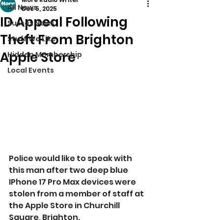
All News
Dec 5, 2025
ID Appeal Following
Sussex News
Theft From Brighton
Stuff We Like
Apple Store
Hidden Membership
Local Events
Police would like to speak with 
this man after two deep blue 
IPhone 17 Pro Max devices were 
stolen from a member of staff at 
the Apple Store in Churchill 
Square, Brighton.