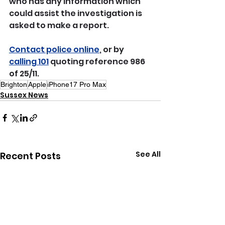
who has any information which 
could assist the investigation is 
asked to make a report.
Contact police online
, or by 
calling 101
 quoting reference 986 
of 25/11.
Brighton
Apple
iPhone17 Pro Max
Sussex News
See All
Recent Posts