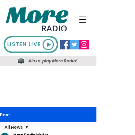
LISTEN LIVE
'Alexa, play More Radio!'
Post
All News
More Radio Writer