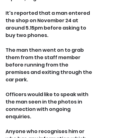
It's reported that a man entered 
the shop on November 24 at 
around 5.15pm before asking to 
buy two phones.
The man then went on to grab 
them from the staff member 
before running from the 
premises and exiting through the 
car park.
Officers would like to speak with 
the man seen in the photos in 
connection with ongoing 
enquiries.
Anyone who recognises him or 