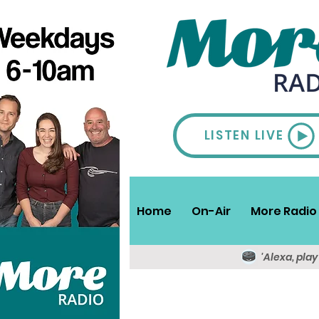
LISTEN LIVE
Home
On-Air
More Radio 
'Alexa, pla