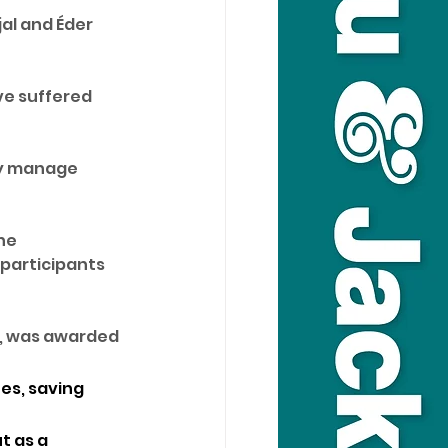
al and Éder 
ve suffered 
ly manage 
he 
 participants 
e, was awarded 
es, saving 
t as a 