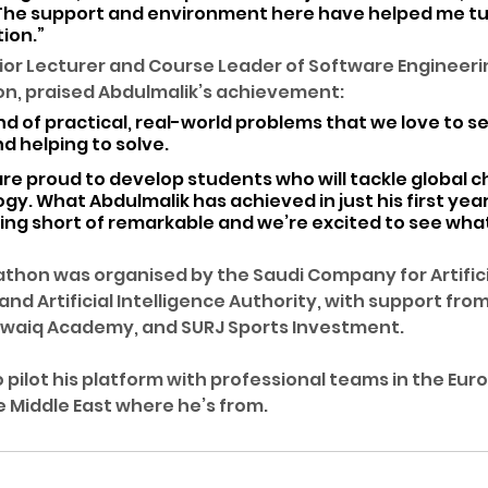
. The support and environment here have helped me tu
tion.”
ior Lecturer and Course Leader of Software Engineerin
ton, praised Abdulmalik’s achievement: 
nd of practical, real-world problems that we love to s
d helping to solve. 
are proud to develop students who will tackle global c
y. What Abdulmalik has achieved in just his first year 
hing short of remarkable and we’re excited to see wha
thon was organised by the Saudi Company for Artificia
nd Artificial Intelligence Authority, with support from
Tuwaiq Academy, and SURJ Sports Investment.
 pilot his platform with professional teams in the Eur
e Middle East where he’s from.