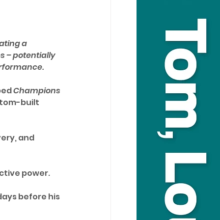
ating a 
 – potentially 
erformance.
ped 
Champions 
tom-built 
ery, and 
ctive power. 
 days before his 