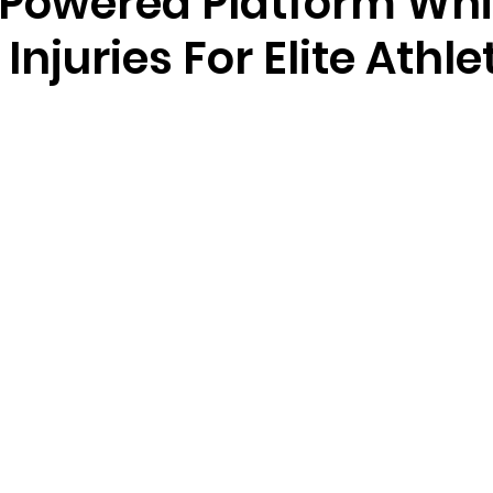
-Powered Platform Wh
 Injuries For Elite Athle