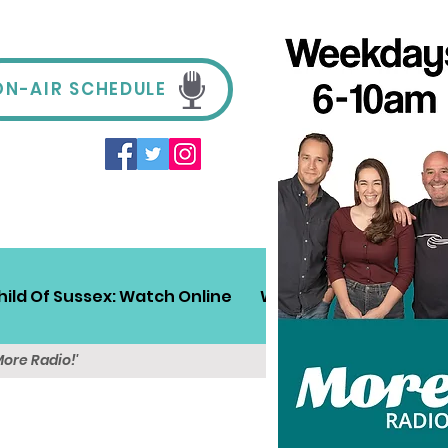
ON-AIR SCHEDULE
hild Of Sussex: Watch Online
Win!
Sussex Travel
More Radio!'