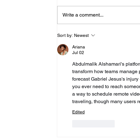
Write a comment...
Police Release Image
Sort by:
Newest
After Man Assaulted In
Ariana
Hove
Jul 02
Abdulmalik Alshamari's platfor
transform how teams manage pla
forecast Gabriel Jesus's injury
you ever need to reach someone 
a way to schedule remote video
traveling, though many users re
Edited
Like
Reply