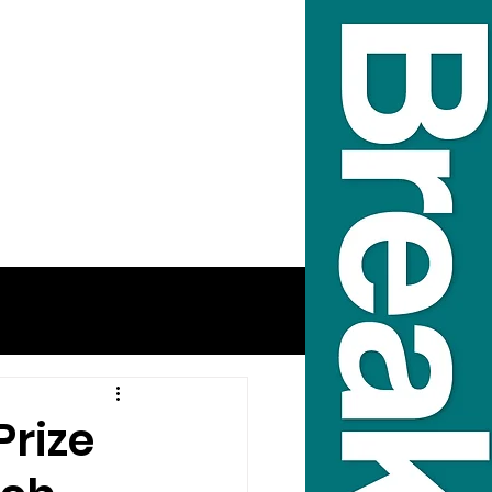
Prize