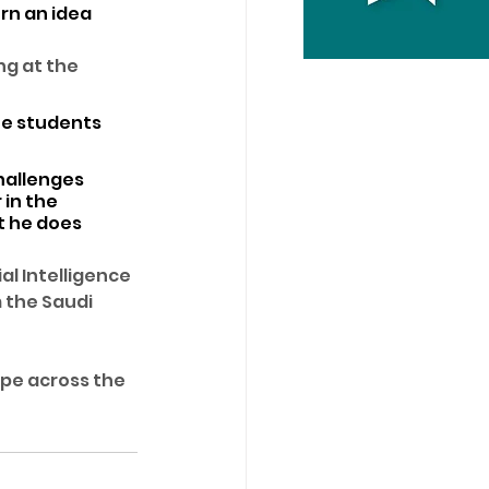
rn an idea 
g at the 
ee students 
hallenges 
in the 
t he does 
l Intelligence 
 the Saudi 
ope across the 