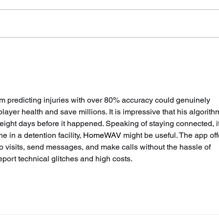
Sussex's First Mental
Suss
Health Emergency
Sack
Department Set To Open
Driv
Next Summer
m predicting injuries with over 80% accuracy could genuinely 
yer health and save millions. It is impressive that his algorith
 eight days before it happened. Speaking of staying connected, if
in a detention facility, 
HomeWAV
 might be useful. The app off
 visits, send messages, and make calls without the hassle of 
port technical glitches and high costs.