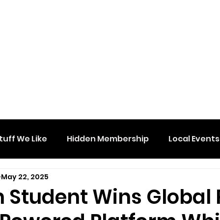
tuff We Like
Hidden Membership
Local Events
May 22, 2025
 Student Wins Global 