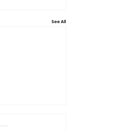
See All