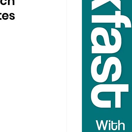
ich
tes