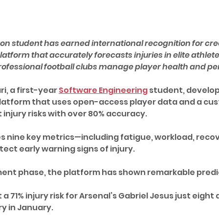
hton student has earned international recognition for cre
tform that accurately forecasts injuries in elite athletes
ofessional football clubs manage player health and p
, a first-year 
Software Engineering
 student, develo
latform that uses open-access player data and a cus
 injury risks with over 80% accuracy. 
 nine key metrics—including fatigue, workload, recov
ect early warning signs of injury.
ment phase, the platform has shown remarkable predi
 a 71% injury risk for Arsenal’s Gabriel Jesus just eight
y in January. 