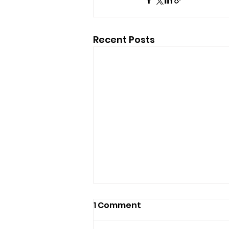
Recent Posts
1 Comment