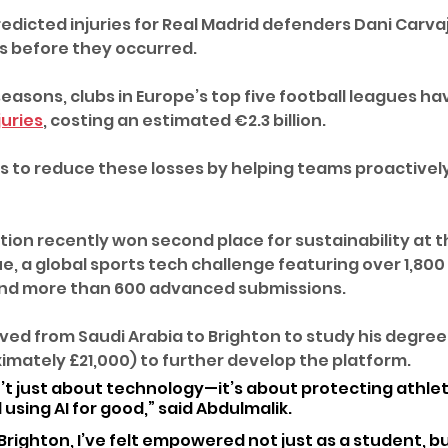
redicted injuries for Real Madrid defenders Dani Carvaj
ys before they occurred.
easons, clubs in Europe’s top five football leagues ha
juries
, costing an estimated €2.3 billion. 
 to reduce these losses by helping teams proactive
tion recently won second place for sustainability at t
e, a global sports tech challenge featuring over 1,800
and more than 600 advanced submissions.
ed from Saudi Arabia to Brighton to study his degre
imately £21,000) to further develop the platform.
n’t just about technology—it’s about protecting athlet
using AI for good,” said Abdulmalik. 
 Brighton, I’ve felt empowered not just as a student, bu