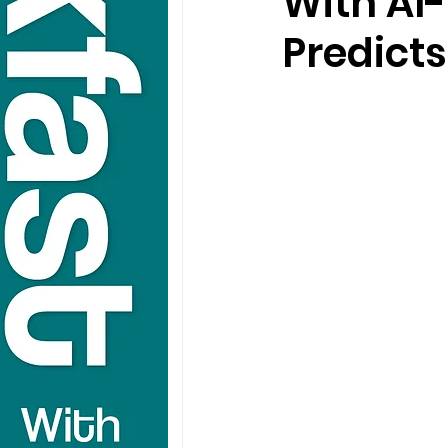
With AI
Predicts