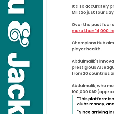
It also accurately p
Militão just four da
Over the past four s
more than 14,000 in
Champions Hub aims
player health.
Abdulmalik’s innova
prestigious AI Leagu
from 20 countries 
Abdulmalik, who mov
100,000 SAR (approx
“This platform is
clubs money, and 
“Since arriving in