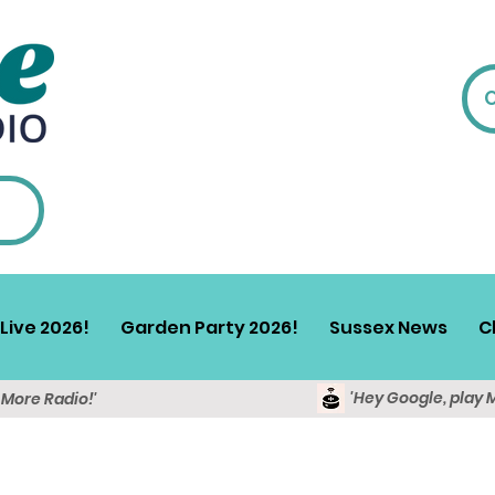
Live 2026!
Garden Party 2026!
Sussex News
C
'Hey Google, play 
y More Radio!'