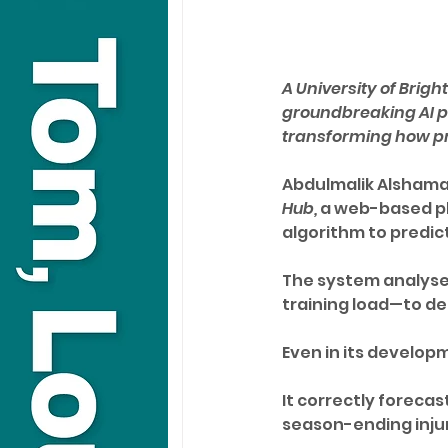
A University of Brig
groundbreaking AI pla
transforming how pr
Abdulmalik Alshamari
Hub,
 a web-based p
algorithm to predict
The system analyses
training load—to det
Even in its develop
It correctly forecast
season-ending injur