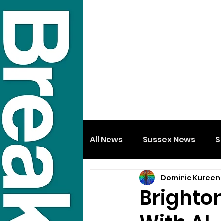
All News
Sussex News
S
Dominic Kureen
Brighton