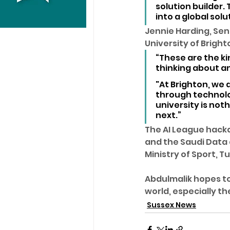
solution builder
into a global solu
Jennie Harding, Sen
University of Brigh
“These are the ki
thinking about an
"At Brighton, we 
through technolog
university is not
next.”
The AI League hacka
and the Saudi Data a
Ministry of Sport, 
Abdulmalik hopes to
world, especially th
Sussex News