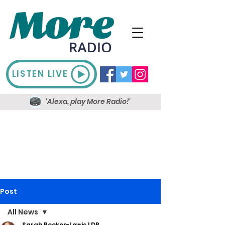
LISTEN LIVE
'Alexa, play More Radio!'
Post
All News
Sarah Booker-Lewis LDR