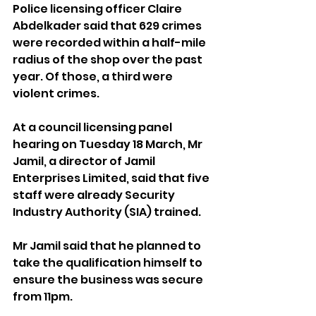
Police licensing officer Claire 
Abdelkader said that 629 crimes 
were recorded within a half-mile 
radius of the shop over the past 
year. Of those, a third were 
violent crimes.
At a council licensing panel 
hearing on Tuesday 18 March, Mr 
Jamil, a director of Jamil 
Enterprises Limited, said that five 
staff were already Security 
Industry Authority (SIA) trained.
Mr Jamil said that he planned to 
take the qualification himself to 
ensure the business was secure 
from 11pm.