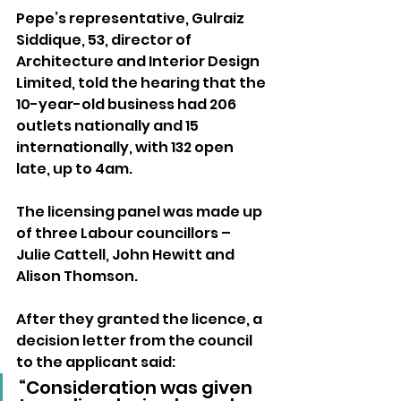
Pepe’s representative, Gulraiz 
Siddique, 53, director of 
Architecture and Interior Design 
Limited, told the hearing that the 
10-year-old business had 206 
outlets nationally and 15 
internationally, with 132 open 
late, up to 4am.
The licensing panel was made up 
of three Labour councillors – 
Julie Cattell, John Hewitt and 
Alison Thomson.
After they granted the licence, a 
decision letter from the council 
to the applicant said: 
“Consideration was given 