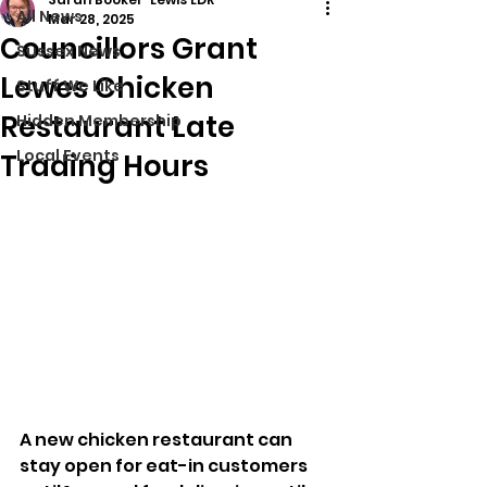
All News
Mar 28, 2025
Councillors Grant
Sussex News
Lewes Chicken
Stuff We Like
Restaurant Late
Hidden Membership
Local Events
Trading Hours
A new chicken restaurant can 
stay open for eat-in customers 