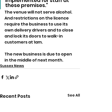
implemented for staff at 
these premises.”
The venue will not serve alcohol. 
And restrictions on the licence 
require the business to use its 
own delivery drivers and to close 
and lock its doors to walk-in 
customers at 1am.
The new business is due to open 
in the middle of next month.
Sussex News
See All
Recent Posts