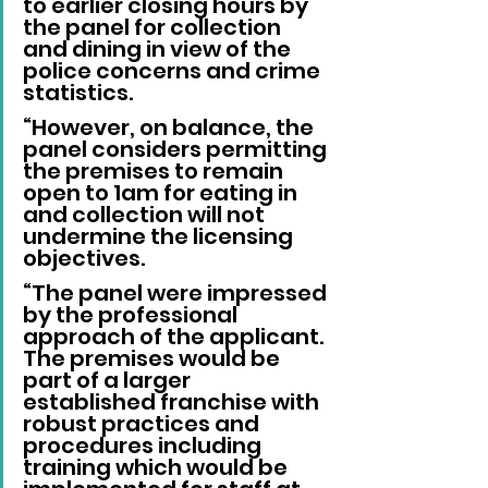
to earlier closing hours by 
the panel for collection 
and dining in view of the 
police concerns and crime 
statistics.
“However, on balance, the 
panel considers permitting 
the premises to remain 
open to 1am for eating in 
and collection will not 
undermine the licensing 
objectives.
“The panel were impressed 
by the professional 
approach of the applicant. 
The premises would be 
part of a larger 
established franchise with 
robust practices and 
procedures including 
training which would be 