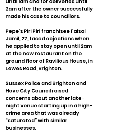
until 1am and for deliveries until 
2am after the owner successfully 
made his case to councillors.
Pepe’s Piri Piri franchisee Faisal 
Jamil, 27, faced objections when 
he applied to stay open until 2am 
at the new restaurant on the 
ground floor of Ravilious House, in 
Lewes Road, Brighton.
Sussex Police and Brighton and 
Hove City Council raised 
concerns about another late-
night venue starting up in a high-
crime area that was already 
“saturated” with similar 
businesses.