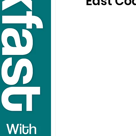
East Co