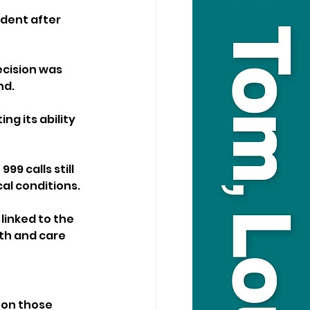
dent after 
cision was 
nd.
ng its ability 
9 calls still 
al conditions.
inked to the 
th and care 
 on those 