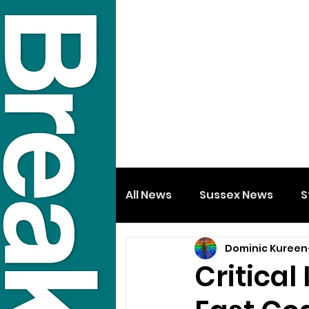
All News
Sussex News
S
Dominic Kureen
Critical