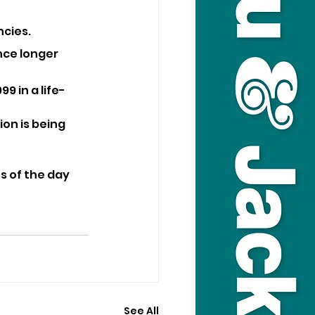
ncies.
nce longer 
9 in a life-
on is being 
s of the day 
See All