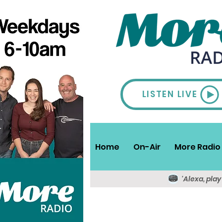
LISTEN LIVE
Home
On-Air
More Radio 
'Alexa, pla