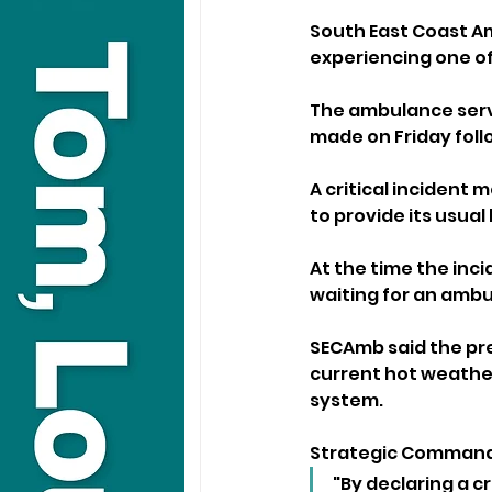
South East Coast Am
experiencing one of 
The ambulance servi
made on Friday foll
A critical incident 
to provide its usual 
At the time the inci
waiting for an ambu
SECAmb said the pr
current hot weather
system.
Strategic Commande
"By declaring a cr