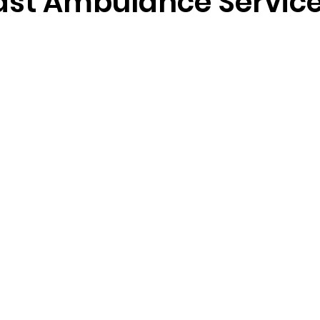
ast Ambulance Servic