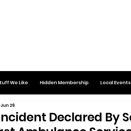
tuff We Like
Hidden Membership
Local Events
Jun 26
 Incident Declared By 