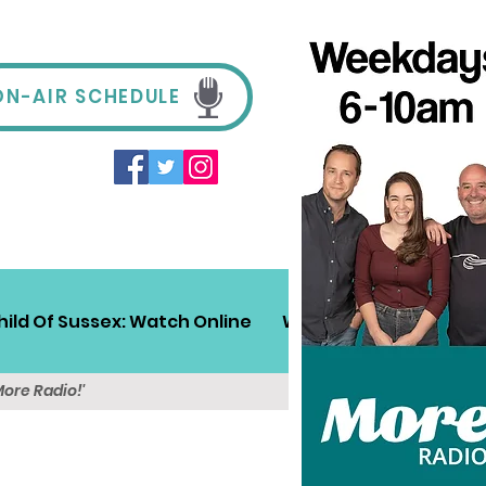
ON-AIR SCHEDULE
hild Of Sussex: Watch Online
Win!
Sussex Travel
More Radio!'