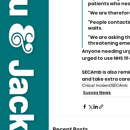
patients who nee
"We are therefor
"People contactin
waits.
"We are asking the
threatening eme
Anyone needing urge
urged to use NHS 111
SECAmb is also remi
and take extra care
Critical Incident
SECAmb
Sussex News
Recent Posts