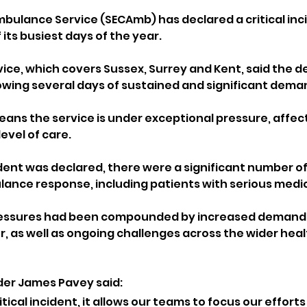
bulance Service (SECAmb) has declared a critical inci
its busiest days of the year.
ce, which covers Sussex, Surrey and Kent, said the de
owing several days of sustained and significant dema
means the service is under exceptional pressure, affecti
level of care.
dent was declared, there were a significant number of 99
lance response, including patients with serious medic
essures had been compounded by increased demand l
, as well as ongoing challenges across the wider heal
r James Pavey said: 
itical incident, it allows our teams to focus our efforts