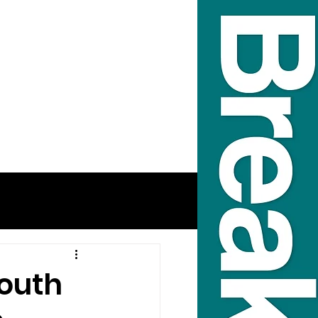
South