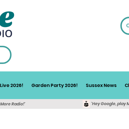
Live 2026!
Garden Party 2026!
Sussex News
C
'Hey Google, play 
y More Radio!'