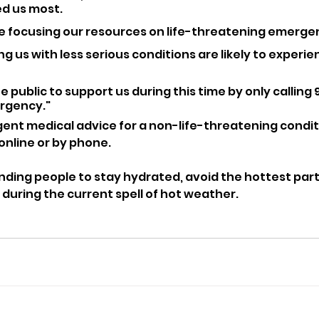
d us most. 
e focusing our resources on life-threatening emerge
g us with less serious conditions are likely to experie
 public to support us during this time by only calling 99
rgency."
nt medical advice for a non-life-threatening conditi
 online or by phone.
nding people to stay hydrated, avoid the hottest part
 during the current spell of hot weather.