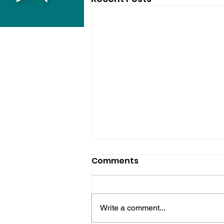
Comments
Write a comment...