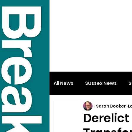
All News
Sussex News
S
Sarah Booker-L
Derelict