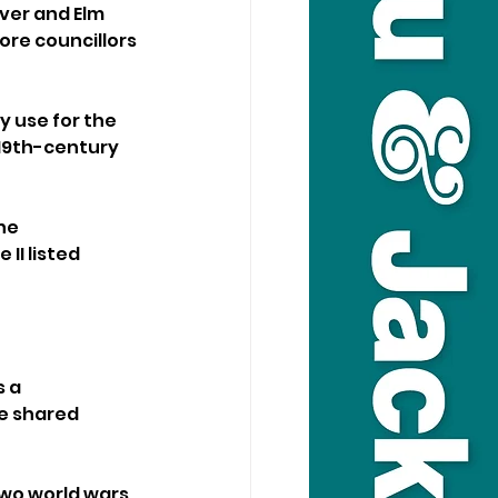
ver and Elm 
re councillors 
 use for the 
 19th-century 
he 
I listed 
 a 
e shared 
two world wars 