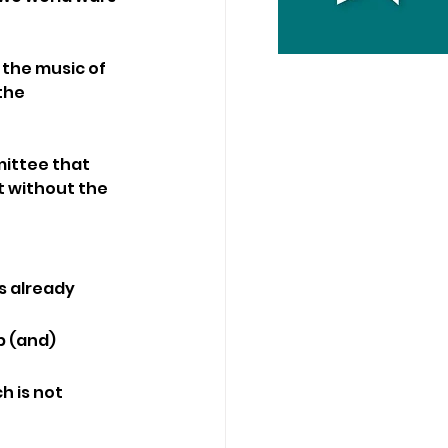
the music of 
the 
ittee that 
t without the 
s already 
p (and) 
h is not 