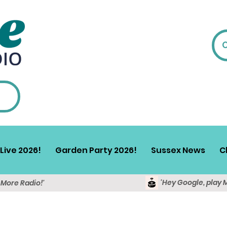
Live 2026!
Garden Party 2026!
Sussex News
C
'Hey Google, play 
y More Radio!'