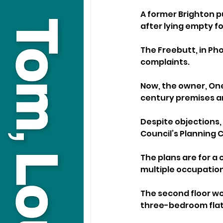
A former Brighton p
after lying empty fo
The Freebutt, in Pho
complaints.
Now, the owner, One
century premises and
Despite objections,
Council’s Planning 
The plans are for a
multiple occupation 
The second floor wo
three-bedroom flat 