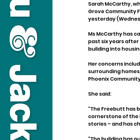
Sarah McCarthy, who
Grove Community For
yesterday (Wednesd
Ms McCarthy has ca
past six years after
building into housin
Her concerns includ
surrounding homes, 
Phoenix Community 
She said: 
“The Freebutt has be
cornerstone of the
stories – and has c
“The building has o