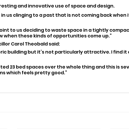
teresting and innovative use of space and design.
 in us clinging to a past that is not coming back when 
oint to us deciding to waste space in a tightly compact
ow when these kinds of opportunities come up.”
llor Carol Theobald said: 
oric building but it’s not particularly attractive. I find it
nted 23 bed spaces over the whole thing and this is se
s which feels pretty good.”