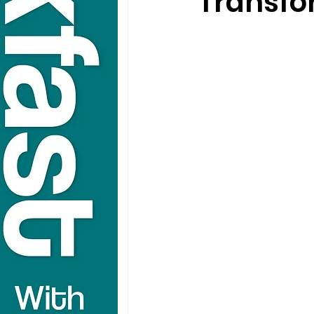
Transfo