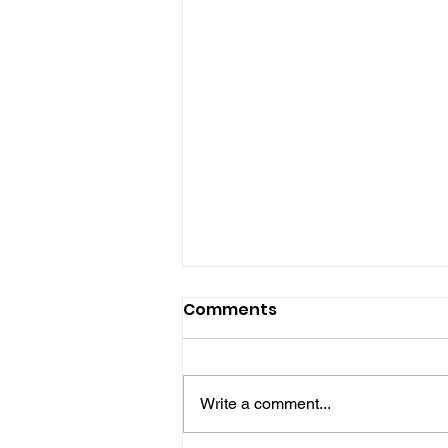
Comments
Write a comment...