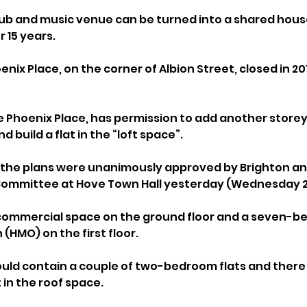
ub and music venue can be turned into a shared house
r 15 years.
enix Place, on the corner of Albion Street, closed in 20
 Phoenix Place, has permission to add another storey 
 build a flat in the “loft space”.
 the plans were unanimously approved by Brighton an
Committee at Hove Town Hall yesterday (Wednesday 2 
 commercial space on the ground floor and a seven-be
(HMO) on the first floor.
uld contain a couple of two-bedroom flats and there 
in the roof space.