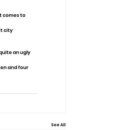
it comes to 
 city 
 quite an ugly 
ven and four 
See All