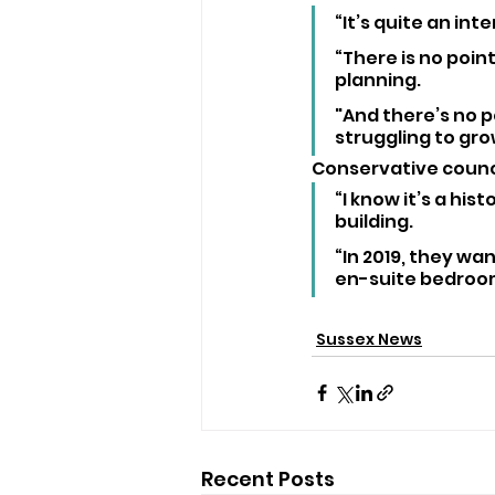
“It’s quite an in
“There is no point
planning. 
"And there’s no p
struggling to gr
Conservative counci
“I know it’s a hist
building.
“In 2019, they wa
en-suite bedroom
Sussex News
Recent Posts