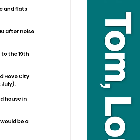
 and flats 
10 after noise 
to the 19th 
d Hove City 
July).
d house in 
would be a 