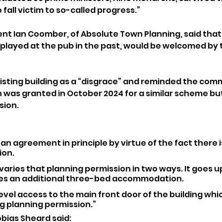
o fall victim to so-called progress.”
nt Ian Coomber, of Absolute Town Planning, said that 
 played at the pub in the past, would be welcomed by 
isting building as a “disgrace” and reminded the comm
 was granted in October 2024 for a similar scheme bu
sion.
an agreement in principle by virtue of the fact there i
ion.
 varies that planning permission in two ways. It goes u
es an additional three-bed accommodation.
level access to the main front door of the building whic
ng planning permission.”
bias Sheard said: 