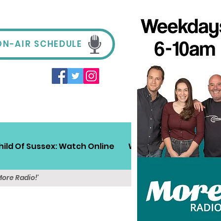
ON-AIR SCHEDULE
hild Of Sussex: Watch Online
Win!
Sussex Travel
More Radio!'