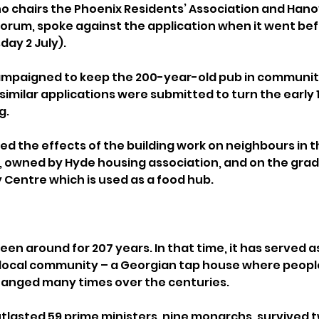
 chairs the Phoenix Residents’ Association and Hano
um, spoke against the application when it went befo
ay 2 July).
mpaigned to keep the 200-year-old pub in community
 similar applications were submitted to turn the early
g.
ed the effects of the building work on neighbours in t
owned by Hyde housing association, and on the grade I
Centre which is used as a food hub.
en around for 207 years. In that time, it has served as
 local community – a Georgian tap house where peopl
hanged many times over the centuries.
utlasted 59 prime ministers, nine monarchs, survived 