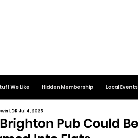
tuff We Like
Hidden Membership
Local Events
ewis LDR
Jul 4, 2025
 Brighton Pub Could B