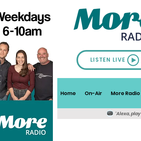
LISTEN LIVE
Home
On-Air
More Radio 
'Alexa, pla