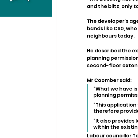
and the blitz, only t
The developer’s age
bands like C60, who
neighbours today.
He described the ex
planning permission
second-floor exten
Mr Coomber said: 
“What we have is 
planning permiss
“This application
therefore provid
“It also provides 
within the existi
Labour councillor To