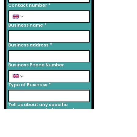
Contact number
*
Business name
*
Business address
*
Business Phone Number
Type of Business
*
Tell us about any specific
enquiries or marketing needs you
may have