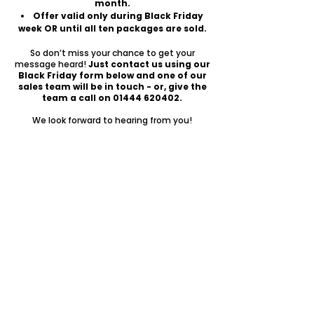
month.
Offer valid only during Black Friday
week OR until all ten packages are sold.
So don’t miss your chance to get your
message heard!
Just contact us using our
Black Friday form below and one of our
sales team will be in touch - or, give the
team a call on
01444 620402
.
We look forward to hearing from you!