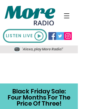
LISTEN LIVE
'Alexa, play More Radio!'
Black Friday Sale:
Four Months For The
Price Of Three!