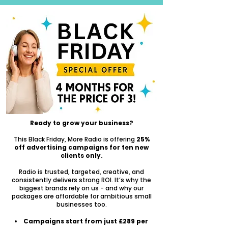
Ready to grow your business?
This Black Friday, More Radio is offering
25%
off advertising campaigns for ten new
clients only.
Radio is trusted, targeted, creative, and
consistently delivers strong ROI. It’s why the
biggest brands rely on us - and why our
packages are affordable for ambitious small
businesses too.
Campaigns start from just £289 per