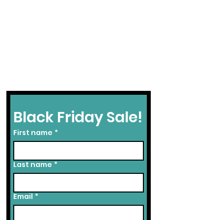
Black Friday Sale!
First name
*
Last name
*
Email
*