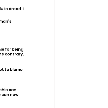
ute dread. I 
man’s 
e for being 
he contrary.
ot to blame, 
phie can 
e can now 