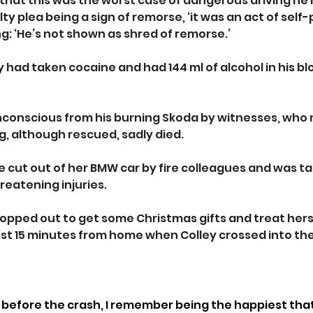
hat this was the worst case of dangerous driving he 
ilty plea being a sign of remorse, ‘it was an act of self
ng: ‘He’s not shown as shred of remorse.’
had taken cocaine and had 144 ml of alcohol in his blo
nconscious from his burning Skoda by witnesses, who 
dog, although rescued, sadly died.
 cut out of her BMW car by fire colleagues and was ta
hreatening injuries.
opped out to get some Christmas gifts and treat herse
ust 15 minutes from home when Colley crossed into the
 before the crash, I remember being the happiest that 