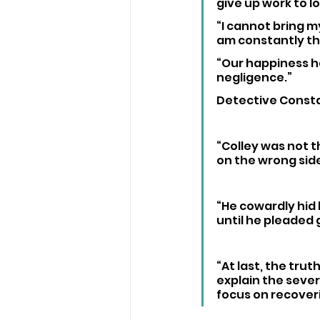
give up work to lo
“I cannot bring m
am constantly th
“Our happiness ha
negligence.”
Detective Consta
“Colley was not t
on the wrong sid
“He cowardly hid 
until he pleaded 
“At last, the trut
explain the sever
focus on recoveri