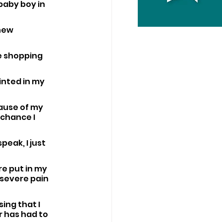
baby boy in 
new 
e shopping 
inted in my 
ause of my 
chance I 
peak, I just 
e put in my 
 severe pain 
ing that I 
r has had to 