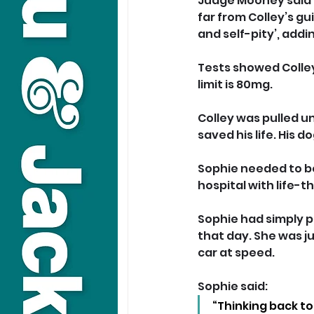
Judge Mooney said t
far from Colley’s gu
and self-pity’, addi
Tests showed Colley 
limit is 80mg.
Colley was pulled u
saved his life. His 
Sophie needed to be
hospital with life-t
Sophie had simply p
that day. She was j
car at speed.
Sophie said: 
“Thinking back to