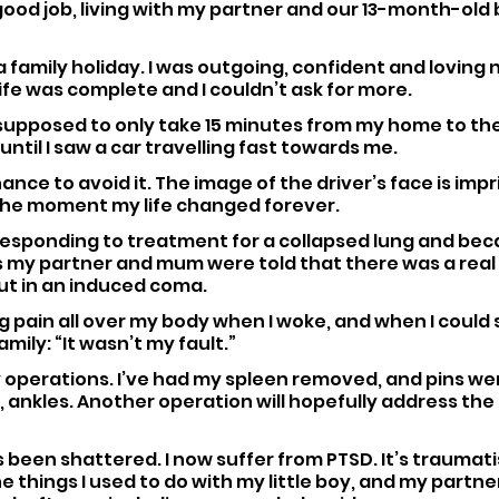
 good job, living with my partner and our 13-month-old 
family holiday. I was outgoing, confident and loving 
ife was complete and I couldn’t ask for more.
supposed to only take 15 minutes from my home to th
until I saw a car travelling fast towards me.
hance to avoid it. The image of the driver’s face is impr
he moment my life changed forever.
’t responding to treatment for a collapsed lung and bec
s my partner and mum were told that there was a real 
put in an induced coma.
ng pain all over my body when I woke, and when I could s
mily: “It wasn’t my fault.”
 operations. I’ve had my spleen removed, and pins wer
, ankles. Another operation will hopefully address the
s been shattered. I now suffer from PTSD. It’s traumatis
he things I used to do with my little boy, and my partne