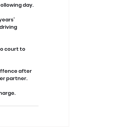
ollowing day. 
years’ 
riving 
o court to 
ffence after 
er partner. 
charge.