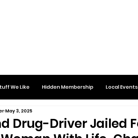
tuff We Like
Hidden Membership
Local Events
er
May 3, 2025
d Drug-Driver Jailed F