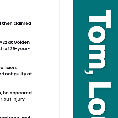
 then claimed 
 A22 at Golden 
th of 29-year-
llision. 
d not guilty at 
sh, he appeared 
ious injury 