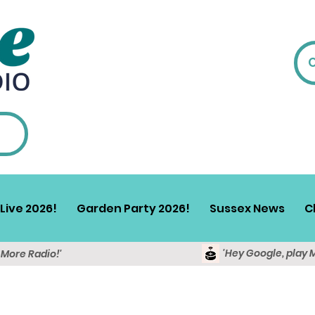
Live 2026!
Garden Party 2026!
Sussex News
C
'Hey Google, play 
y More Radio!'