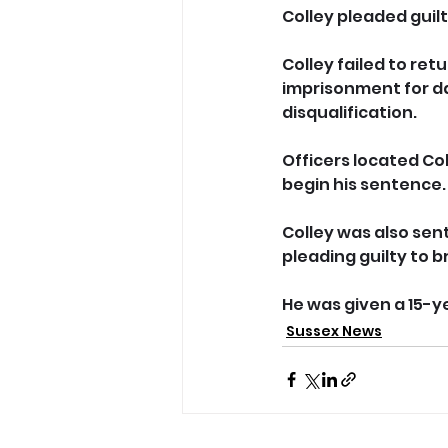
Colley pleaded guilt
Colley failed to ret
imprisonment for da
disqualification. 
Officers located Co
begin his sentence.
Colley was also sen
pleading guilty to b
He was given a 15-y
Sussex News