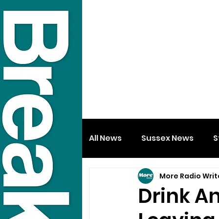
All News
Sussex News
S
More Radio Writ
Drink An