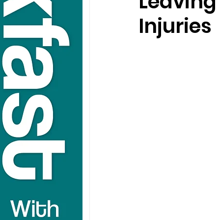
Leaving
Injuries