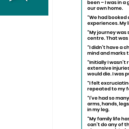
been – I was in a
our own home. 
"We had booked a 
experiences. My l
“My journey was 
centre. That was 
"I didn’t have a c
mind and marks t
“Initially I wasn
extensive injurie
would die. I was 
"I felt excruciati
repeated to my fa
“I’ve had so many
arms, hands, legs
in my leg.
“My family life ha
can’t do any of t