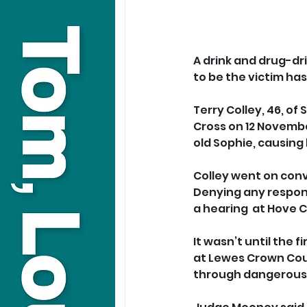
A drink and drug-d
to be the victim has
Terry Colley, 46, of
Cross on 12 Novembe
old Sophie, causing 
Colley went on convi
Denying any respons
a hearing  at Hove C
It wasn’t until the f
at Lewes Crown Cour
through dangerous 