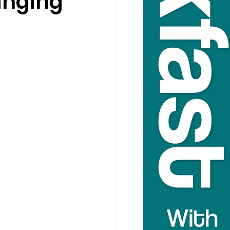
anging