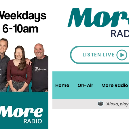
LISTEN LIVE
Home
On-Air
More Radio 
'Alexa, pla