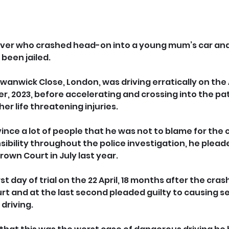
river who crashed head-on into a young mum’s car and
 been jailed.
 Swanwick Close, London, was driving erratically on the
r, 2023, before accelerating and crossing into the pa
her life threatening injuries.
nce a lot of people that he was not to blame for the co
ibility throughout the police investigation, he pleade
rown Court in July last year. 
irst day of trial on the 22 April, 18 months after the cra
t and at the last second pleaded guilty to causing ser
driving.