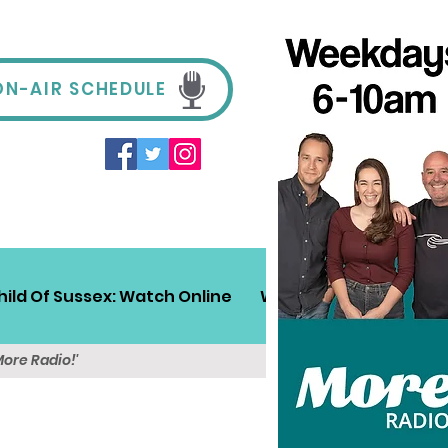
ON-AIR SCHEDULE
hild Of Sussex: Watch Online
Win!
Sussex Travel
More Radio!'