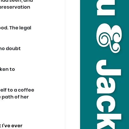
had seen, and 
-preservation 
od. The legal 
no doubt 
ken to 
lf to a coffee 
 path of her 
I’ve ever 