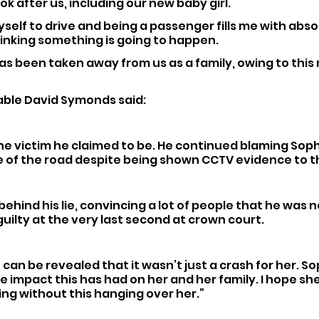
ok after us, including our new baby girl.
yself to drive and being a passenger fills me with absol
inking something is going to happen.
s been taken away from us as a family, owing to this 
ble David Symonds said: 
he victim he claimed to be. He continued blaming Sophi
e of the road despite being shown CCTV evidence to t
behind his lie, convincing a lot of people that he was n
guilty at the very last second at crown court.
h can be revealed that it wasn’t just a crash for her. So
e impact this has had on her and her family. I hope sh
ng without this hanging over her.”