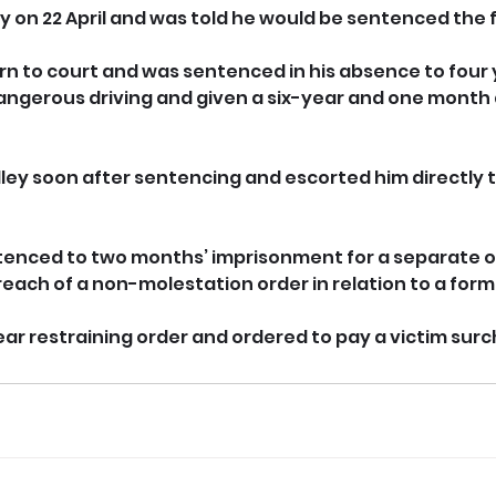
y on 22 April and was told he would be sentenced the f
urn to court and was sentenced in his absence to four 
ngerous driving and given a six-year and one month d
lley soon after sentencing and escorted him directly t
tenced to two months’ imprisonment for a separate o
reach of a non-molestation order in relation to a form
ear restraining order and ordered to pay a victim sur