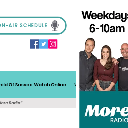
ON-AIR SCHEDULE
hild Of Sussex: Watch Online
Win!
Sussex Travel
More Radio!'