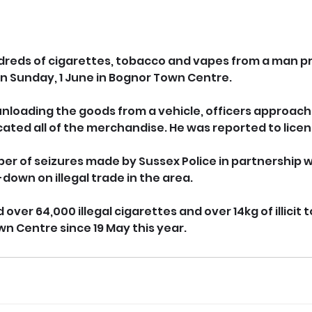
dreds of cigarettes, tobacco and vapes from a man pre
 on Sunday, 1 June in Bognor Town Centre.
nloading the goods from a vehicle, officers approach
cated all of the merchandise. He was reported to lice
ber of seizures made by Sussex Police in partnership w
down on illegal trade in the area.
 over 64,000 illegal cigarettes and over 14kg of illicit
wn Centre since 19 May this year.