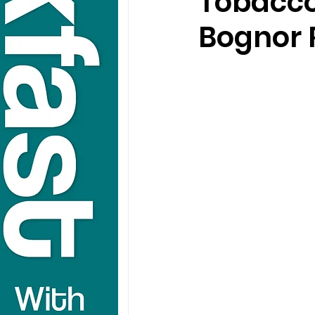
Tobacco
Bognor 