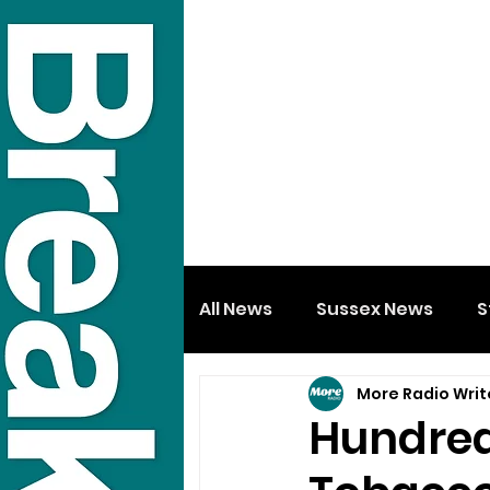
All News
Sussex News
S
More Radio Writ
Hundreds