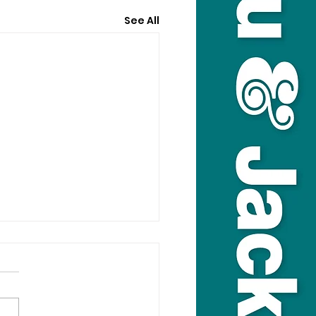
See All