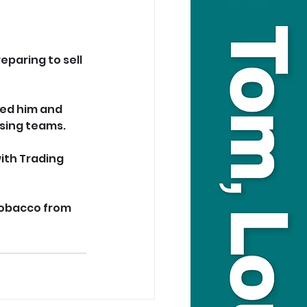
paring to sell 
ed him and 
nsing teams.
ith Trading 
 tobacco from 