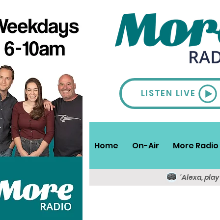
LISTEN LIVE
Home
On-Air
More Radio 
'Alexa, pla