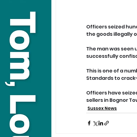
Officers seized hun
the goods illegally
The man was seen u
successfully confis
This is one of a num
Standards to crack-
Officers have seized
sellers in Bognor To
Sussex News