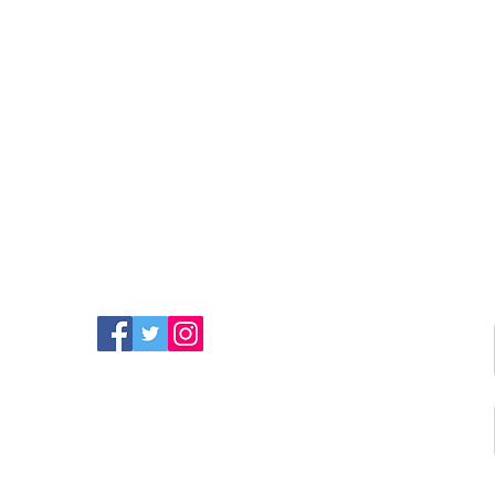
FIND MORE RADIO ON
SOCIAL MEDIA