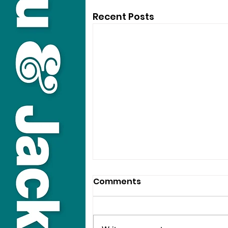
Recent Posts
Comments