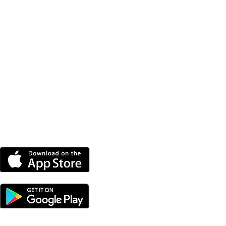
DOWNLOAD THE MORE
RADIO APP