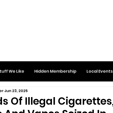
tuff We Like
Hidden Membership
Local Events
er
Jun 23, 2025
 Of Illegal Cigarettes