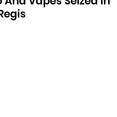
 And Vapes Seized In
Regis