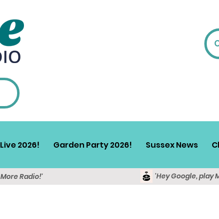
Live 2026!
Garden Party 2026!
Sussex News
C
'Hey Google, play 
y More Radio!'