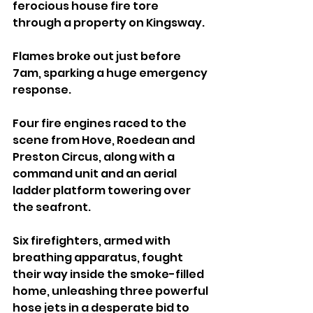
ferocious house fire tore 
through a property on Kingsway.
Flames broke out just before 
7am, sparking a huge emergency 
response. 
Four fire engines raced to the 
scene from Hove, Roedean and 
Preston Circus, along with a 
command unit and an aerial 
ladder platform towering over 
the seafront.
Six firefighters, armed with 
breathing apparatus, fought 
their way inside the smoke-filled 
home, unleashing three powerful 
hose jets in a desperate bid to 