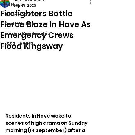
All News
Sep 15, 2025
Firefighters Battle
Sussex News
Fierce Blaze In Hove As
Stuff We Like
Emergency Crews
Hidden Membership
Local Events
Flood Kingsway
Residents in Hove woke to 
scenes of high drama on Sunday 
morning (14 September) after a 