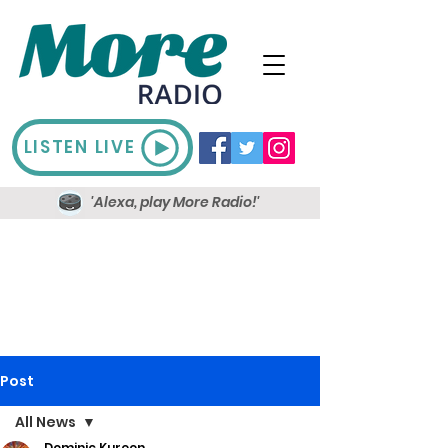
LISTEN LIVE
'Alexa, play More Radio!'
Post
All News
Dominic Kureen