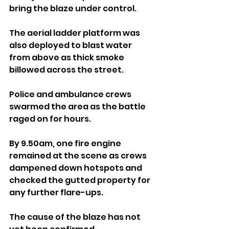
bring the blaze under control. 
The aerial ladder platform was 
also deployed to blast water 
from above as thick smoke 
billowed across the street.
Police and ambulance crews 
swarmed the area as the battle 
raged on for hours.
By 9.50am, one fire engine 
remained at the scene as crews 
dampened down hotspots and 
checked the gutted property for 
any further flare-ups.
The cause of the blaze has not 