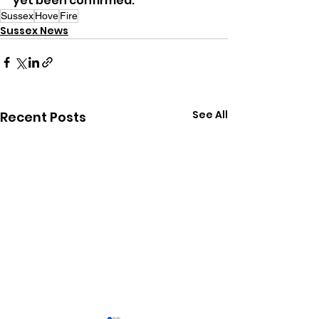
yet been confirmed.
Sussex
Hove
Fire
Sussex News
See All
Recent Posts