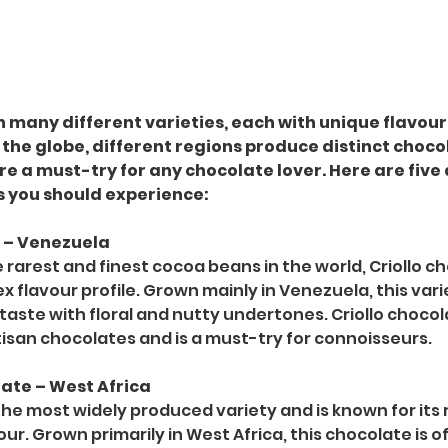
many different varieties, each with unique flavours
 the globe, different regions produce distinct choco
re a must-try for any chocolate lover. Here are five
s you should experience:
e – Venezuela
rarest and finest cocoa beans in the world, Criollo ch
ex flavour profile. Grown mainly in Venezuela, this vari
r taste with floral and nutty undertones. Criollo chocol
isan chocolates and is a must-try for connoisseurs.
late – West Africa
the most widely produced variety and is known for its 
ur. Grown primarily in West Africa, this chocolate is o