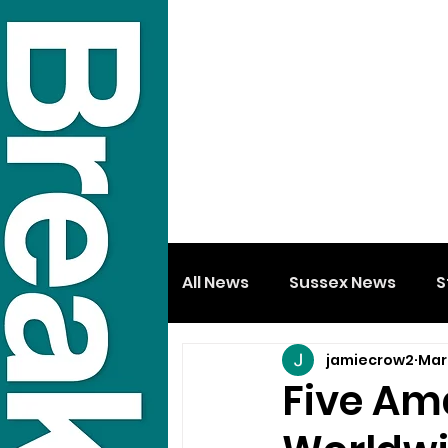
All News
Sussex News
S
jamiecrow2
Mar
Five Am