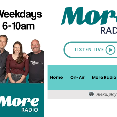
LISTEN LIVE
Home
On-Air
More Radio 
'Alexa, pla