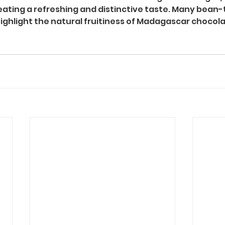
reating a refreshing and distinctive taste. Many bean-
ghlight the natural fruitiness of Madagascar chocolat