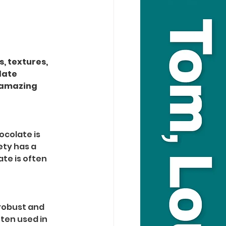
, textures, 
late 
 amazing 
ocolate is 
ety has a 
ate is often 
robust and 
ften used in 