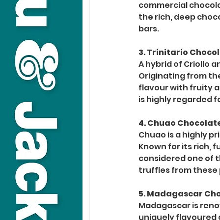
commercial chocolat
the rich, deep choc
bars.
3. Trinitario Choc
A hybrid of Criollo 
Originating from the
flavour with fruity 
is highly regarded f
4. Chuao Chocolat
Chuao is a highly p
Known for its rich, 
considered one of th
truffles from these
5. Madagascar Ch
Madagascar is renow
uniquely flavoured c