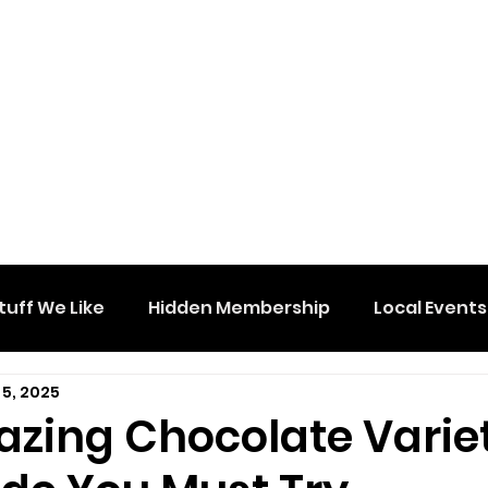
tuff We Like
Hidden Membership
Local Events
 5, 2025
azing Chocolate Varie