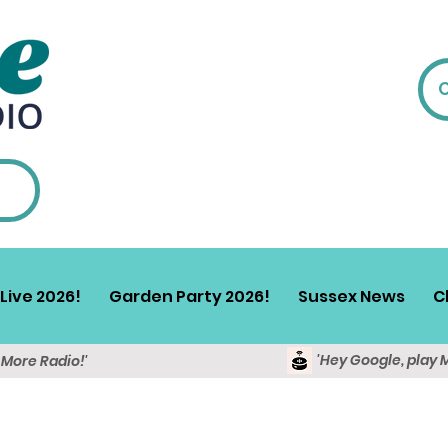
Live 2026!
Garden Party 2026!
Sussex News
C
'Hey Google, play 
y More Radio!'