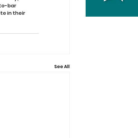
to-bar 
e in their 
See All