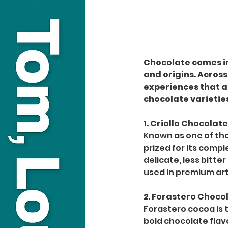
Chocolate comes in 
and origins. Across
experiences that a
chocolate varietie
1. Criollo Chocolat
Known as one of the 
prized for its compl
delicate, less bitte
used in premium art
2. Forastero Choco
Forastero cocoa is 
bold chocolate flavo