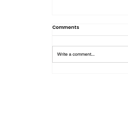
Comments
Write a comment...
Five Brilliant Brain
Teasers For The Week
(Spy Thriller Puzzles
Edition)