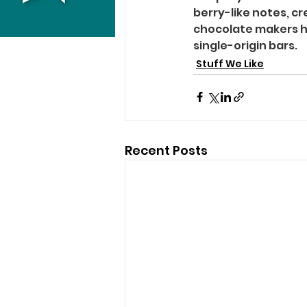
berry-like notes, c
chocolate makers hi
single-origin bars.
Stuff We Like
Recent Posts