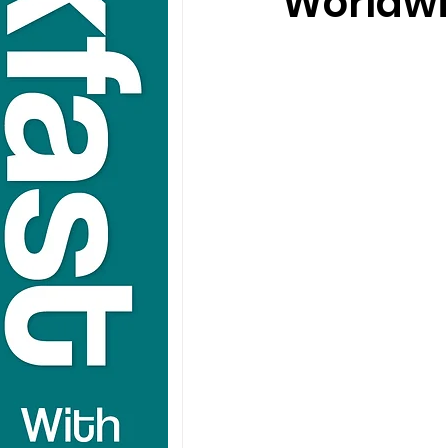
Worldwi