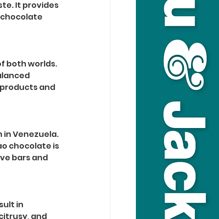
e. It provides 
 chocolate 
f both worlds. 
alanced 
e products and 
 in Venezuela. 
ao chocolate is 
ive bars and 
lt in 
itrusy, and 