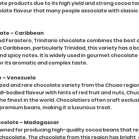
e products due to its high yield and strong cocoa tast
olate flavour that many people associate with classic
olate – Caribbean
and Forastero, Trinitario chocolate combines the best o
 Caribbean, particularly Trinidad, this variety has a b
and spicy notes. It is widely used in gourmet chocolat
or its aromatic and complex taste.
e – Venezuela
rized and rare chocolate variety from the Chuao region
full-bodied flavour with hints of red fruit and nuts, Chu
e finest in the world. Chocolatiers often craft exclus
 premium beans, making it a luxurious treat.
ocolate – Madagascar
ned for producing high-quality cocoa beans that resu
hocolate. The chocolate from this region has bright, c