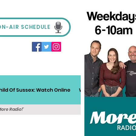
ON-AIR SCHEDULE
hild Of Sussex: Watch Online
Win!
Sussex Travel
More Radio!'