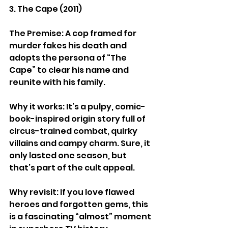
3. The Cape (2011)
The Premise: A cop framed for 
murder fakes his death and 
adopts the persona of “The 
Cape” to clear his name and 
reunite with his family.
Why it works: It’s a pulpy, comic-
book-inspired origin story full of 
circus-trained combat, quirky 
villains and campy charm. Sure, it 
only lasted one season, but 
that’s part of the cult appeal.
Why revisit: If you love flawed 
heroes and forgotten gems, this 
is a fascinating “almost” moment 