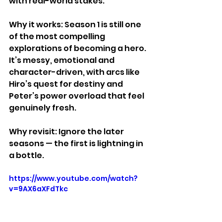
with real-world stakes.
Why it works: Season 1 is still one 
of the most compelling 
explorations of becoming a hero. 
It’s messy, emotional and 
character-driven, with arcs like 
Hiro’s quest for destiny and 
Peter’s power overload that feel 
genuinely fresh.
Why revisit: Ignore the later 
seasons — the first is lightning in 
a bottle.
https://www.youtube.com/watch?
v=9AX6aXFdTkc