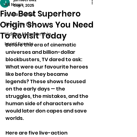
All News
Sep 1, 2025
Five Best Superhero
Sussex News
Origin Shows You Need
Stuff We Like
To Revisit Today
Hidden Membership
Local Events
Before the era of cinematic 
universes and billion-dollar 
blockbusters, TV dared to ask: 
What were our favourite heroes 
like before they became 
legends? These shows focused 
on the early days — the 
struggles, the mistakes, and the 
human side of characters who 
would later don capes and save 
worlds.
Here are five live-action 