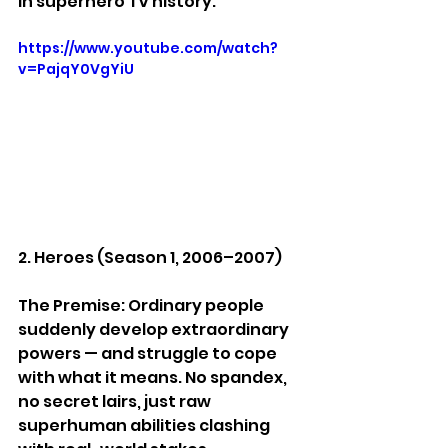
in superhero TV history.
https://www.youtube.com/watch?
v=PajqY0VgYiU
2. Heroes (Season 1, 2006–2007)
The Premise: Ordinary people 
suddenly develop extraordinary 
powers — and struggle to cope 
with what it means. No spandex, 
no secret lairs, just raw 
superhuman abilities clashing 