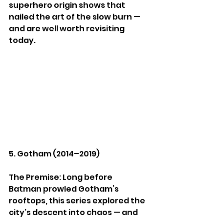
superhero origin shows that 
nailed the art of the slow burn — 
and are well worth revisiting 
today.
5. Gotham (2014–2019)
The Premise: Long before 
Batman prowled Gotham’s 
rooftops, this series explored the 
city’s descent into chaos — and 