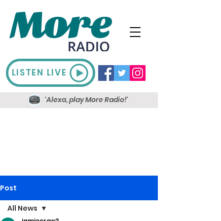
LISTEN LIVE
'Alexa, play More Radio!'
Post
All News
jamiecrow2