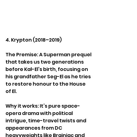
4. Krypton (2018–2019)
The Premise: A Superman prequel 
that takes us two generations 
before Kal-El’s birth, focusing on 
his grandfather Seg-El as he tries 
to restore honour to the House 
of El.
Why it works: It’s pure space-
opera drama with political 
intrigue, time-travel twists and 
appearances from DC 
heavyweights like Brainiac and 