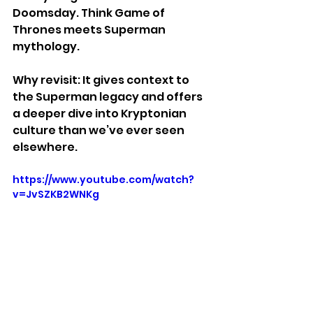
Doomsday. Think Game of 
Thrones meets Superman 
mythology.
Why revisit: It gives context to 
the Superman legacy and offers 
a deeper dive into Kryptonian 
culture than we’ve ever seen 
elsewhere.
https://www.youtube.com/watch?
v=JvSZKB2WNKg