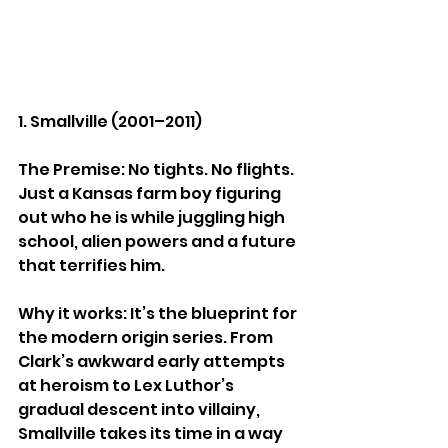
1. Smallville (2001–2011)
The Premise: No tights. No flights. 
Just a Kansas farm boy figuring 
out who he is while juggling high 
school, alien powers and a future 
that terrifies him.
Why it works: It’s the blueprint for 
the modern origin series. From 
Clark’s awkward early attempts 
at heroism to Lex Luthor’s 
gradual descent into villainy, 
Smallville takes its time in a way 