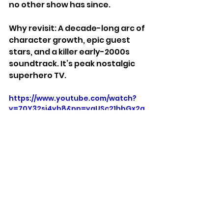
no other show has since.
Why revisit: A decade-long arc of 
character growth, epic guest 
stars, and a killer early-2000s 
soundtrack. It’s peak nostalgic 
superhero TV.
https://www.youtube.com/watch?
v=70Y32si4yb8&pp=ygUSc21hbGx2a
WxsZSB0cmFpbGVy
Stuff We Like