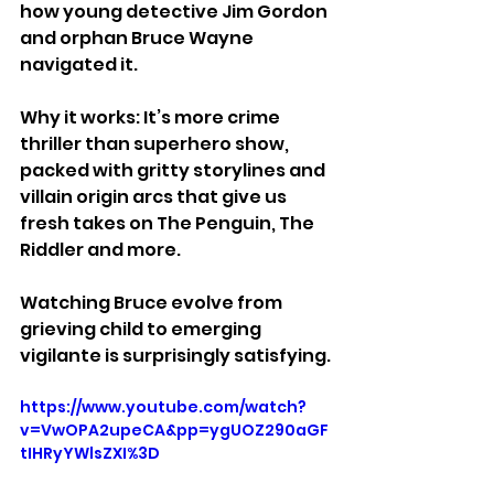
how young detective Jim Gordon 
and orphan Bruce Wayne 
navigated it.
Why it works: It’s more crime 
thriller than superhero show, 
packed with gritty storylines and 
villain origin arcs that give us 
fresh takes on The Penguin, The 
Riddler and more. 
Watching Bruce evolve from 
grieving child to emerging 
vigilante is surprisingly satisfying.
https://www.youtube.com/watch?
v=VwOPA2upeCA&pp=ygUOZ290aGF
tIHRyYWlsZXI%3D