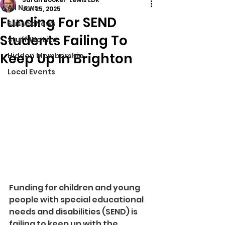
All News
Jun 25, 2025
Funding For SEND
Sussex News
Students Failing To
Stuff We Like
Keep Up In Brighton
Hidden Membership
Local Events
Funding for children and young 
people with special educational 
needs and disabilities (SEND) is 
failing to keep up with the 