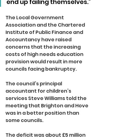
end up failing themselves.”
The Local Government 
Association and the Chartered 
Institute of Public Finance and 
Accountancy have raised 
concerns that the increasing 
costs of high needs education 
provision would result in more 
councils facing bankruptcy.
The council’s principal 
accountant for children’s 
services Steve Williams told the 
meeting that Brighton and Hove 
was in a better position than 
some councils.
The deficit was about £5 million 