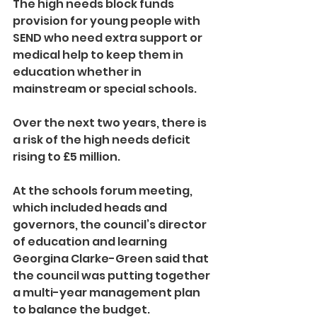
The high needs block funds 
provision for young people with 
SEND who need extra support or 
medical help to keep them in 
education whether in 
mainstream or special schools.
Over the next two years, there is 
a risk of the high needs deficit 
rising to £5 million.
At the schools forum meeting, 
which included heads and 
governors, the council’s director 
of education and learning 
Georgina Clarke-Green said that 
the council was putting together 
a multi-year management plan 
to balance the budget.