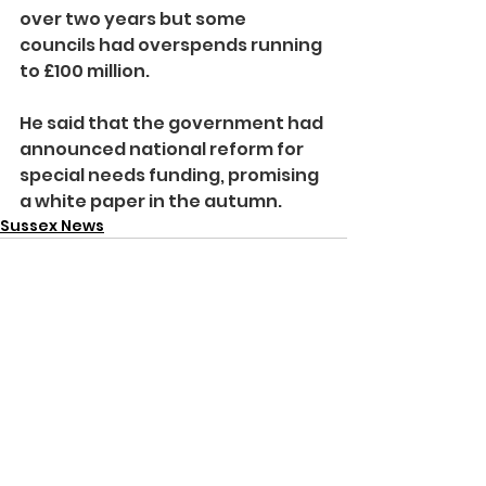
over two years but some 
councils had overspends running 
to £100 million.
He said that the government had 
announced national reform for 
special needs funding, promising 
a white paper in the autumn.
Sussex News
See All
Recent Posts