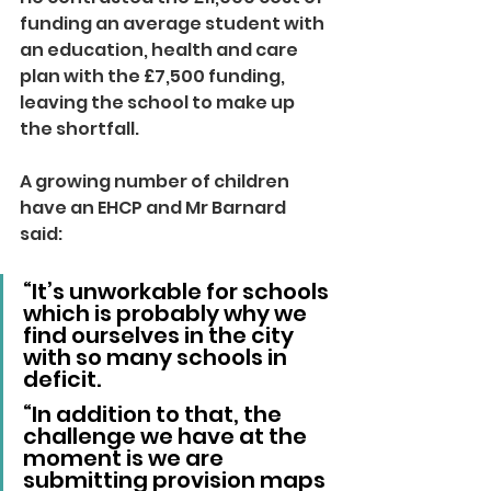
funding an average student with 
an education, health and care 
plan with the £7,500 funding, 
leaving the school to make up 
the shortfall.
A growing number of children 
have an EHCP and Mr Barnard 
said:
“It’s unworkable for schools 
which is probably why we 
find ourselves in the city 
with so many schools in 
deficit.
“In addition to that, the 
challenge we have at the 
moment is we are 
submitting provision maps 