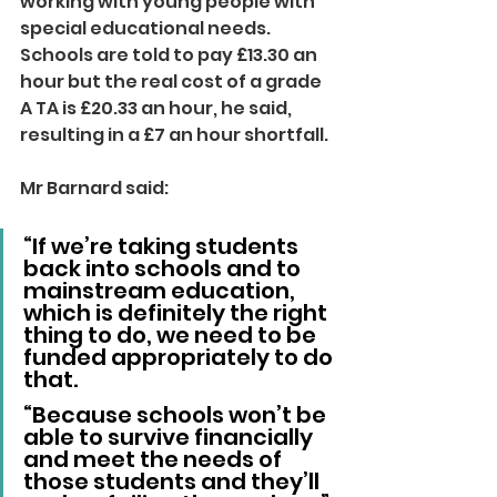
working with young people with 
special educational needs.
Schools are told to pay £13.30 an 
hour but the real cost of a grade 
A TA is £20.33 an hour, he said, 
resulting in a £7 an hour shortfall.
Mr Barnard said:
“If we’re taking students 
back into schools and to 
mainstream education, 
which is definitely the right 
thing to do, we need to be 
funded appropriately to do 
that.
“Because schools won’t be 
able to survive financially 
and meet the needs of 
those students and they’ll 