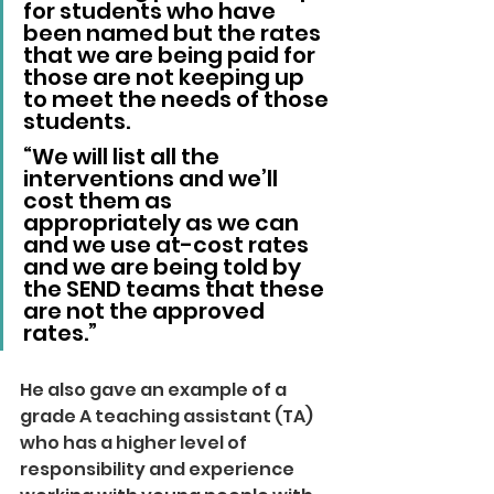
for students who have 
been named but the rates 
that we are being paid for 
those are not keeping up 
to meet the needs of those 
students.
“We will list all the 
interventions and we’ll 
cost them as 
appropriately as we can 
and we use at-cost rates 
and we are being told by 
the SEND teams that these 
are not the approved 
rates.”
He also gave an example of a 
grade A teaching assistant (TA) 
who has a higher level of 
responsibility and experience 