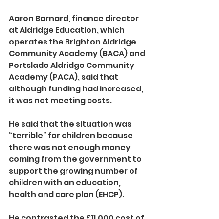
Aaron Barnard, finance director 
at Aldridge Education, which 
operates the Brighton Aldridge 
Community Academy (BACA) and 
Portslade Aldridge Community 
Academy (PACA), said that 
although funding had increased, 
it was not meeting costs.
He said that the situation was 
“terrible” for children because 
there was not enough money 
coming from the government to 
support the growing number of 
children with an education, 
health and care plan (EHCP).
He contrasted the £11,000 cost of 