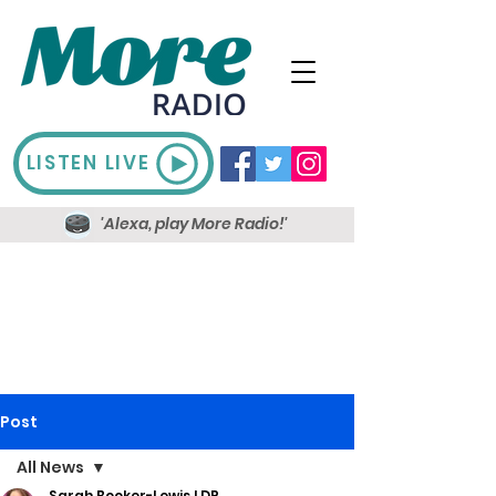
LISTEN LIVE
'Alexa, play More Radio!'
Post
All News
Sarah Booker-Lewis LDR