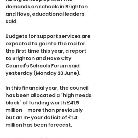
demands on schools in Brighton 
and Hove, educational leaders 
said.
Budgets for support services are 
expected to go into the red for 
the first time this year, a report 
to Brighton and Hove City 
Council’s Schools Forum said 
yesterday (Monday 23 June).
In this financial year, the council 
has been allocated a “high needs 
block” of funding worth £41.5 
million – more than previously 
but an in-year deficit of £1.4 
million has been forecast.