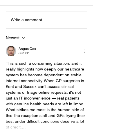
Write a comment...
Bognor Man Jailed
Witness Appe
After Robbing
Following Fata
Worthing
Collision In
Newest
Supermarket And
Storrington
Angus Cox
Assaulting Security
Jun 26
Guard
This is such a concerning situation, and it 
really highlights how deeply our healthcare 
system has become dependent on stable 
internet connectivity. When GP surgeries in 
Kent and Sussex can't access clinical 
systems or triage online requests, it's not 
just an IT inconvenience — real patients 
with genuine health needs are left in limbo. 
What strikes me most is the human side of 
this: the reception staff and GPs trying their 
best under difficult conditions deserve a lot 
of credit.…