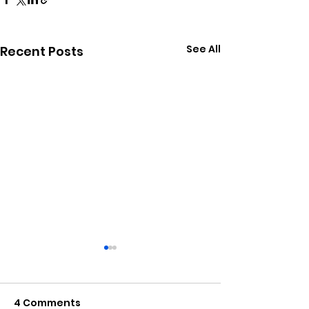
See All
Recent Posts
4 Comments