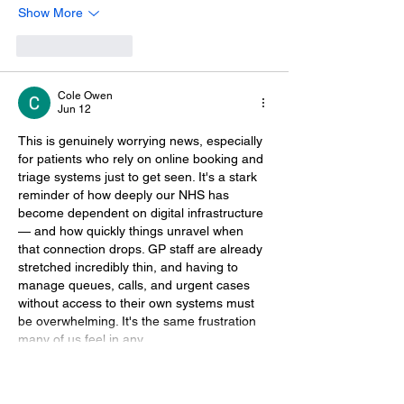
Show More
Like
Reply
Cole Owen
Jun 12
This is genuinely worrying news, especially 
for patients who rely on online booking and 
triage systems just to get seen. It's a stark 
reminder of how deeply our NHS has 
become dependent on digital infrastructure 
— and how quickly things unravel when 
that connection drops. GP staff are already 
stretched incredibly thin, and having to 
manage queues, calls, and urgent cases 
without access to their own systems must 
be overwhelming. It's the same frustration 
many of us feel in any…
Show More
Like
Reply