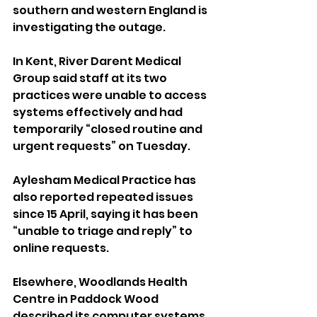
southern and western England is 
investigating the outage.
In Kent, River Darent Medical 
Group said staff at its two 
practices were unable to access 
systems effectively and had 
temporarily “closed routine and 
urgent requests” on Tuesday.
Aylesham Medical Practice has 
also reported repeated issues 
since 15 April, saying it has been 
“unable to triage and reply” to 
online requests.
Elsewhere, Woodlands Health 
Centre in Paddock Wood 
described its computer systems 