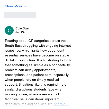
Show More
Like
Reply
Cole Owen
Jun 24
Reading about GP surgeries across the 
South East struggling with ongoing internet 
issues really highlights how dependent 
essential services have become on stable 
digital infrastructure. It is frustrating to think 
that something as simple as a connectivity 
problem can delay appointments, 
prescriptions, and patient care, especially 
when people rely on timely medical 
support. Situations like this remind me of 
similar disruptions students face when 
working online, where even a small 
technical issue can derail important 
deadlines, making services like 
Android…