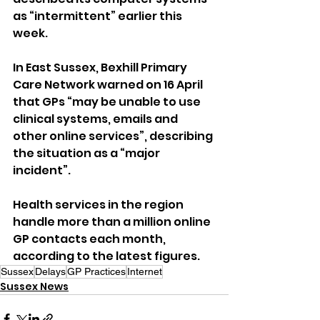
as “intermittent” earlier this 
week.
In East Sussex, Bexhill Primary 
Care Network warned on 16 April 
that GPs “may be unable to use 
clinical systems, emails and 
other online services”, describing 
the situation as a “major 
incident”.
Health services in the region 
handle more than a million online 
GP contacts each month, 
according to the latest figures.
Sussex
Delays
GP Practices
Internet
Sussex News