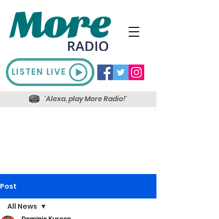
LISTEN LIVE
'Alexa, play More Radio!'
Post
All News
Dominic Kureen