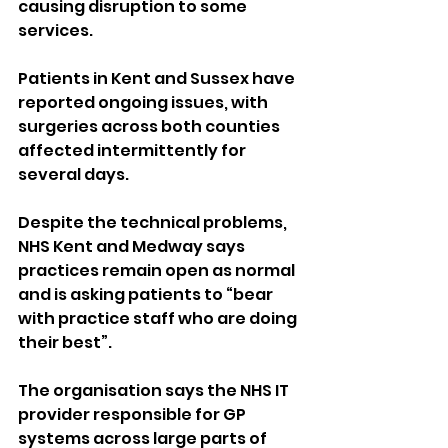
causing disruption to some 
services.
Patients in Kent and Sussex have 
reported ongoing issues, with 
surgeries across both counties 
affected intermittently for 
several days.
Despite the technical problems, 
NHS Kent and Medway says 
practices remain open as normal 
and is asking patients to “bear 
with practice staff who are doing 
their best”.
The organisation says the NHS IT 
provider responsible for GP 
systems across large parts of 