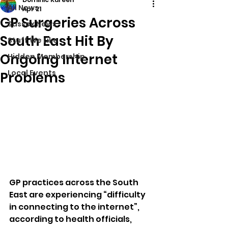
All News
Apr 21
GP Surgeries Across
Sussex News
South East Hit By
Stuff We Like
Ongoing Internet
Hidden Membership
Local Events
Problems
GP practices across the South 
East are experiencing “difficulty 
in connecting to the internet”, 
according to health officials, 