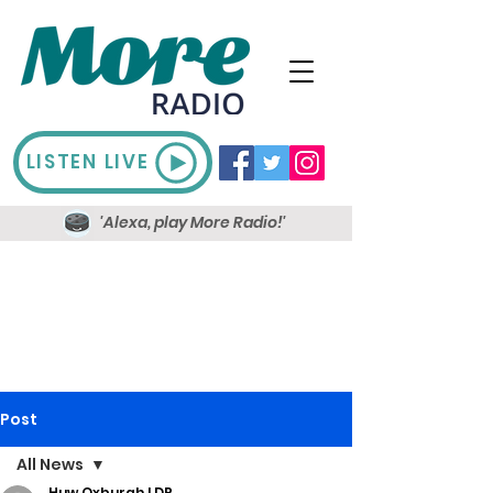
LISTEN LIVE
'Alexa, play More Radio!'
Post
All News
Huw Oxburgh LDR