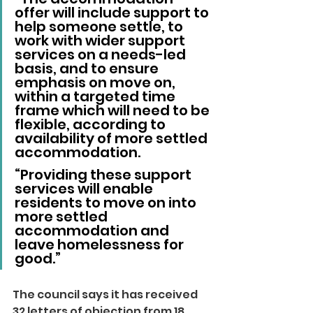
offer will include support to 
help someone settle, to 
work with wider support 
services on a needs-led 
basis, and to ensure 
emphasis on move on, 
within a targeted time 
frame which will need to be 
flexible, according to 
availability of more settled 
accommodation.
“Providing these support 
services will enable 
residents to move on into 
more settled 
accommodation and 
leave homelessness for 
good.”
The council says it has received 
32 letters of objection from 18 