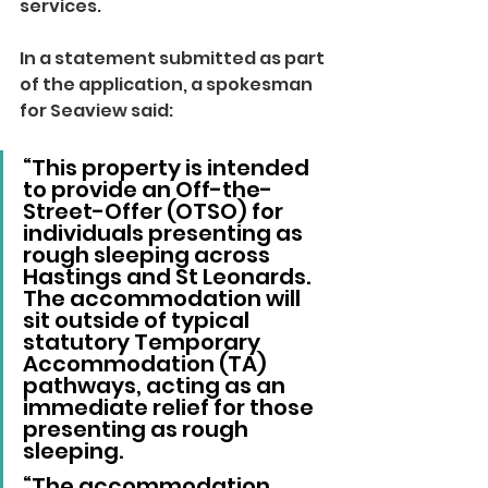
services.
In a statement submitted as part 
of the application, a spokesman 
for Seaview said: 
“This property is intended 
to provide an Off-the-
Street-Offer (OTSO) for 
individuals presenting as 
rough sleeping across 
Hastings and St Leonards. 
The accommodation will 
sit outside of typical 
statutory Temporary 
Accommodation (TA) 
pathways, acting as an 
immediate relief for those 
presenting as rough 
sleeping.
“The accommodation 