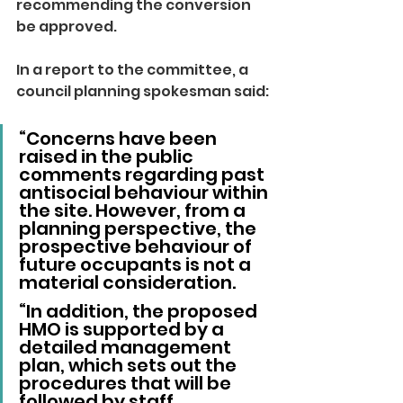
recommending the conversion 
be approved.
In a report to the committee, a 
council planning spokesman said: 
“Concerns have been 
raised in the public 
comments regarding past 
antisocial behaviour within 
the site. However, from a 
planning perspective, the 
prospective behaviour of 
future occupants is not a 
material consideration.
“In addition, the proposed 
HMO is supported by a 
detailed management 
plan, which sets out the 
procedures that will be 
followed by staff 