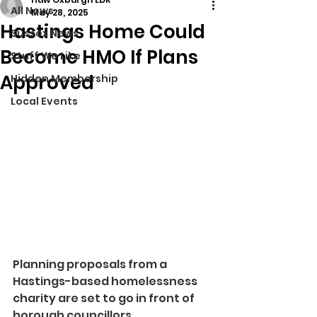
All News
May 28, 2025
Hastings Home Could
Sussex News
Become HMO If Plans
Stuff We Like
Approved
Hidden Membership
Local Events
Planning proposals from a 
Hastings-based homelessness 
charity are set to go in front of 
borough councillors.