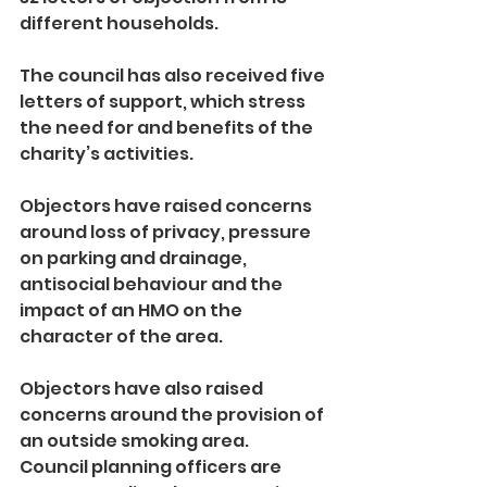
different households.
The council has also received five 
letters of support, which stress 
the need for and benefits of the 
charity’s activities.
Objectors have raised concerns 
around loss of privacy, pressure 
on parking and drainage, 
antisocial behaviour and the 
impact of an HMO on the 
character of the area.
Objectors have also raised 
concerns around the provision of 
an outside smoking area.
Council planning officers are 