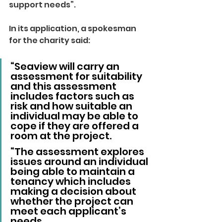
support needs”.
In its application, a spokesman 
for the charity said: 
“Seaview will carry an 
assessment for suitability 
and this assessment 
includes factors such as 
risk and how suitable an 
individual may be able to 
cope if they are offered a 
room at the project.
“The assessment explores 
issues around an individual 
being able to maintain a 
tenancy which includes 
making a decision about 
whether the project can 
meet each applicant’s 
needs.