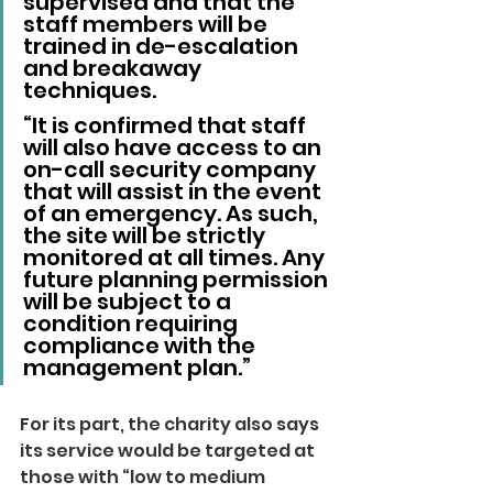
supervised and that the 
staff members will be 
trained in de-escalation 
and breakaway 
techniques.
“It is confirmed that staff 
will also have access to an 
on-call security company 
that will assist in the event 
of an emergency. As such, 
the site will be strictly 
monitored at all times. Any 
future planning permission 
will be subject to a 
condition requiring 
compliance with the 
management plan.”
For its part, the charity also says 
its service would be targeted at 
those with “low to medium 