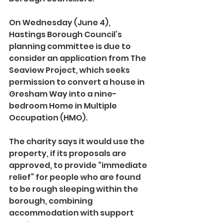
On Wednesday (June 4), 
Hastings Borough Council’s 
planning committee is due to 
consider an application from The 
Seaview Project, which seeks 
permission to convert a house in 
Gresham Way into a nine-
bedroom Home in Multiple 
Occupation (HMO).
The charity says it would use the 
property, if its proposals are 
approved, to provide “immediate 
relief” for people who are found 
to be rough sleeping within the 
borough, combining 
accommodation with support 