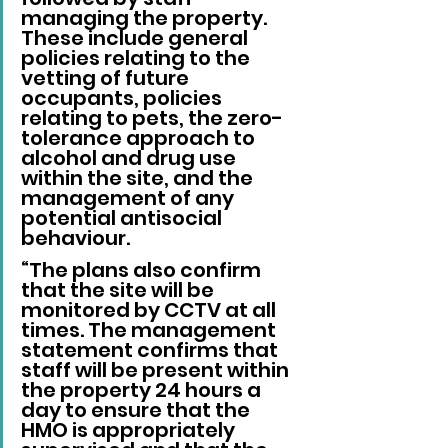
managing the property. 
These include general 
policies relating to the 
vetting of future 
occupants, policies 
relating to pets, the zero-
tolerance approach to 
alcohol and drug use 
within the site, and the 
management of any 
potential antisocial 
behaviour.
“The plans also confirm 
that the site will be 
monitored by CCTV at all 
times. The management 
statement confirms that 
staff will be present within 
the property 24 hours a 
day to ensure that the 
HMO is appropriately 