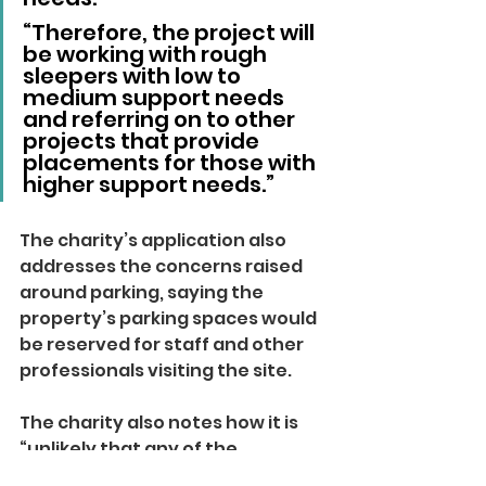
“Therefore, the project will 
be working with rough 
sleepers with low to 
medium support needs 
and referring on to other 
projects that provide 
placements for those with 
higher support needs.”
The charity’s application also 
addresses the concerns raised 
around parking, saying the 
property’s parking spaces would 
be reserved for staff and other 
professionals visiting the site. 
The charity also notes how it is 
“unlikely that any of the 
residents will own vehicles”, but 