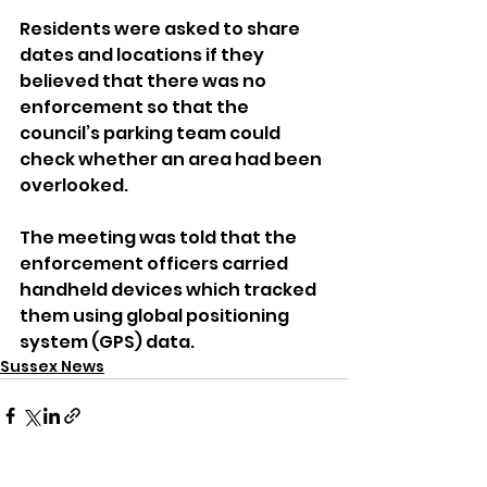
Residents were asked to share 
dates and locations if they 
believed that there was no 
enforcement so that the 
council’s parking team could 
check whether an area had been 
overlooked.
The meeting was told that the 
enforcement officers carried 
handheld devices which tracked 
them using global positioning 
system (GPS) data.
Sussex News