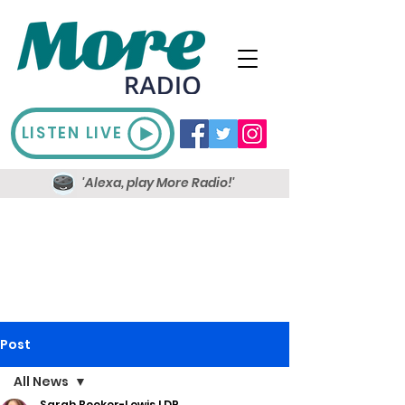
LISTEN LIVE
'Alexa, play More Radio!'
Post
All News
Sarah Booker-Lewis LDR