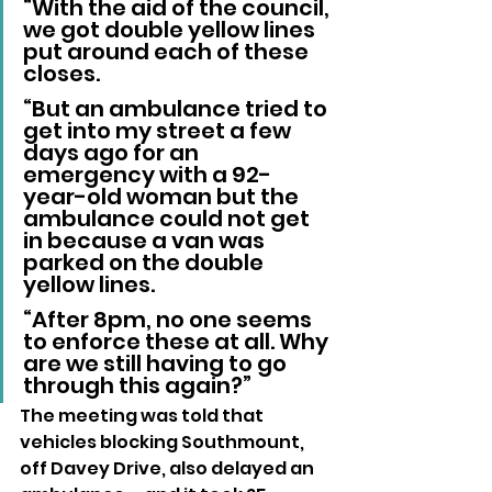
“With the aid of the council, 
we got double yellow lines 
put around each of these 
closes.
“But an ambulance tried to 
get into my street a few 
days ago for an 
emergency with a 92-
year-old woman but the 
ambulance could not get 
in because a van was 
parked on the double 
yellow lines.
“After 8pm, no one seems 
to enforce these at all. Why 
are we still having to go 
through this again?”
The meeting was told that 
vehicles blocking Southmount, 
off Davey Drive, also delayed an 