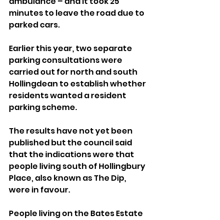
ambulance – and it took 25 
minutes to leave the road due to 
parked cars.
Earlier this year, two separate 
parking consultations were 
carried out for north and south 
Hollingdean to establish whether 
residents wanted a resident 
parking scheme.
The results have not yet been 
published but the council said 
that the indications were that 
people living south of Hollingbury 
Place, also known as The Dip, 
were in favour.
People living on the Bates Estate 