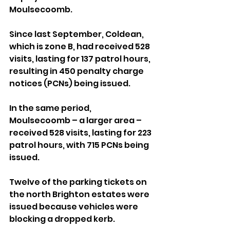
Moulsecoomb.
Since last September, Coldean, 
which is zone B, had received 528 
visits, lasting for 137 patrol hours, 
resulting in 450 penalty charge 
notices (PCNs) being issued.
In the same period, 
Moulsecoomb – a larger area – 
received 528 visits, lasting for 223 
patrol hours, with 715 PCNs being 
issued.
Twelve of the parking tickets on 
the north Brighton estates were 
issued because vehicles were 
blocking a dropped kerb.