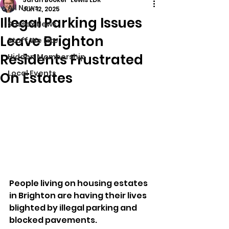
All News
Jun 12, 2025
Illegal Parking Issues
Sussex News
Leave Brighton
Stuff We Like
Residents Frustrated
Hidden Membership
Local Events
On Estates
People living on housing estates 
in Brighton are having their lives 
blighted by illegal parking and 
blocked pavements.