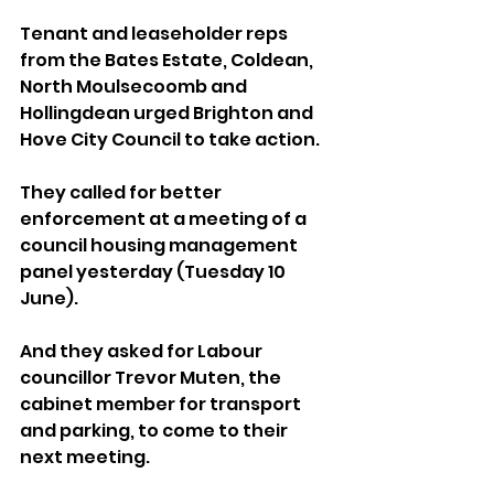
Tenant and leaseholder reps 
from the Bates Estate, Coldean, 
North Moulsecoomb and 
Hollingdean urged Brighton and 
Hove City Council to take action.
They called for better 
enforcement at a meeting of a 
council housing management 
panel yesterday (Tuesday 10 
June).
And they asked for Labour 
councillor Trevor Muten, the 
cabinet member for transport 
and parking, to come to their 
next meeting.