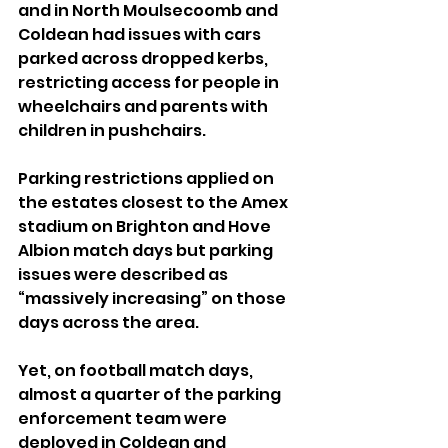
and in North Moulsecoomb and 
Coldean had issues with cars 
parked across dropped kerbs, 
restricting access for people in 
wheelchairs and parents with 
children in pushchairs.
Parking restrictions applied on 
the estates closest to the Amex 
stadium on Brighton and Hove 
Albion match days but parking 
issues were described as 
“massively increasing” on those 
days across the area.
Yet, on football match days, 
almost a quarter of the parking 
enforcement team were 
deployed in Coldean and 