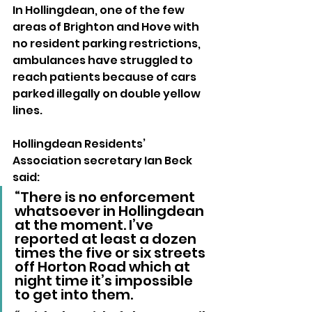
In Hollingdean, one of the few 
areas of Brighton and Hove with 
no resident parking restrictions, 
ambulances have struggled to 
reach patients because of cars 
parked illegally on double yellow 
lines.
Hollingdean Residents’ 
Association secretary Ian Beck 
said: 
“There is no enforcement 
whatsoever in Hollingdean 
at the moment. I’ve 
reported at least a dozen 
times the five or six streets 
off Horton Road which at 
night time it’s impossible 
to get into them.