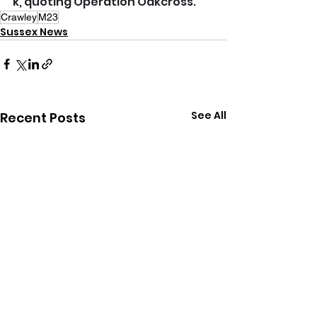
k
, quoting Operation Oakcross.
Crawley
M23
Sussex News
See All
Recent Posts