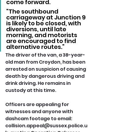
come forward.
“The southbound 
carriageway at Junction 9 
is likely to be closed, with 
diversions, until late 
morning, and motorists 
are encouraged to find 
alternative routes.”
The driver of the van, a 38-year-
old man from Croydon, has been 
arrested on suspicion of causing 
death by dangerous driving and 
drink driving. He remains in 
custody at this time.
Officers are appealing for 
witnesses and anyone with 
dashcam footage to email: 
collision.appeal@sussex.police.u