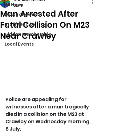
All News
Jul 8
Man Arrested After
Sussex News
Fatal Collision On M23
Stuff We Like
Near Crawley
Hidden Membership
Local Events
Police are appealing for 
witnesses after a man tragically 
died in a collision on the M23 at 
Crawley on Wednesday morning, 
8 July.