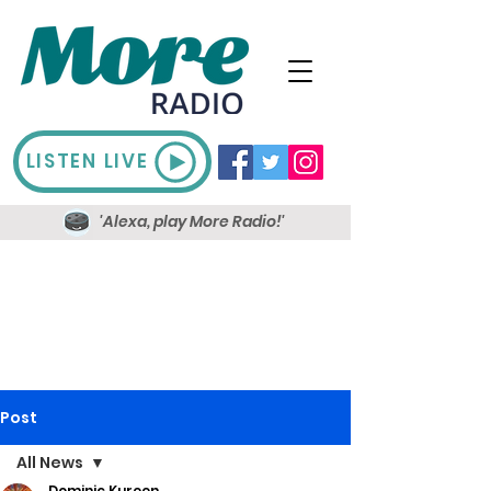
LISTEN LIVE
'Alexa, play More Radio!'
Post
All News
Dominic Kureen