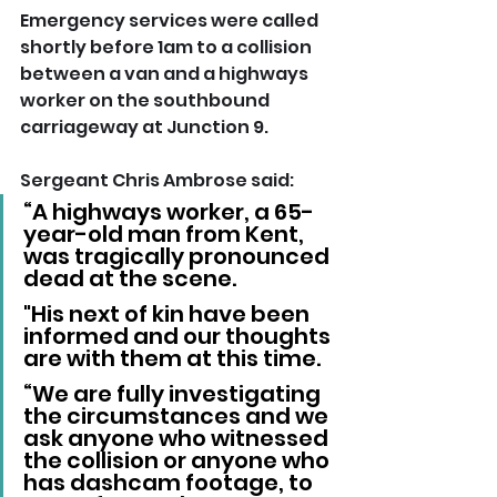
Emergency services were called 
shortly before 1am to a collision 
between a van and a highways 
worker on the southbound 
carriageway at Junction 9.
Sergeant Chris Ambrose said: 
“A highways worker, a 65-
year-old man from Kent, 
was tragically pronounced 
dead at the scene. 
"His next of kin have been 
informed and our thoughts 
are with them at this time.
“We are fully investigating 
the circumstances and we 
ask anyone who witnessed 
the collision or anyone who 
has dashcam footage, to 