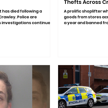
Thefts Across C
 has died following a
A prolific shoplifter 
 Crawley. Police are
goods from stores acr
s investigations continue.
a year and banned fro