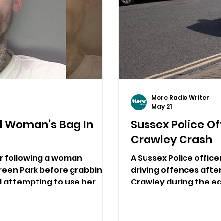
More Radio Writer
May 21
d Woman’s Bag In
Sussex Police Of
Crawley Crash
er following a woman
A Sussex Police offic
reen Park before grabbing
driving offences after
d attempting to use her
Crawley during the ea
bbery.