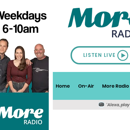
LISTEN LIVE
Home
On-Air
More Radio 
'Alexa, pla