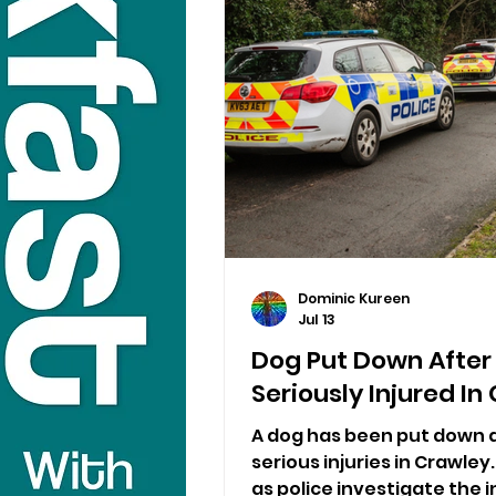
Dominic Kureen
Jul 13
Dog Put Down After
Seriously Injured I
A dog has been put down a
serious injuries in Crawle
as police investigate the i