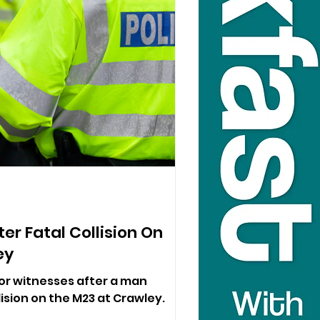
er Fatal Collision On
ey
for witnesses after a man
llision on the M23 at Crawley.