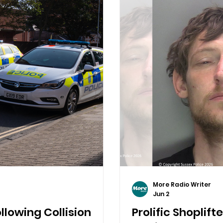
More Radio Writer
Jun 2
llowing Collision
Prolific Shoplift