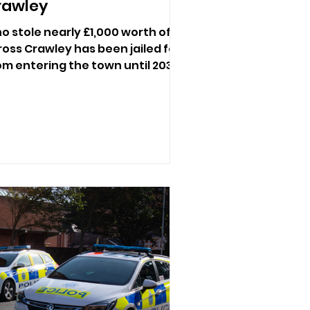
rawley
who stole nearly £1,000 worth of
oss Crawley has been jailed for
m entering the town until 2031.