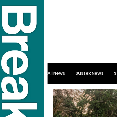
All News
Sussex News
S