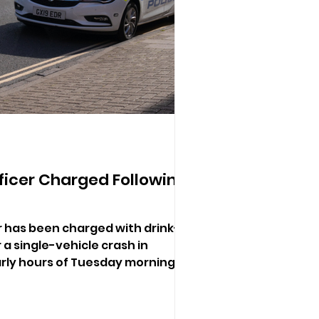
ficer Charged Following
er has been charged with drink-
 a single-vehicle crash in
rly hours of Tuesday morning.