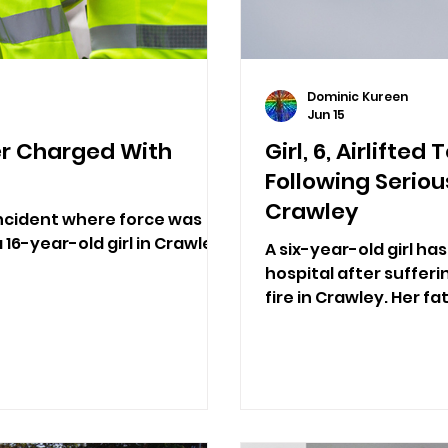
Dominic Kureen
Jun 15
er Charged With
Girl, 6, Airlifte
Following Seriou
Crawley
incident where force was
 16-year-old girl in Crawley.
A six-year-old girl ha
hospital after sufferi
fire in Crawley. Her fa