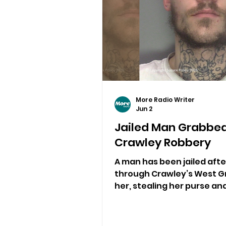
More Radio Writer
Jun 2
Jailed Man Grabbe
Crawley Robbery
A man has been jailed aft
through Crawley’s West G
her, stealing her purse an
bank card in a targeted ro