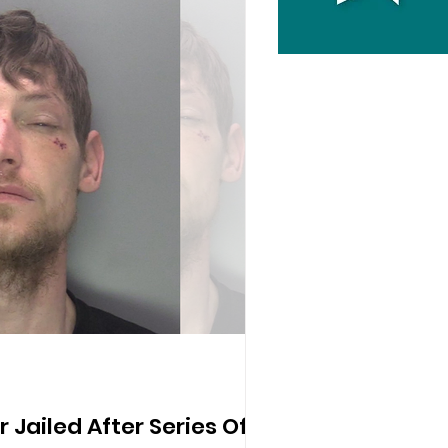
er Jailed After Series Of