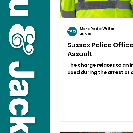
More Radio Writer
Jun 16
Sussex Police Offic
Assault
The charge relates to an 
used during the arrest of a