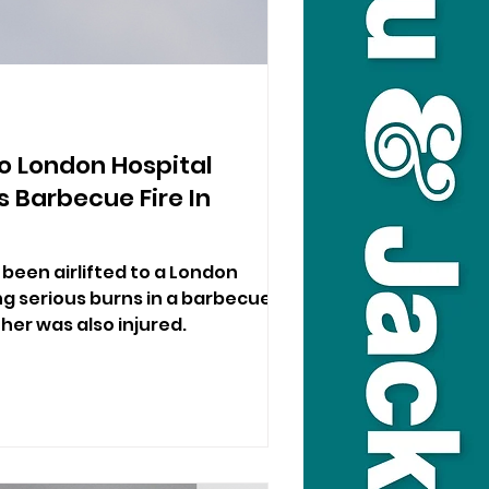
d To London Hospital
s Barbecue Fire In
s been airlifted to a London
ng serious burns in a barbecue
ther was also injured.