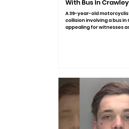
With Bus In Crawley
A 39-year-old motorcyclist
collision involving a bus in
appealing for witnesses a