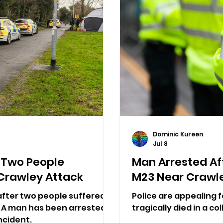
Dominic Kureen
Jul 8
 Two People
Man Arrested Aft
n Crawley Attack
M23 Near Crawl
fter two people suffered
Police are appealing 
y. A man has been arrested
tragically died in a co
ncident.