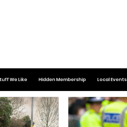
tuff We Like
Hidden Membership
Local Events