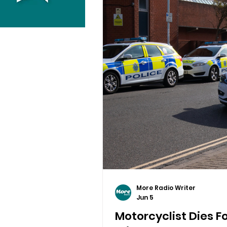
More Radio Writer
Jun 5
Motorcyclist Dies Fo