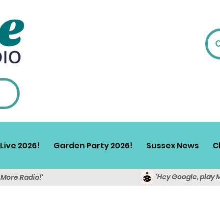
Live 2026!
Garden Party 2026!
Sussex News
C
'Hey Google, play 
y More Radio!'