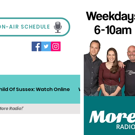
ON-AIR SCHEDULE
hild Of Sussex: Watch Online
Win!
Sussex Travel
More Radio!'