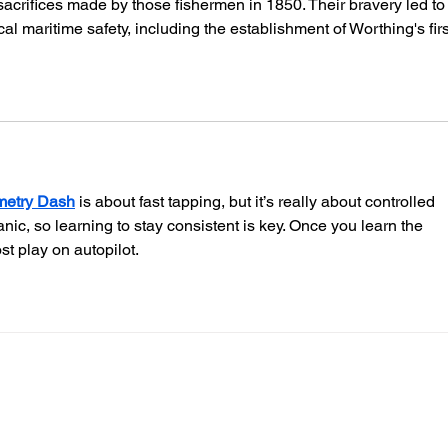
sacrifices made by those fishermen in 1850. Their bravery led to
Guard
al maritime safety, including the establishment of Worthing's firs
etry Dash
 is about fast tapping, but it’s really about controlled 
c, so learning to stay consistent is key. Once you learn the 
st play on autopilot.