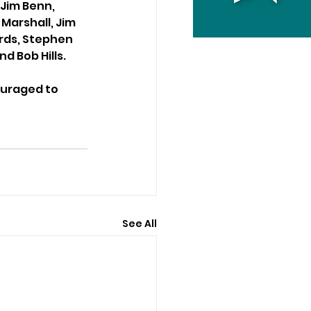
Jim Benn, 
Marshall, Jim 
rds, Stephen 
d Bob Hills.
ouraged to 
See All