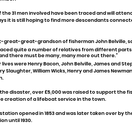
f the 31 men involved have been traced and will attend
ys it is still hoping to find more descendants connect
t-great-great-grandson of fisherman John Belville, sa
aced quite a number of relatives from different parts 
and there must be many, many more out there.”
r lives were Henry Bacon, John Belville, James and St
nry Slaughter, William Wicks, Henry and James Newman
n.
 the disaster, over £5,000 was raised to support the f
e creation of a lifeboat service in the town. 
station opened in 1853 and was later taken over by the R
on until 1930.