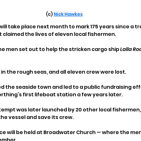
(c) 
Nick Hawkes
ill take place next month to mark 175 years since a tr
 claimed the lives of eleven local fishermen.
he men set out to help the stricken cargo ship 
Lalla Ro
in the rough seas, and all eleven crew were lost. 
d the seaside town and led to a public fundraising eff
thing’s first lifeboat station a few years later.
empt was later launched by 20 other local fishermen,
e vessel and save its crew.
e will be held at Broadwater Church — where the men
ember.