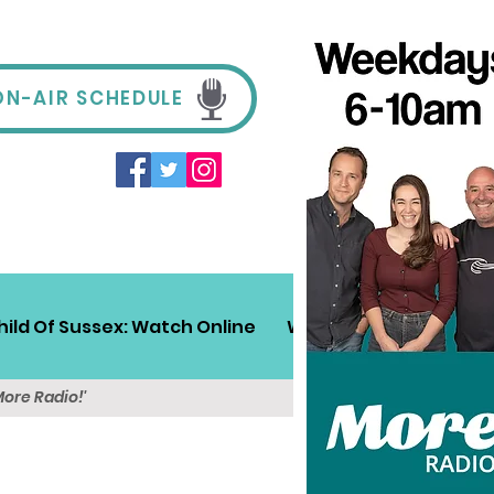
ON-AIR SCHEDULE
hild Of Sussex: Watch Online
Win!
Sussex Travel
More Radio!'