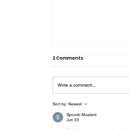
2 Comments
Write a comment...
Two More Men Jailed
Sort by:
Newest
Over West Sussex Drugs
Sprunki Mustard
Network
Jun 23