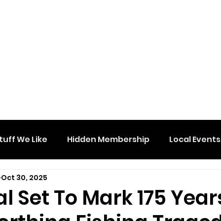
tuff We Like
Hidden Membership
Local Events
Oct 30, 2025
l Set To Mark 175 Year