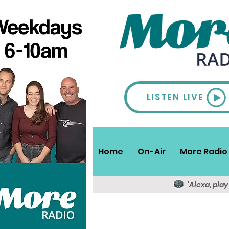
LISTEN LIVE
Home
On-Air
More Radio 
'Alexa, pla