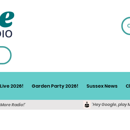
Live 2026!
Garden Party 2026!
Sussex News
C
'Hey Google, play 
y More Radio!'