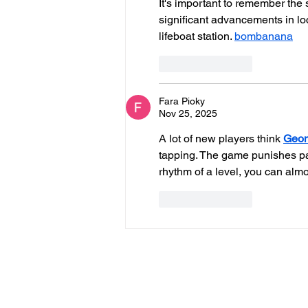
It's important to remember the 
significant advancements in loc
lifeboat station. 
bombanana
Like
Reply
Fara Pioky
Nov 25, 2025
A lot of new players think 
Geom
tapping. The game punishes pani
rhythm of a level, you can almo
Like
Reply