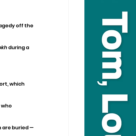
agedy off the 
okh
 during a 
ort, which 
 who 
 are buried — 