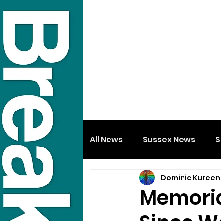
All News
Sussex News
S
Dominic Kureen
Memoria