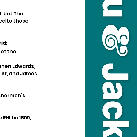
, but The 
ed to those 
id:
of the 
ephen Edwards, 
 Sr, and James 
ishermen’s 
NLI in 1865, 