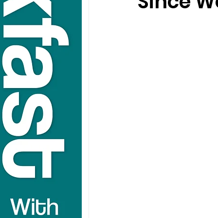
Since W