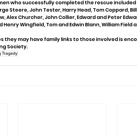
men who successfully completed the rescue included 
ge Steere, John Tester, Harry Head, Tom Coppard, Bill 
aw, Alex Churcher, John Collier, Edward and Peter Edwa
Henry Wingfield, Tom and Edwin Blann, William Field an
 they may have family links to those involved is enc
ng Society.
g Tragedy