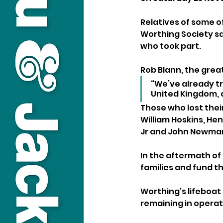
Relatives of some o
Worthing Society sa
who took part.
Rob Blann, the grea
“We’ve already tr
United Kingdom, 
Those who lost thei
William Hoskins, He
Jr and John Newma
In the aftermath of
families and fund th
Worthing’s lifeboat 
remaining in operati