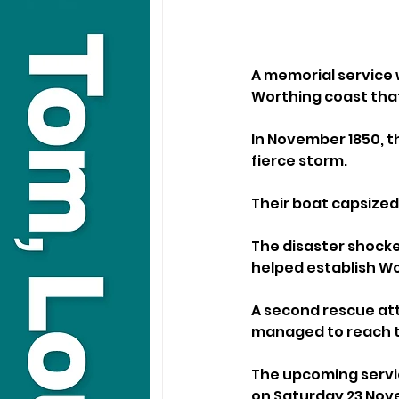
A memorial service w
Worthing coast that
In November 1850, t
fierce storm. 
Their boat capsized 
The disaster shocke
helped establish Wor
A second rescue att
managed to reach th
The upcoming servic
on Saturday 23 Nov