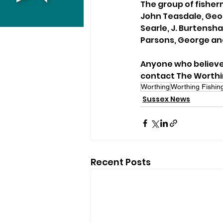
The group of fisher
John Teasdale, Geor
Searle, J. Burtensh
Parsons, George and 
Anyone who believes
contact The Worthi
Worthing
Worthing Fishin
Sussex News
Recent Posts