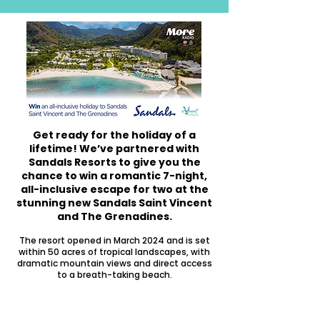
Get ready for the holiday of a
lifetime!
We’ve partnered with
Sandals Resorts to give you the
chance to win a romantic 7-night,
all-inclusive escape for two at the
stunning new Sandals Saint Vincent
and The Grenadines.
The resort opened in March 2024 and is set
within 50 acres of tropical landscapes, with
dramatic mountain views and direct access
to a breath-taking beach.