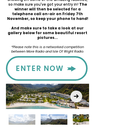
so make sure you've got your entry in!
The
winner will then be selected for a
telephone call on-air on Friday 7th
November, so keep your phone to hand!
And make sure to take a look at our
gallery below for some beautiful resort
pictures...
*Please note this is a networked competition
between More Radio and Isle Of Wight Radio.
ENTER NOW