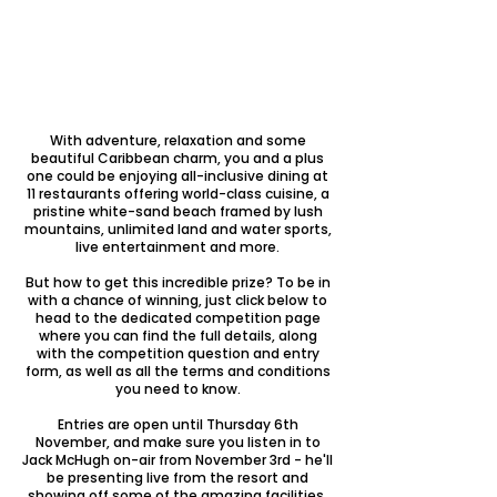
​With adventure, relaxation and some
beautiful Caribbean charm, you and a plus
one could be enjoying all-inclusive dining at
11 restaurants offering world-class cuisine, a
pristine white-sand beach framed by lush
mountains, unlimited land and water sports,
live entertainment and more.
But how to get this incredible prize? To be in
with a chance of winning, just click below to
head to the dedicated competition page
where you can find the full details, along
with the competition question and entry
form, as well as all the terms and conditions
you need to know.
Entries are open until Thursday 6th
November, and make sure you listen in to
Jack McHugh on-air from November 3rd - he'll
be presenting live from the resort and
showing off some of the amazing facilities,