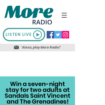
LISTEN LIVE
'Alexa, play More Radio!'
Win a seven-night
stay for two adults at
Sandals Saint Vincent
and The Grenadines!