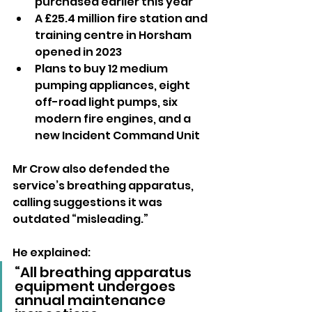
purchased earlier this year
A £25.4 million fire station and 
training centre in Horsham 
opened in 2023
Plans to buy 12 medium 
pumping appliances, eight 
off-road light pumps, six 
modern fire engines, and a 
new Incident Command Unit
Mr Crow also defended the 
service’s breathing apparatus, 
calling suggestions it was 
outdated “misleading.” 
He explained:
“All breathing apparatus 
equipment undergoes 
annual maintenance 