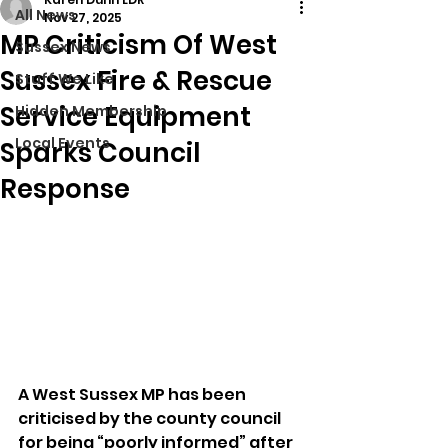
All News
Nov 27, 2025
MP Criticism Of West
Sussex News
Sussex Fire & Rescue
Stuff We Like
Service Equipment
Hidden Membership
Local Events
Sparks Council
Response
A West Sussex MP has been 
criticised by the county council 
for being “poorly informed” after 