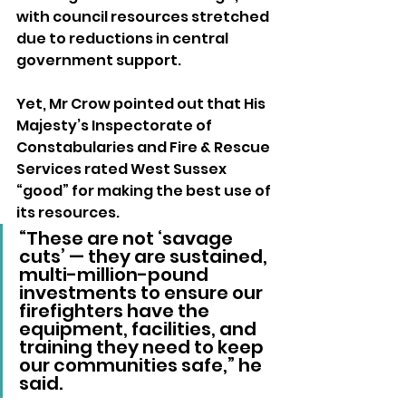
with council resources stretched 
due to reductions in central 
government support. 
Yet, Mr Crow pointed out that His 
Majesty’s Inspectorate of 
Constabularies and Fire & Rescue 
Services rated West Sussex 
“good” for making the best use of 
its resources.
“These are not ‘savage 
cuts’ — they are sustained, 
multi-million-pound 
investments to ensure our 
firefighters have the 
equipment, facilities, and 
training they need to keep 
our communities safe,” he 
said.