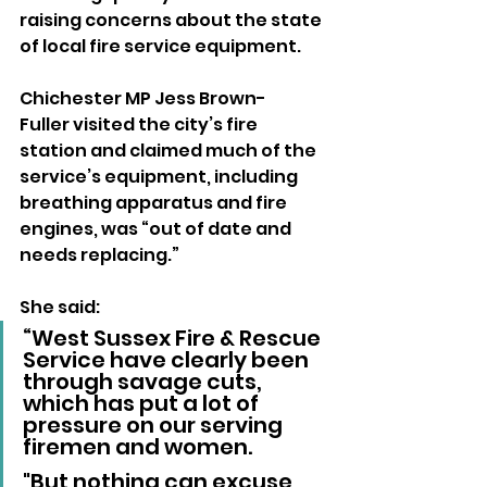
raising concerns about the state 
of local fire service equipment.
Chichester MP Jess Brown-
Fuller visited the city’s fire 
station and claimed much of the 
service’s equipment, including 
breathing apparatus and fire 
engines, was “out of date and 
needs replacing.” 
She said:
“West Sussex Fire & Rescue 
Service have clearly been 
through savage cuts, 
which has put a lot of 
pressure on our serving 
firemen and women. 
"But nothing can excuse 