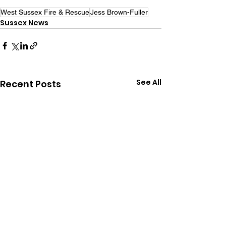
West Sussex Fire & Rescue
Jess Brown-Fuller
Sussex News
See All
Recent Posts