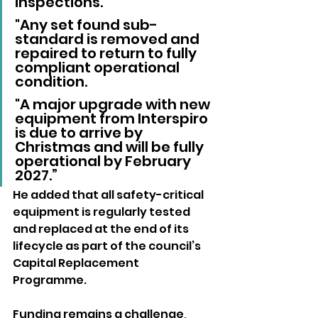
inspections. 
"Any set found sub-
standard is removed and 
repaired to return to fully 
compliant operational 
condition. 
"A major upgrade with new 
equipment from Interspiro 
is due to arrive by 
Christmas and will be fully 
operational by February 
2027.”
He added that all safety-critical 
equipment is regularly tested 
and replaced at the end of its 
lifecycle as part of the council’s 
Capital Replacement 
Programme.
Funding remains a challenge, 