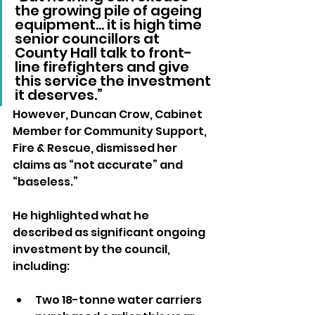
the growing pile of ageing 
equipment… it is high time 
senior councillors at 
County Hall talk to front-
line firefighters and give 
this service the investment 
it deserves.”
However, Duncan Crow, Cabinet 
Member for Community Support, 
Fire & Rescue, dismissed her 
claims as “not accurate” and 
“baseless.” 
He highlighted what he 
described as significant ongoing 
investment by the council, 
including:
Two 18-tonne water carriers 