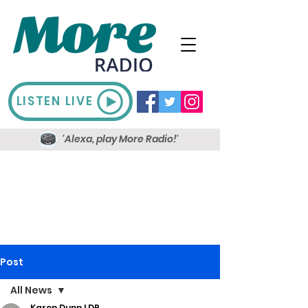
LISTEN LIVE
'Alexa, play More Radio!'
Post
All News
Karen Dunn LDR