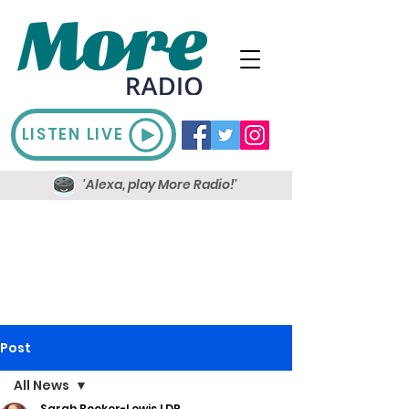
LISTEN LIVE
'Alexa, play More Radio!'
Post
All News
Sarah Booker-Lewis LDR