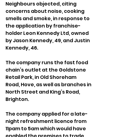
Neighbours objected, citing 
concerns about noise, cooking 
smells and smoke, in response to 
the application by franchise-
holder Leon Kennedy Ltd, owned 
by Jason Kennedy, 49, and Justin 
Kennedy, 46.
The company runs the fast food 
chain’s outlet at the Goldstone 
Retail Park, in Old Shoreham 
Road, Hove, as well as branches in 
North Street and King’s Road, 
Brighton.
The company applied for a late-
night refreshment licence from 
11pam to 5am which would have 
enabled the premises to trade 