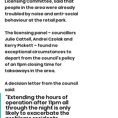
Licensing Committee, said that 
people in the area were already 
troubled by noise and anti-social 
behaviour at the retail park.
The licensing panel – councillors 
Julie Cattell, Andrei Czolak and 
Kerry Pickett – found no 
exceptional circumstances to 
depart from the council’s policy 
of an 11pm closing time for 
takeaways in the area.
A decision letter from the council 
said: 
“Extending the hours of 
operation after 11pm all 
through the night is only 
likely to exacerbate the 