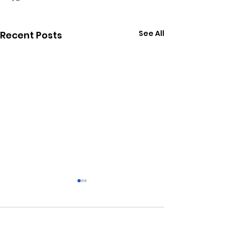
See All
Recent Posts
Comments