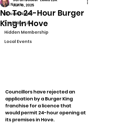
All News
Jun 16, 2025
No To 24-Hour Burger
Sussex News
King In Hove
Stuff We Like
Hidden Membership
Local Events
Councillors have rejected an 
application by a Burger King 
franchise for a licence that 
would permit 24-hour opening at 
its premises in Hove.