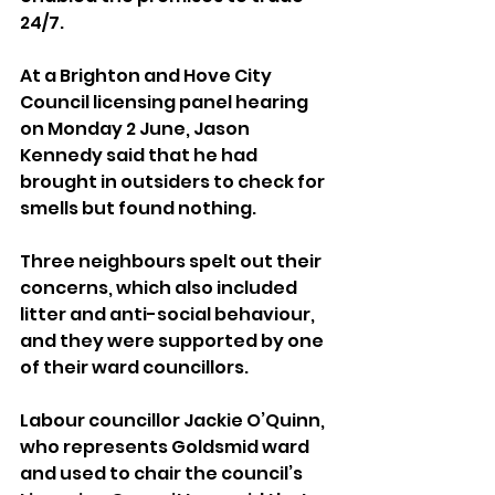
24/7.
At a Brighton and Hove City 
Council licensing panel hearing 
on Monday 2 June, Jason 
Kennedy said that he had 
brought in outsiders to check for 
smells but found nothing.
Three neighbours spelt out their 
concerns, which also included 
litter and anti-social behaviour, 
and they were supported by one 
of their ward councillors.
Labour councillor Jackie O’Quinn, 
who represents Goldsmid ward 
and used to chair the council’s 