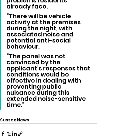
problems residents 
already face.
“There will be vehicle 
activity at the premises 
during the night, with 
associated noise and 
potential anti-social 
behaviour.
“The panel was not 
convinced by the 
applicant’s responses that 
conditions would be 
effective in dealing with 
preventing public 
nuisance during this 
extended noise-sensitive 
time.”
Sussex News