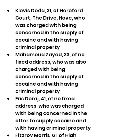
Klevis Doda, 31, of Hereford 
Court, The Drive, Hove, who 
was charged with being 
concerned in the supply of 
cocaine and with having 
criminal property
Mahamoud Zayad, 33, of no 
fixed address, who was also 
charged with being 
concerned in the supply of 
cocaine and with having 
criminal property
Eris Deraj, 41, of no fixed 
address, who was charged 
with being concerned in the 
offer to supply cocaine and 
with having criminal property
Fitzroy Morris, 61, of High 