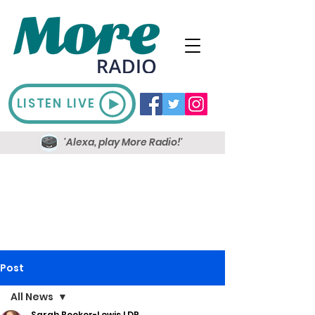
LISTEN LIVE
'Alexa, play More Radio!'
Post
All News
Sarah Booker-Lewis LDR