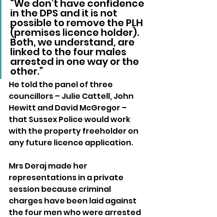
“We don’t have confidence 
in the DPS and it is not 
possible to remove the PLH 
(premises licence holder). 
Both, we understand, are 
linked to the four males 
arrested in one way or the 
other.”
He told the panel of three 
councillors – Julie Cattell, John 
Hewitt and David McGregor – 
that Sussex Police would work 
with the property freeholder on 
any future licence application.
Mrs Deraj made her 
representations in a private 
session because criminal 
charges have been laid against 
the four men who were arrested 