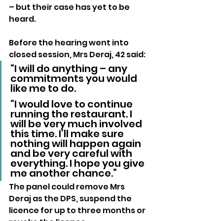
– but their case has yet to be 
heard.
Before the hearing went into 
closed session, Mrs Deraj, 42 said: 
“I will do anything – any 
commitments you would 
like me to do.
“I would love to continue 
running the restaurant. I 
will be very much involved 
this time. I’ll make sure 
nothing will happen again 
and be very careful with 
everything. I hope you give 
me another chance.”
The panel could remove Mrs 
Deraj as the DPS, suspend the 
licence for up to three months or 