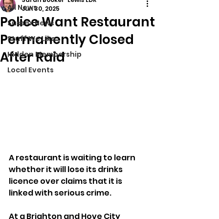
All News
Jun 30, 2025
Police Want Restaurant
Sussex News
Permanently Closed
Stuff We Like
After Raid
Hidden Membership
Local Events
A restaurant is waiting to learn 
whether it will lose its drinks 
licence over claims that it is 
linked with serious crime.
At a Brighton and Hove City 