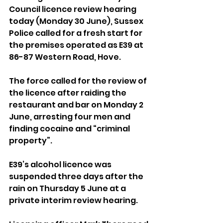
Council licence review hearing 
today (Monday 30 June), Sussex 
Police called for a fresh start for 
the premises operated as E39 at 
86-87 Western Road, Hove.
The force called for the review of 
the licence after raiding the 
restaurant and bar on Monday 2 
June, arresting four men and 
finding cocaine and “criminal 
property”.
E39’s alcohol licence was 
suspended three days after the 
rain on Thursday 5 June at a 
private interim review hearing.