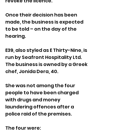
revoke the licence.
Once their decision has been 
made, the business is expected 
to be told – on the day of the 
hearing.
E39, also styled as E Thirty-Nine, is 
run by Seafront Hospitality Ltd. 
The business is owned by a Greek 
chef, Jonida Dera, 40.
She was not among the four 
people to have been charged 
with drugs and money 
laundering offences after a 
police raid of the premises.
The four were: