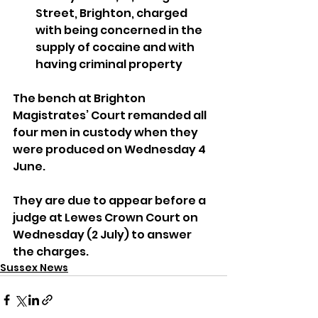
Street, Brighton, charged 
with being concerned in the 
supply of cocaine and with 
having criminal property
The bench at Brighton 
Magistrates’ Court remanded all 
four men in custody when they 
were produced on Wednesday 4 
June.
They are due to appear before a 
judge at Lewes Crown Court on 
Wednesday (2 July) to answer 
the charges.
Sussex News