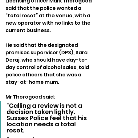
Licensing officer Mark Thorogood 
said that the police wanted a 
“total reset” at the venue, with a 
new operator with no links to the 
current business.
He said that the designated 
premises supervisor (DPS), Sara 
Deraj, who should have day-to-
day control of alcohol sales, told 
police officers that she was a 
stay-at-home mum.
Mr Thorogood said: 
“Calling a review is not a 
decision taken lightly. 
Sussex Police feel that his 
location needs a total 
reset.