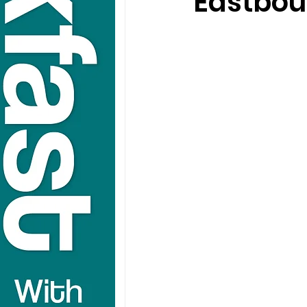
Eastbou