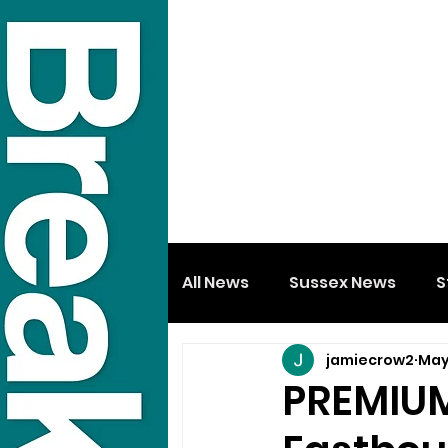
All News
Sussex News
S
jamiecrow2
May
PREMIUM