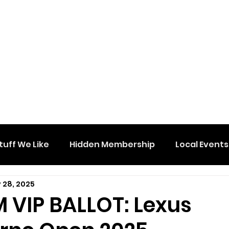
tuff We Like
Hidden Membership
Local Events
 28, 2025
 VIP BALLOT: Lexus