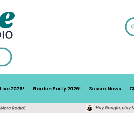
Live 2026!
Garden Party 2026!
Sussex News
C
'Hey Google, play 
y More Radio!'