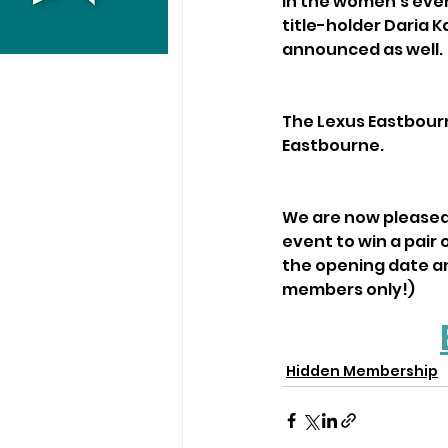
In the women’s eve
title-holder Daria 
announced as well.
The Lexus Eastbourn
Eastbourne. 
We are now pleased 
event to win a pair o
the opening date an
members only!)
Hidden Membership