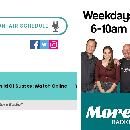
ON-AIR SCHEDULE
hild Of Sussex: Watch Online
Win!
Sussex Travel
More Radio!'