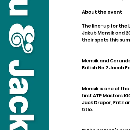
About the event
The line-up for the 
Jakub Mensik and 20
their spots this su
Mensik and Cerundol
British No.2 Jacob F
Mensik is one of the
first ATP Masters 10
Jack Draper, Fritz 
title.