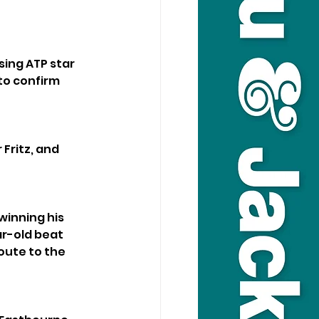
sing ATP star 
to confirm 
Fritz, and 
winning his 
ar-old beat 
ute to the 