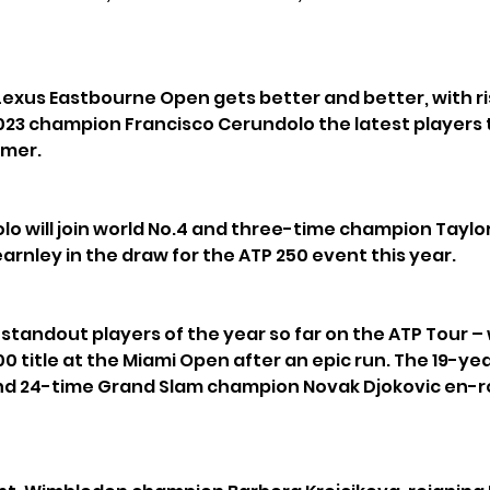
Lexus Eastbourne Open gets better and better, with ri
23 champion Francisco Cerundolo the latest players 
mmer.
o will join world No.4 and three-time champion Taylor 
earnley in the draw for the ATP 250 event this year.
 standout players of the year so far on the ATP Tour – 
00 title at the Miami Open after an epic run. The 19-ye
and 24-time Grand Slam champion Novak Djokovic en-ro