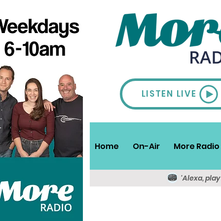
LISTEN LIVE
Home
On-Air
More Radio 
'Alexa, pla