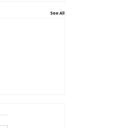
See All