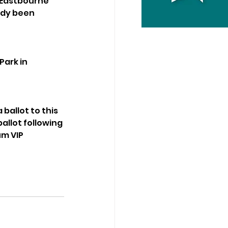
 Eastbourne 
ady been 
ark in 
allot to this 
ballot following 
m VIP 