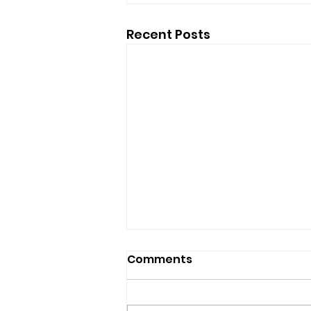
Recent Posts
Comments