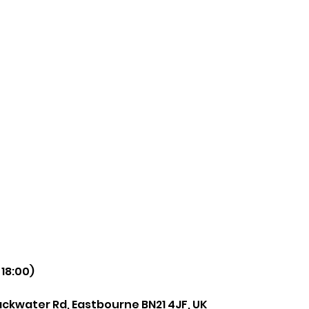
 18:00)
ackwater Rd, Eastbourne BN21 4JF, UK