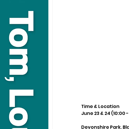
Time & Location
June 23 & 24 (10:00 -
Devonshire Park, Bl