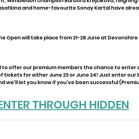
nt, Wimbledon champion Barbora Krejcikova, reigning
Kasatkina and home-favourite Sonay Kartal have alre
e Open will take place from 21-28 June at Devonshire P
to offer our premium members the chance to enter a b
f tickets for either June 23 or June 24! Just enter our 
d we'll let you know if you've been successful (Premiu
ENTER THROUGH HIDDEN