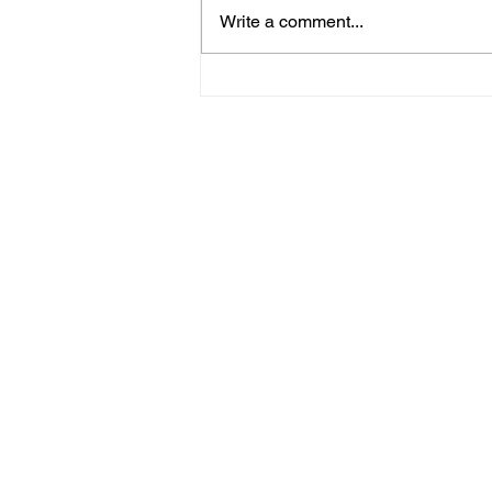
Write a comment...
Win A Two-Night Island
Heritage Escape At The
Fig Tree Hotel Shanklin!