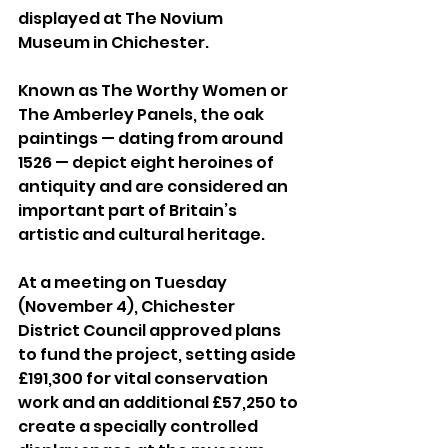
displayed at The Novium 
Museum in Chichester.
Known as The Worthy Women or 
The Amberley Panels, the oak 
paintings — dating from around 
1526 — depict eight heroines of 
antiquity and are considered an 
important part of Britain’s 
artistic and cultural heritage.
At a meeting on Tuesday 
(November 4), Chichester 
District Council approved plans 
to fund the project, setting aside 
£191,300 for vital conservation 
work and an additional £57,250 to 
create a specially controlled 