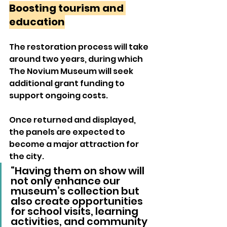
Boosting tourism and 
education
The restoration process will take 
around two years, during which 
The Novium Museum will seek 
additional grant funding to 
support ongoing costs.
Once returned and displayed, 
the panels are expected to 
become a major attraction for 
the city.
“Having them on show will 
not only enhance our 
museum’s collection but 
also create opportunities 
for school visits, learning 
activities, and community 