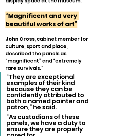
display space at the museum.
“Magnificent and very 
beautiful works of art”
John Cross
, cabinet member for 
culture, sport and place, 
described the panels as 
“magnificent” and “extremely 
rare survivals.”
“They are exceptional 
examples of their kind 
because they can be 
confidently attributed to 
both a named painter and 
patron,” he said.
“As custodians of these 
panels, we have a duty to 
ensure they are properly 
cared for. 