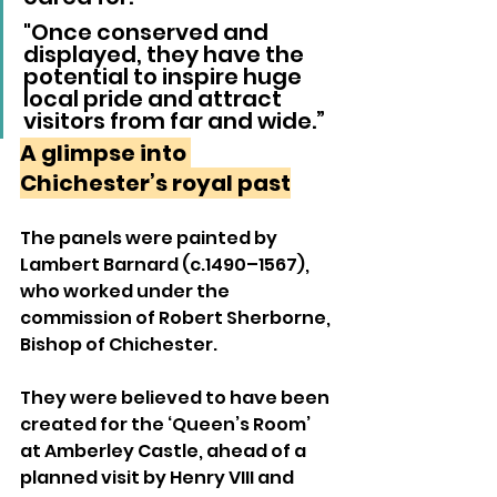
"Once conserved and 
displayed, they have the 
potential to inspire huge 
local pride and attract 
visitors from far and wide.”
A glimpse into 
Chichester’s royal past
The panels were painted by 
Lambert Barnard (c.1490–1567), 
who worked under the 
commission of Robert Sherborne, 
Bishop of Chichester. 
They were believed to have been 
created for the ‘Queen’s Room’ 
at Amberley Castle, ahead of a 
planned visit by Henry VIII and 