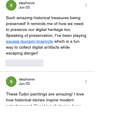
stephanie
Jun 03
Such amazing historical treasures being 
preserved! It reminds me of how we need 
to preserve our digital heritage too. 
Speaking of preservation, I've been playing 
escape tsunami brainrots
 which is a fun 
way to collect digital artifacts while 
escaping danger!
Like
Reply
stephanie
Jun 03
These Tudor paintings are amazing! I love 
how historical stories inspire modern 
entertainment. Speaking of stories, have 
you tried 
creepydates
 It's a fun dating sim 
with multiple storylines that really draws 
you in!