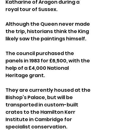
Katharine of Aragon during a 
royal tour of Sussex.
Although the Queen never made 
the trip, historians think the King 
likely saw the paintings himself.
The council purchased the 
panels in 1983 for £6,500, with the 
help of a £4,000 National 
Heritage grant. 
They are currently housed at the 
Bishop’s Palace, but will be 
transported in custom-built 
crates to the Hamilton Kerr 
Institute in Cambridge for 
specialist conservation.