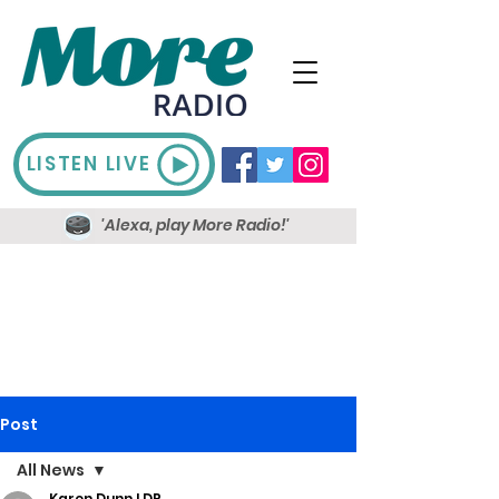
LISTEN LIVE
'Alexa, play More Radio!'
Post
All News
Karen Dunn LDR