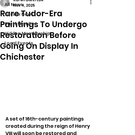
All News
Nov 4, 2025
Rare Tudor-Era
Sussex News
Paintings To Undergo
Stuff We Like
Restoration Before
Hidden Membership
Local Events
Going On Display In
Chichester
A set of 16th-century paintings 
created during the reign of Henry 
VIII will soon be restored and 