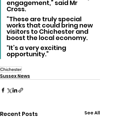
engagement,” said Mr 
Cross.
“These are truly special 
works that could bring new 
visitors to Chichester and 
boost the local economy. 
"It’s a very exciting 
opportunity.”
Chichester
Sussex News
See All
Recent Posts