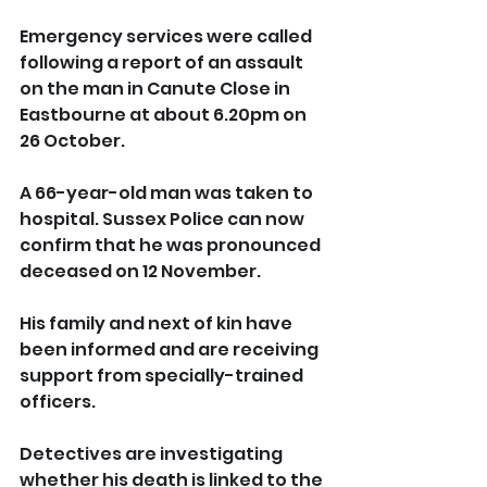
Emergency services were called 
following a report of an assault 
on the man in Canute Close in 
Eastbourne at about 6.20pm on 
26 October.
A 66-year-old man was taken to 
hospital. Sussex Police can now 
confirm that he was pronounced 
deceased on 12 November.
His family and next of kin have 
been informed and are receiving 
support from specially-trained 
officers.
Detectives are investigating 
whether his death is linked to the 