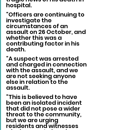
hospital.
“Officers are continuing to 
investigate the 
circumstances of an 
assault on 26 October, and 
whether this was a 
contributing factor in his 
death.
“A suspect was arrested 
and charged in connection 
with the assault, and we 
are not seeking anyone 
else in relation to the 
assault.
“This is believed to have 
been an isolated incident 
that did not pose a wider 
threat to the community, 
but we are urging 
residents and witnesses 