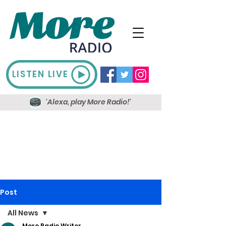
LISTEN LIVE
'Alexa, play More Radio!'
Post
All News
More Radio Writer