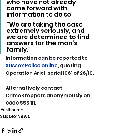
who have not already 
come forward with 
information to do so.
“We are taking the case 
extremely seriously, and 
we are determined to find 
answers for the man’s 
family.”
Information can be reported to 
Sussex Police online
, quoting 
Operation Ariel, serial 1061 of 26/10.
Alternatively contact 
CrimeStoppers anonymously on 
0800 555 111.
Eastbourne
Sussex News