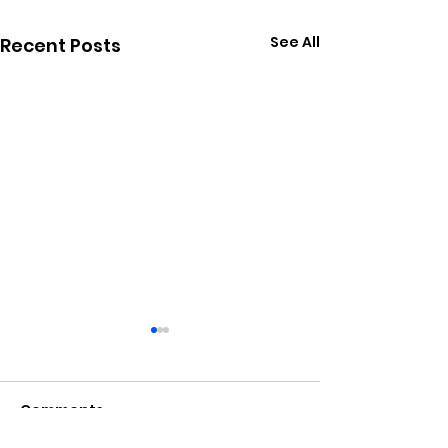
See All
Recent Posts
Comments