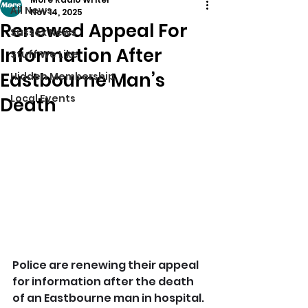
All News
Nov 14, 2025
Renewed Appeal For
Sussex News
Information After
Stuff We Like
Eastbourne Man’s
Hidden Membership
Local Events
Death
Police are renewing their appeal 
for information after the death 
of an Eastbourne man in hospital.