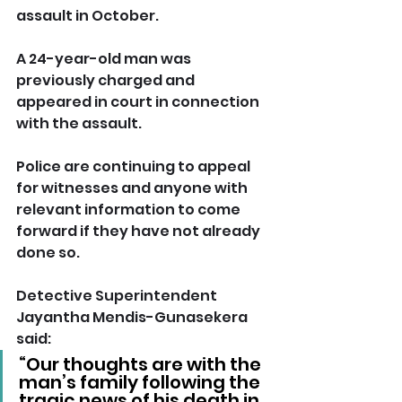
assault in October.
A 24-year-old man was 
previously charged and 
appeared in court in connection 
with the assault.
Police are continuing to appeal 
for witnesses and anyone with 
relevant information to come 
forward if they have not already 
done so.
Detective Superintendent 
Jayantha Mendis-Gunasekera 
said: 
“Our thoughts are with the 
man’s family following the 
tragic news of his death in 