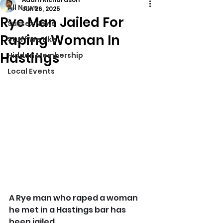
All News
Jun 26, 2025
Rye Man Jailed For
Sussex News
Raping Woman In
Stuff We Like
Hastings
Hidden Membership
Local Events
A Rye man who raped a woman 
he met in a Hastings bar has 
been jailed.