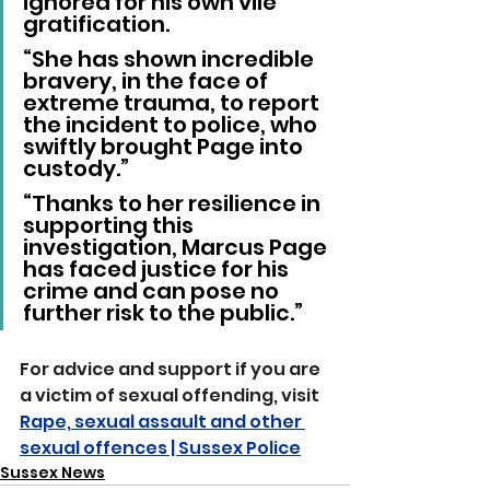
ignored for his own vile 
gratification.
“She has shown incredible 
bravery, in the face of 
extreme trauma, to report 
the incident to police, who 
swiftly brought Page into 
custody.”
“Thanks to her resilience in 
supporting this 
investigation, Marcus Page 
has faced justice for his 
crime and can pose no 
further risk to the public.”
For advice and support if you are 
a victim of sexual offending, visit 
Rape, sexual assault and other 
sexual offences | Sussex Police
Sussex News