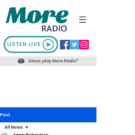
LISTEN LIVE
'Alexa, play More Radio!'
Post
All News
Adam Richardson