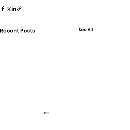
See All
Recent Posts