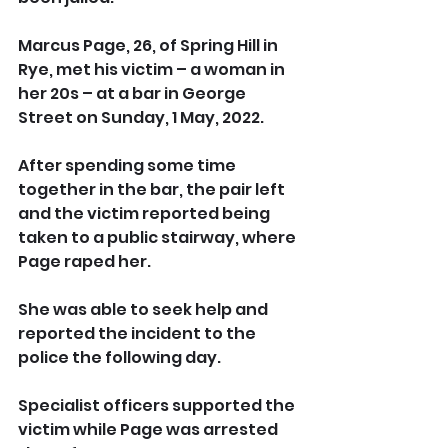
Marcus Page, 26, of Spring Hill in 
Rye, met his victim – a woman in 
her 20s – at a bar in George 
Street on Sunday, 1 May, 2022.
After spending some time 
together in the bar, the pair left 
and the victim reported being 
taken to a public stairway, where 
Page raped her.
She was able to seek help and 
reported the incident to the 
police the following day.
Specialist officers supported the 
victim while Page was arrested 