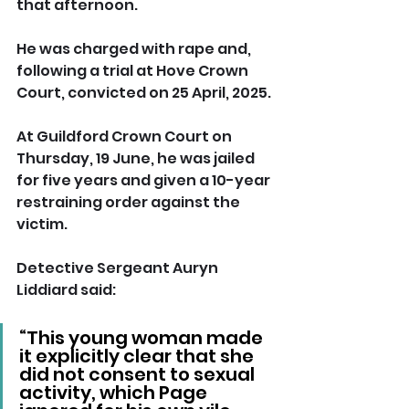
that afternoon.
He was charged with rape and, 
following a trial at Hove Crown 
Court, convicted on 25 April, 2025.
At Guildford Crown Court on 
Thursday, 19 June, he was jailed 
for five years and given a 10-year 
restraining order against the 
victim.
Detective Sergeant Auryn 
Liddiard said: 
“This young woman made 
it explicitly clear that she 
did not consent to sexual 
activity, which Page 