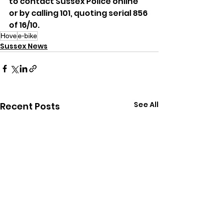
to contact Sussex Police online 
or by calling 101, quoting serial 856 
of 16/10.
Hove
e-bike
Sussex News
See All
Recent Posts