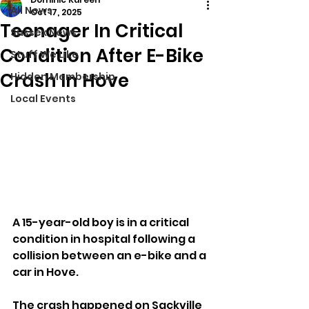
All News
Oct 17, 2025
Teenager In Critical
Sussex News
Condition After E-Bike
Stuff We Like
Crash In Hove
Hidden Membership
Local Events
A 15-year-old boy is in a critical 
condition in hospital following a 
collision between an e-bike and a 
car in Hove.
The crash happened on Sackville 