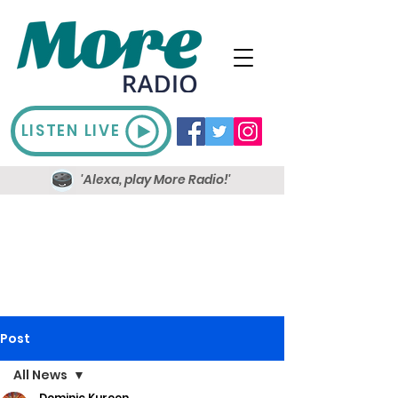
LISTEN LIVE
'Alexa, play More Radio!'
Post
All News
Dominic Kureen