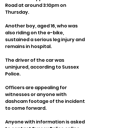
Road at around 3:10pm on 
Thursday.
Another boy, aged 16, who was 
also riding on the e-bike, 
sustained a serious leg injury and 
remains in hospital.
The driver of the car was 
uninjured, according to Sussex 
Police.
Officers are appealing for 
witnesses or anyone with 
dashcam footage of the incident 
to come forward.
Anyone with information is asked 