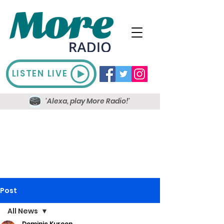
LISTEN LIVE
'Alexa, play More Radio!'
Post
All News
Dominic Kureen