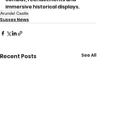
immersive historical displays.
Arundel Castle
Sussex News
See All
Recent Posts