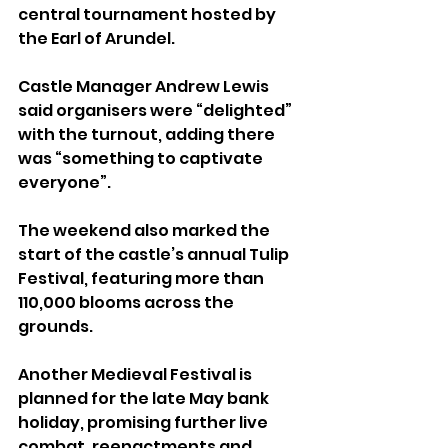
central tournament hosted by 
the Earl of Arundel.
Castle Manager Andrew Lewis 
said organisers were “delighted” 
with the turnout, adding there 
was “something to captivate 
everyone”.
The weekend also marked the 
start of the castle’s annual Tulip 
Festival, featuring more than 
110,000 blooms across the 
grounds.
Another Medieval Festival is 
planned for the late May bank 
holiday, promising further live 
combat, reenactments and 