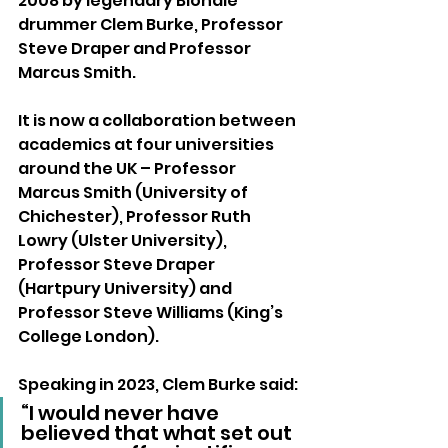
2008 by legendary Blondie 
drummer Clem Burke, Professor 
Steve Draper and Professor 
Marcus Smith. 
It is now a collaboration between 
academics at four universities 
around the UK – Professor 
Marcus Smith (University of 
Chichester), Professor Ruth 
Lowry (Ulster University), 
Professor Steve Draper 
(Hartpury University) and 
Professor Steve Williams (King’s 
College London).
Speaking in 2023, Clem Burke said: 
“I would never have 
believed that what set out 