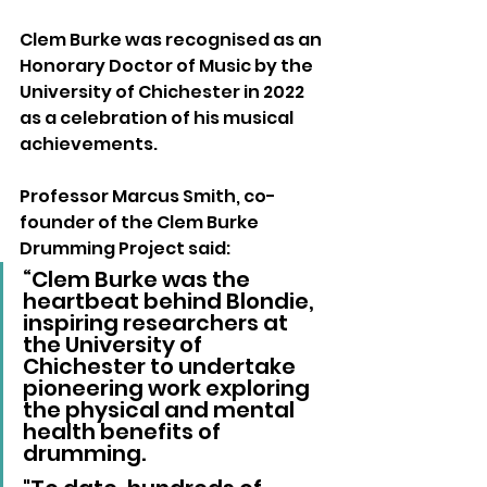
Clem Burke was recognised as an 
Honorary Doctor of Music by the 
University of Chichester in 2022 
as a celebration of his musical 
achievements.
Professor Marcus Smith, co-
founder of the Clem Burke 
Drumming Project said: 
“Clem Burke was the 
heartbeat behind Blondie, 
inspiring researchers at 
the University of 
Chichester to undertake 
pioneering work exploring 
the physical and mental 
health benefits of 
drumming. 