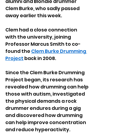
alumni and Blondie drummer 
Clem Burke, who sadly passed 
away earlier this week. 
Clem had a close connection 
with the university, joining 
Professor Marcus Smith to co-
found the 
Clem Burke Drumming 
Project
 back in 2008.
Since the Clem Burke Drumming 
Project began, its research has 
revealed how drumming can help 
those with autism, investigated 
the physical demands a rock 
drummer endures during a gig 
and discovered how drumming 
can help improve concentration 
and reduce hyperactivity.  