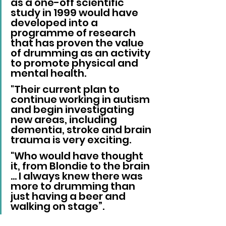
as a one-off scientific 
study in 1999 would have 
developed into a 
programme of research 
that has proven the value 
of drumming as an activity 
to promote physical and 
mental health. 
"Their current plan to 
continue working in autism 
and begin investigating 
new areas, including 
dementia, stroke and brain 
trauma is very exciting. 
"Who would have thought 
it, from Blondie to the brain 
… I always knew there was 
more to drumming than 
just having a beer and 
walking on stage”.