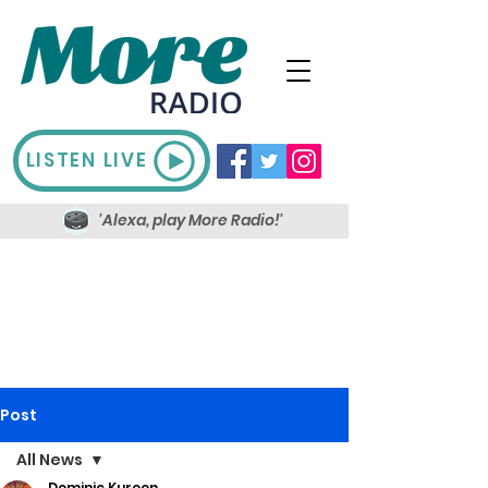
LISTEN LIVE
'Alexa, play More Radio!'
Post
All News
Dominic Kureen