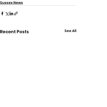
Sussex News
See All
Recent Posts