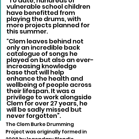
"To date, hundreds of 
vulnerable school children 
have benefitted from 
playing the drums, with 
more projects planned for 
this summer. 
"Clem leaves behind not 
only an incredible back 
catalogue of songs he 
played on but also an ever-
increasing knowledge 
base that will help 
enhance the health and 
wellbeing of people across 
their lifespan. It was a 
privilege to work alongside 
Clem for over 27 years, he 
will be sadly missed but 
never forgotten”.
The Clem Burke Drumming 
Project was originally formed in 