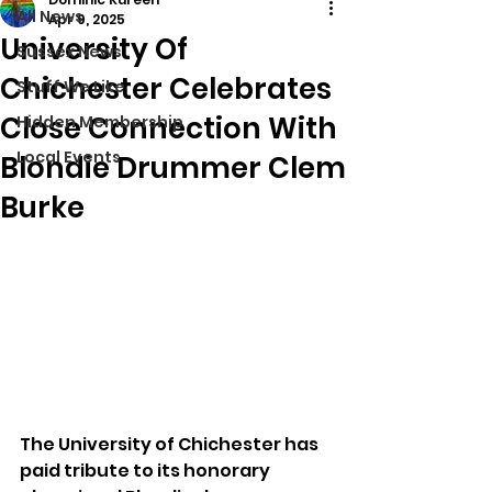
All News
Apr 9, 2025
University Of
Sussex News
Chichester Celebrates
Stuff We Like
Close Connection With
Hidden Membership
Local Events
Blondie Drummer Clem
Burke
The University of Chichester has 
paid tribute to its honorary 