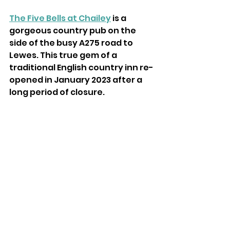
The Five Bells at Chailey
 is a 
gorgeous country pub on the 
side of the busy A275 road to 
Lewes. This true gem of a 
traditional English country inn re-
opened in January 2023 after a 
long period of closure.