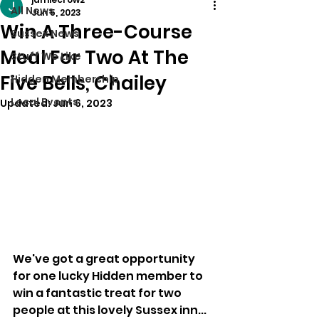
All News
Jun 5, 2023
Win A Three-Course
Sussex News
Meal For Two At The
Stuff We Like
Five Bells, Chailey
Hidden Membership
Local Events
Updated:
Jun 6, 2023
We've got a great opportunity 
for one lucky Hidden member to 
win a fantastic treat for two 
people at this lovely Sussex inn...