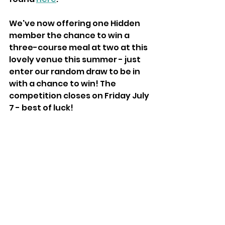
We've now offering one Hidden 
member the chance to win a 
three-course meal at two at this 
lovely venue this summer - just 
enter our random draw to be in 
with a chance to win! The 
competition closes on Friday July 
7 - best of luck!