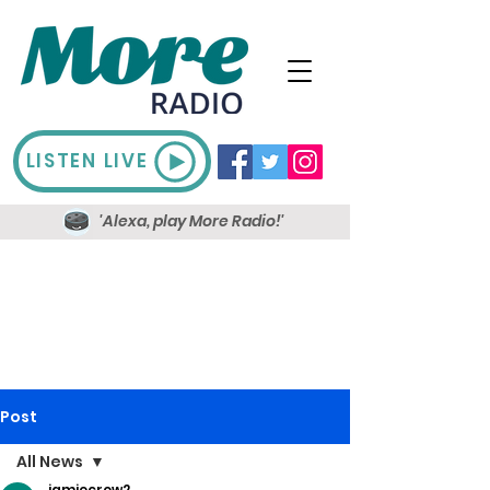
LISTEN LIVE
'Alexa, play More Radio!'
Post
All News
jamiecrow2