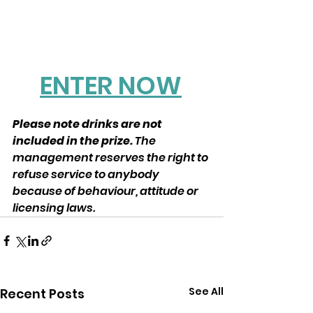
ENTER NOW
Please note drinks are not 
included in the prize. 
The 
management reserves the right to 
refuse service to anybody 
because of behaviour, attitude or 
licensing laws.
See All
Recent Posts