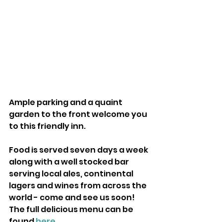
Ample parking and a quaint 
garden to the front welcome you 
to this friendly inn.
Food is served seven days a week 
along with a well stocked bar 
serving local ales, continental 
lagers and wines from across the 
world - come and see us soon! 
The full delicious menu can be 
found 
here
.