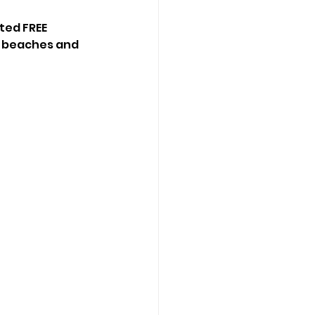
ted FREE 
, beaches and 