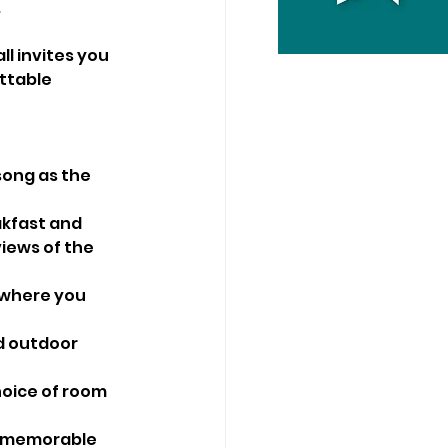
.
l invites you 
ttable 
song as the 
akfast and 
iews of the 
 where you 
d outdoor 
hoice of room 
t memorable 