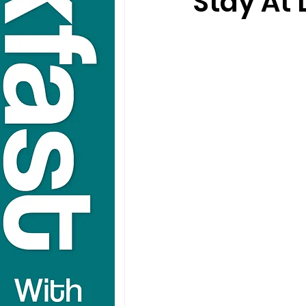
Stay At