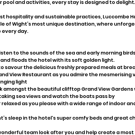
pool and activities, every stay is designed to delight
 hospitality and sustainable practices, Luccombe Hal
sle of Wight’s most unique destination, where unforge
 every day.
isten to the sounds of the sea and early morning bird
 and floods the hotel with its soft golden light.
to savour the delicious freshly prepared meals at bre
rand View Restaurant as you admire the mesmerising v
nging light
ok amongst the beautiful clifftop Grand View Gardens
aking sea views and watch the boats pass by
r relaxed as you please with a wide range of indoor an
t’s sleep in the hotel's super comfy beds and great c
 wonderful team look after you and help create a mos