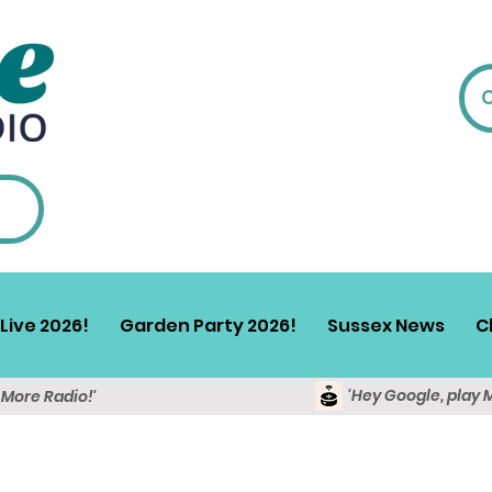
Live 2026!
Garden Party 2026!
Sussex News
C
'Hey Google, play 
y More Radio!'