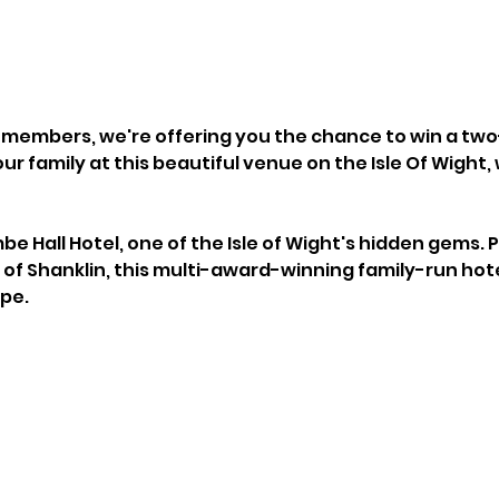
en members, we're offering you the chance to win a two
ur family at this beautiful venue on the Isle Of Wight, 
 Hall Hotel, one of the Isle of Wight's hidden gems. 
 of Shanklin, this multi-award-winning family-run hotel
pe.