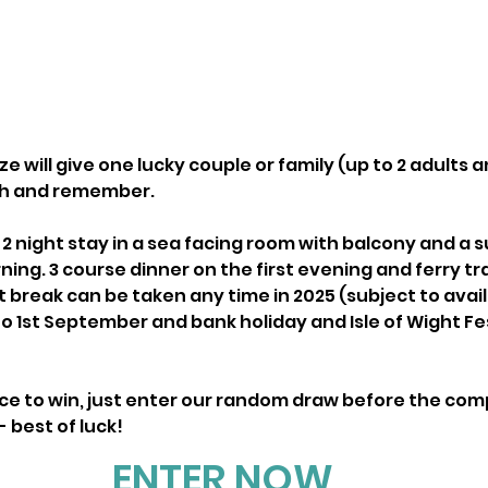
e will give one lucky couple or family (up to 2 adults an
ish and remember.
a 2 night stay in a sea facing room with balcony and a
ng. 3 course dinner on the first evening and ferry trav
t break can be taken any time in 2025 (subject to availa
to 1st September and bank holiday and Isle of Wight Fes
nce to win, just enter our random draw before the comp
 best of luck!
ENTER NOW