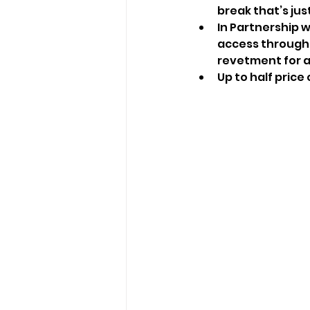
break that’s jus
In Partnership w
access through 
revetment for al
Up to half price