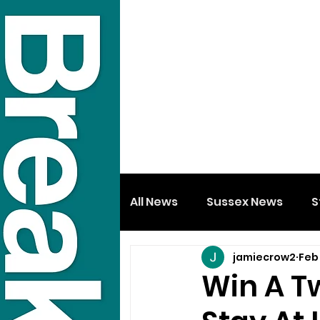
All News
Sussex News
S
jamiecrow2
Feb
Win A T