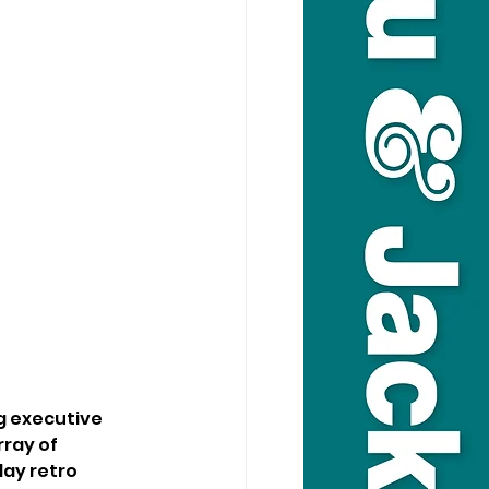
g executive 
ray of 
lay retro 