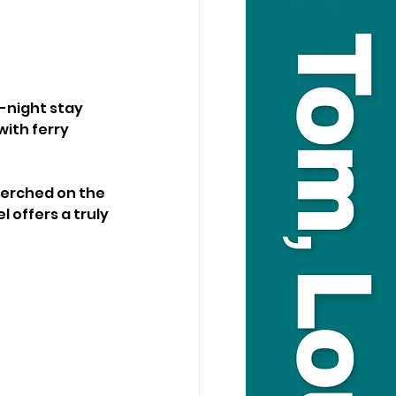
-night stay 
with ferry 
Perched on the 
 offers a truly 