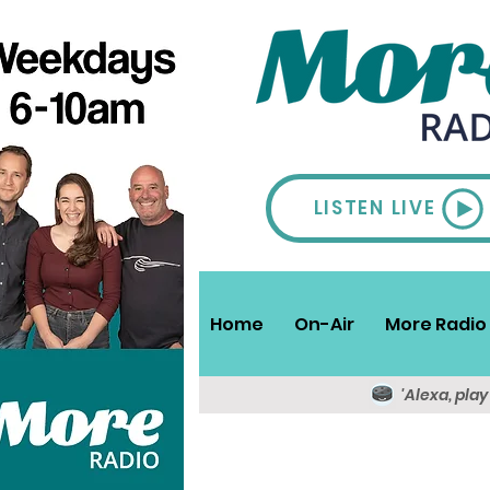
LISTEN LIVE
Home
On-Air
More Radio 
'Alexa, pla