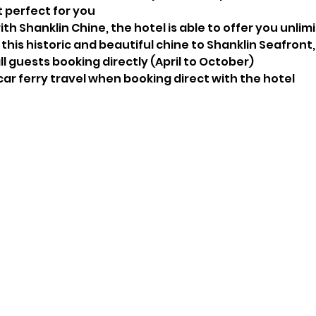
t perfect for you
ith Shanklin Chine, the hotel is able to offer you unlimi
this historic and beautiful chine to Shanklin Seafront
l guests booking directly (April to October)
 car ferry travel when booking direct with the hotel