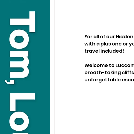
For all of our Hidd
with a plus one or yo
travel included!
Welcome to Luccombe
breath-taking cliffs
unforgettable esca