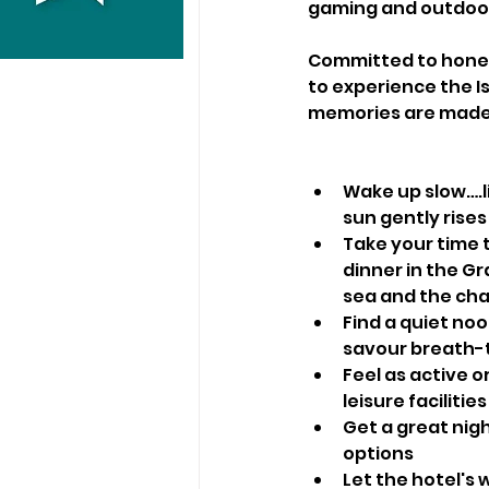
gaming and outdoor 
Committed to honest
to experience the I
memories are made
Wake up slow….l
sun gently rises
Take your time 
dinner in the G
sea and the cha
Find a quiet no
savour breath-t
Feel as active o
leisure facilities
Get a great nigh
options
Let the hotel's