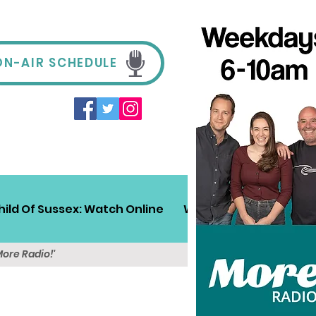
ON-AIR SCHEDULE
hild Of Sussex: Watch Online
Win!
Sussex Travel
More Radio!'