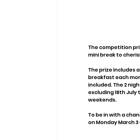
The competition priz
mini break to cher
The prize includes 
breakfast each morni
included. The 2 nigh
excluding 18th July 
weekends.
To be in with a cha
on Monday March 3 -