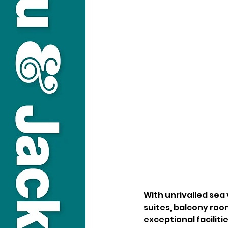
With unrivalled sea
suites, balcony roo
exceptional faciliti