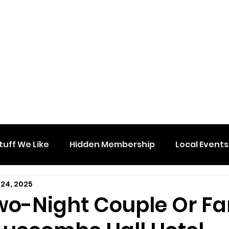
tuff We Like
Hidden Membership
Local Events
 24, 2025
wo-Night Couple Or Fa