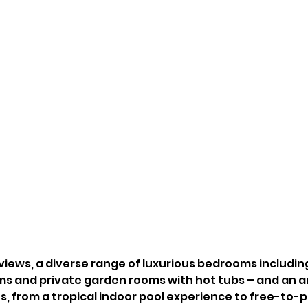
 views, a diverse range of luxurious bedrooms includin
ms and private garden rooms with hot tubs – and an ar
es, from a tropical indoor pool experience to free-to-p