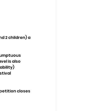
d 2 children) a 
 sumptuous 
el is also 
bility) 
tival 
etition closes 