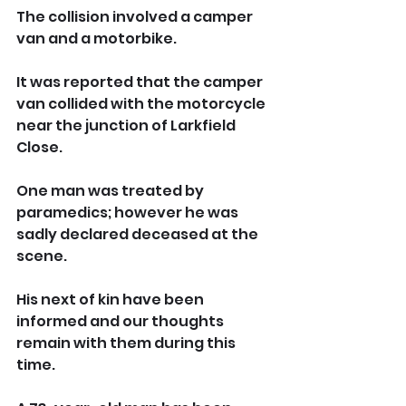
The collision involved a camper 
van and a motorbike.
It was reported that the camper 
van collided with the motorcycle 
near the junction of Larkfield 
Close.
One man was treated by 
paramedics; however he was 
sadly declared deceased at the 
scene. 
His next of kin have been 
informed and our thoughts 
remain with them during this 
time.