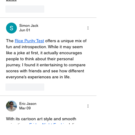
Like
Reply
Simon Jack
Jun 01
The 
Rice Purity Test
 offers a unique mix of 
fun and introspection. While it may seem 
like a joke at first, it actually encourages 
people to think about their personal 
journey. I found it entertaining to compare 
scores with friends and see how different 
everyone’s experiences are in life.
Like
Reply
Eric Jason
Mar 09
With its cartoon art style and smooth 
animations, 
Friday Night Funkin
 delivers a 
fun arcade rhythm experience that rewards 