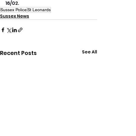
16/02.
Sussex Police
St Leonards
Sussex News
See All
Recent Posts