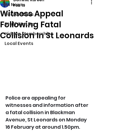
All News
Feb 19
Witness Appeal
Sussex News
Following Fatal
Stuff We Like
Collision In St Leonards
Hidden Membership
Local Events
Police are appealing for 
witnesses and information after 
a fatal collision in Blackman 
Avenue, St Leonards on Monday 
16 February at around 1.50pm.