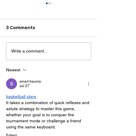
3 Comments
Write a comment...
Police Dog Finds
Crawley Wom
Weapon After
Jailed After F
Seaford Stabbing
Display Assau
Newest
smart trauma
Jul 27
basketball stars
It takes a combination of quick reflexes and 
astute strategy to master this game, 
whether your goal is to conquer the 
tournament mode or challenge a friend 
using the same keyboard.
Edited