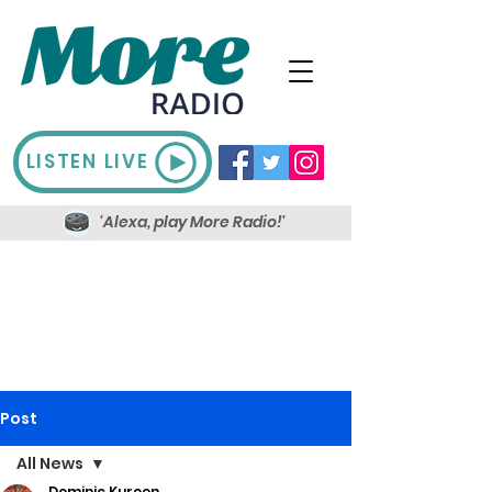
LISTEN LIVE
'Alexa, play More Radio!'
Post
All News
Dominic Kureen