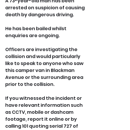
A 73-year-old man has been 
arrested on suspicion of causing 
death by dangerous driving. 
He has been bailed whilst 
enquiries are ongoing.
Officers are investigating the 
collision and would particularly 
like to speak to anyone who saw 
this camper van in Blackman 
Avenue or the surrounding area 
prior to the collision.
If you witnessed the incident or 
have relevant information such 
as CCTV, mobile or dashcam 
footage, report it online or by 
calling 101 quoting serial 727 of 