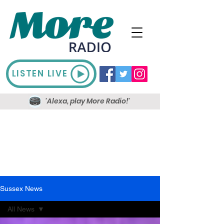
LISTEN LIVE
'Alexa, play More Radio!'
Sussex News
All News