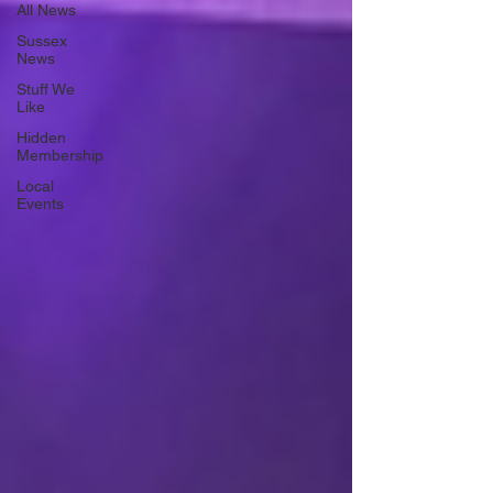
All News
Sussex
News
Stuff We
Like
Hidden
Membership
Local
Events