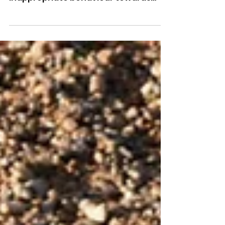
Colleagues
A Sussex Police officer has been
dismissed without notice for
inappropriate behaviour towards
female colleagues.