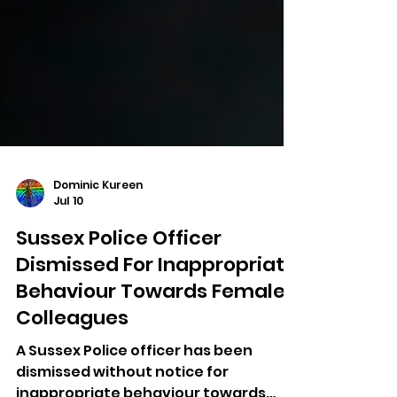
Dominic Kureen
Jul 10
Sussex Police Officer
Dismissed For Inappropriate
Behaviour Towards Female