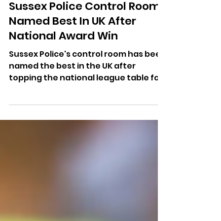
Dominic Kureen
Jul 14
Sussex Police Control Room
Named Best In UK After
National Award Win
Sussex Police's control room has been
named the best in the UK after
topping the national league table for
999 call handling for 11 consecutive
months.