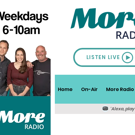
LISTEN LIVE
Home
On-Air
More Radio 
'Alexa, pla