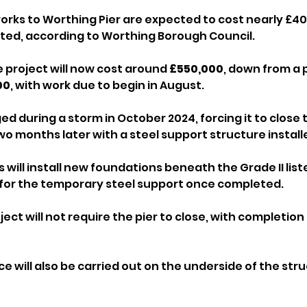
rks to Worthing Pier are expected to cost nearly £40
mated, according to Worthing Borough Council.
 project will now cost around 
£550,000
, down from a 
00
, with work due to begin in August.
d during a storm in October 2024, forcing it to close 
o months later with a steel support structure install
ill install new foundations beneath the Grade II list
for the temporary steel support once completed.
oject will not require the pier to close, with completio
 will also be carried out on the underside of the stru