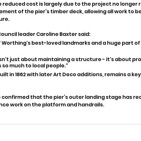
 reduced cost is largely due to the project no longer r
ent of the pier’s timber deck, allowing all work to be
ure.
uncil leader Caroline Baxter said:
of Worthing's best-loved landmarks and a huge part of 
isn't just about maintaining a structure - it's about pr
 so much to local people."
built in 1862 with later Art Deco additions, remains a key
o confirmed that the pier’s outer landing stage has r
ce work on the platform and handrails.