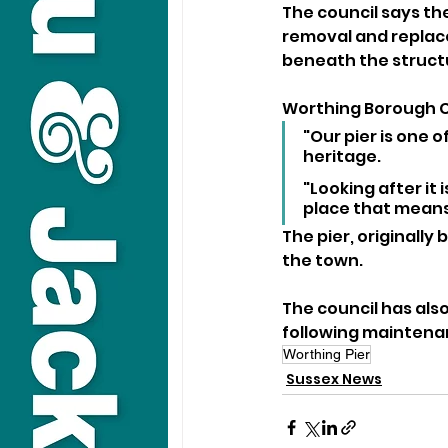
The council says the
removal and replacem
beneath the struct
Worthing Borough Co
"Our pier is one 
heritage. 
"Looking after it 
place that means
The pier, originally 
the town.
The council has als
following maintenan
Worthing Pier
Sussex News