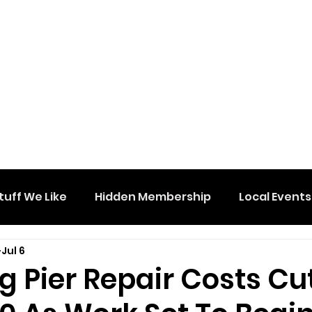
tuff We Like
Hidden Membership
Local Events
Jul 6
 Pier Repair Costs Cu