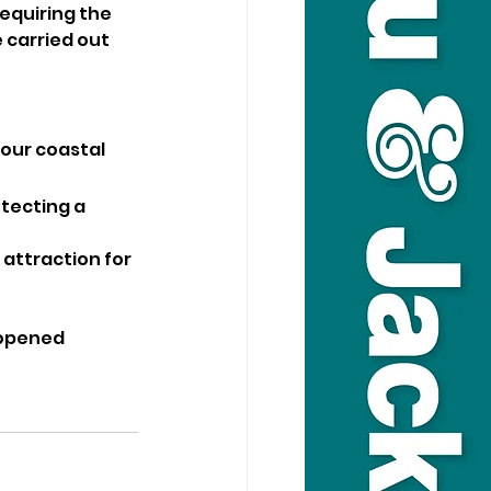
equiring the 
 carried out 
our coastal 
otecting a 
 attraction for 
eopened 