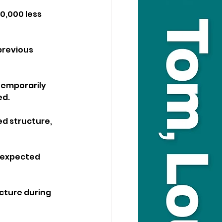
0,000 less 
previous 
temporarily 
ed.
ed structure, 
n expected 
cture during 