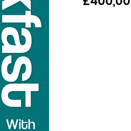
£400,00