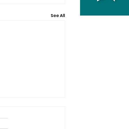
See All