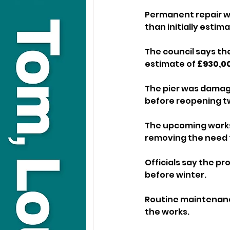
Permanent repair wo
than initially esti
The council says the
estimate of 
£930,0
The pier was damage
before reopening tw
The upcoming works w
removing the need 
Officials say the pr
before winter. 
Routine maintenance
the works.