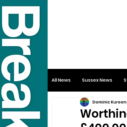
All News
Sussex News
S
Dominic Kureen
Worthing