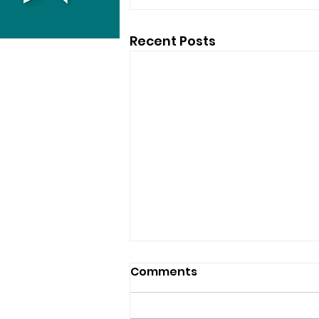
Recent Posts
Comments