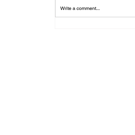
Write a comment...
Horsham Fires Under
Control As Wildfire
Warning Issued