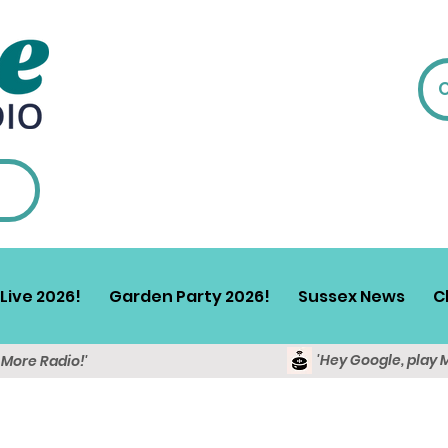
Live 2026!
Garden Party 2026!
Sussex News
C
'Hey Google, play 
y More Radio!'