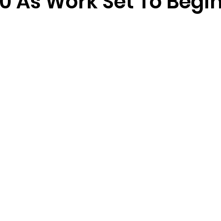
0 As Work Set To Begi