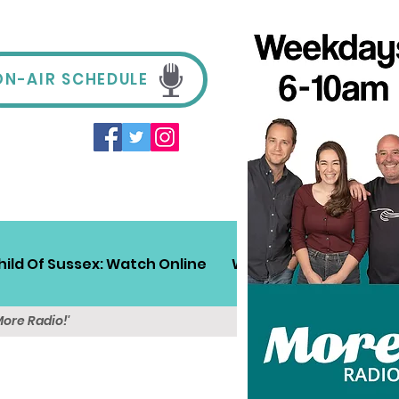
ON-AIR SCHEDULE
hild Of Sussex: Watch Online
Win!
Sussex Travel
More Radio!'