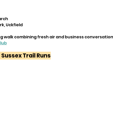
arch
rk, Uckfield
g walk combining fresh air and business conversation
Club
 Sussex Trail Runs