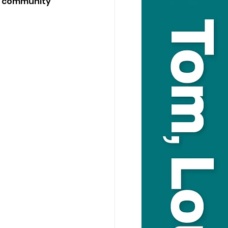
d community 