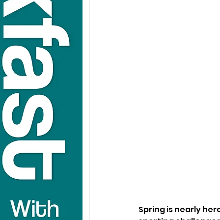
Spring is nearly he