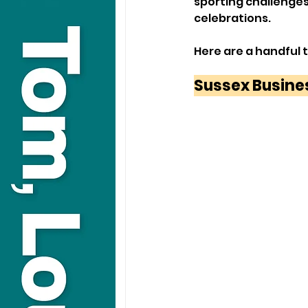
sporting challenge
celebrations.
Here are a handful 
Sussex Busine