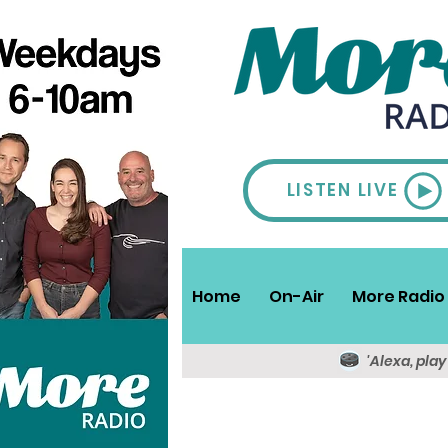
LISTEN LIVE
Home
On-Air
More Radio 
'Alexa, pla