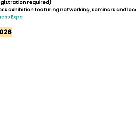
egistration required)
ess exhibition featuring networking, seminars and loca
ness Expo
2026