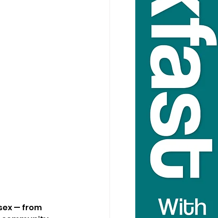
sex — from 