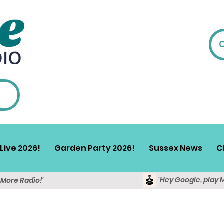
Live 2026!
Garden Party 2026!
Sussex News
C
'Hey Google, play 
y More Radio!'