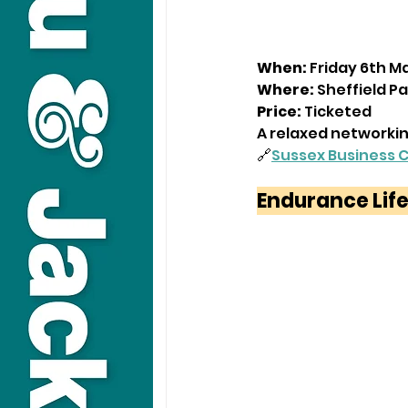
When:
 Friday 6th M
Where:
 Sheffield Pa
Price:
 Ticketed
A relaxed networkin
🔗
Sussex Business 
Endurance Life