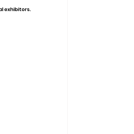
l exhibitors.