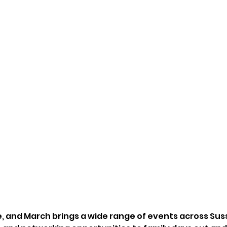
re, and March brings a wide range of events across Sus