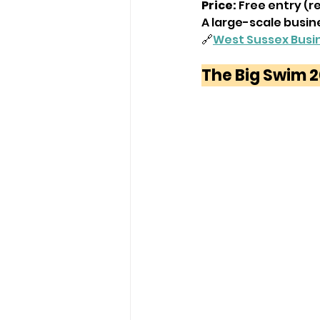
Price:
 Free entry (r
A large-scale busin
🔗
West Sussex Busi
The Big Swim 