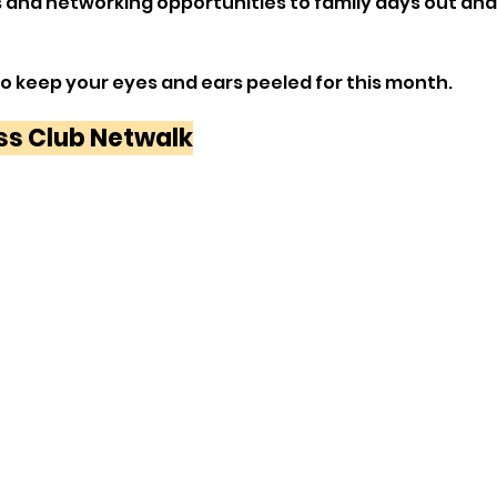
s and networking opportunities to family days out an
to keep your eyes and ears peeled for this month.
ss Club Netwalk