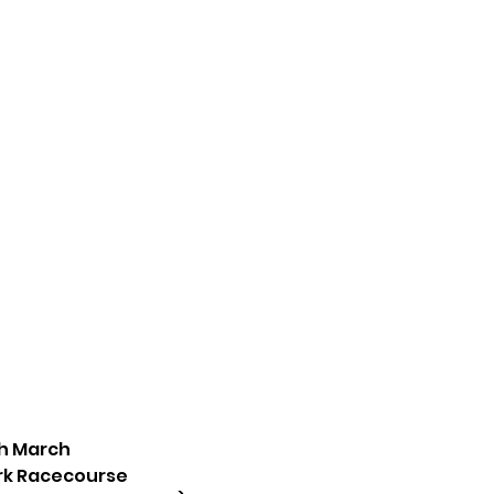
th March
ark Racecourse