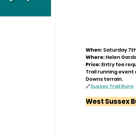
When:
 Saturday 7t
Where:
 Helen Gard
Price:
 Entry fee req
Trail running event 
Downs terrain.
🔗
Sussex Trail Runs
West Sussex B