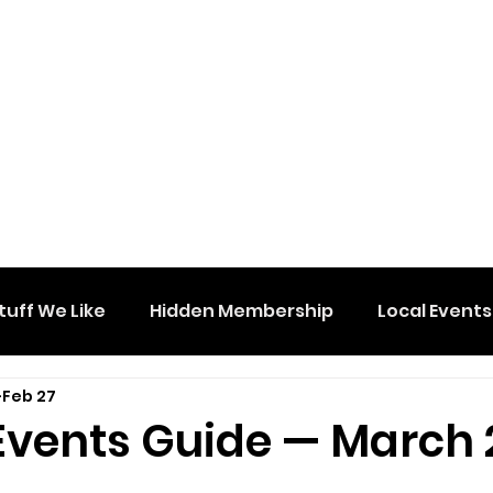
tuff We Like
Hidden Membership
Local Events
Feb 27
Events Guide — March 