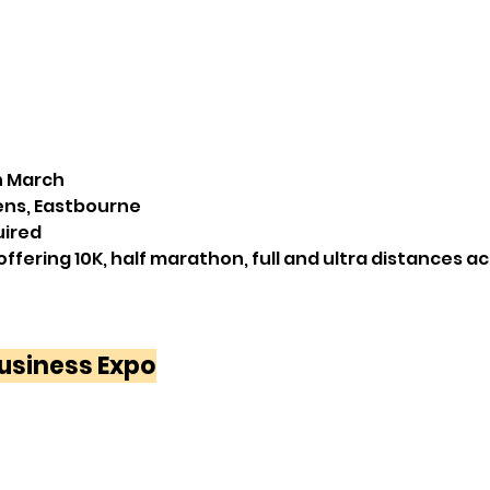
h March 
ens, Eastbourne
uired
offering 10K, half marathon, full and ultra distances a
usiness Expo