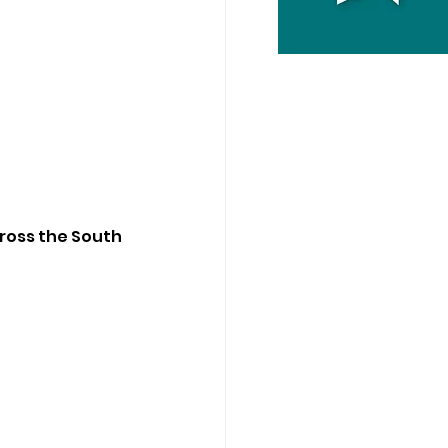
cross the South 