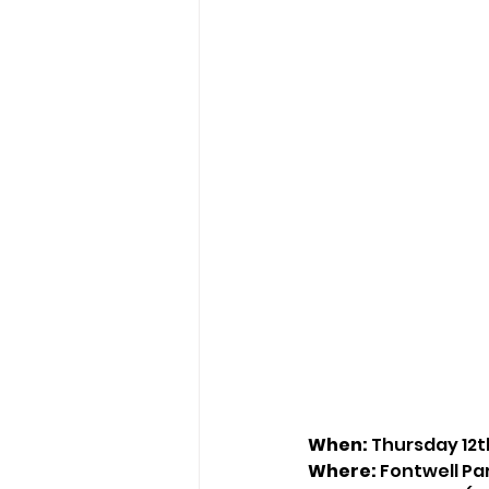
When:
 Thursday 12
Where:
 Fontwell P