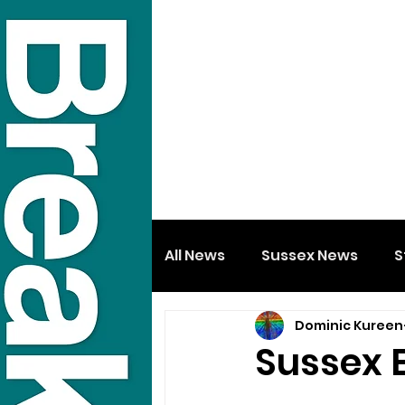
All News
Sussex News
S
Dominic Kureen
Sussex 