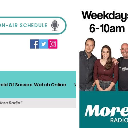
ON-AIR SCHEDULE
hild Of Sussex: Watch Online
Win!
Sussex Travel
More Radio!'