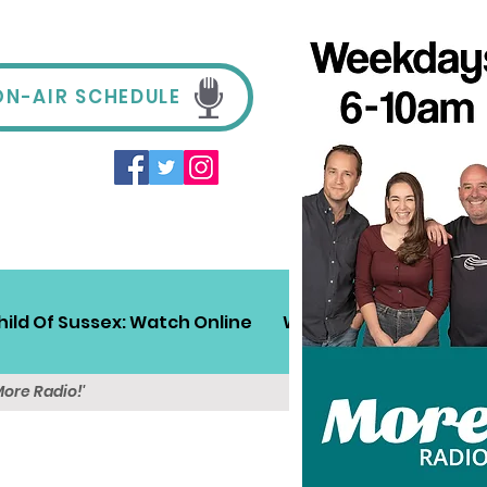
ON-AIR SCHEDULE
hild Of Sussex: Watch Online
Win!
Sussex Travel
More Radio!'