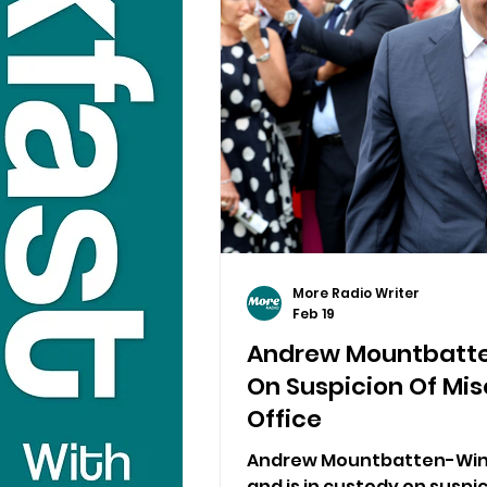
More Radio Writer
Feb 19
Andrew Mountbatte
On Suspicion Of Mis
Office
Andrew Mountbatten-Wind
and is in custody on suspi