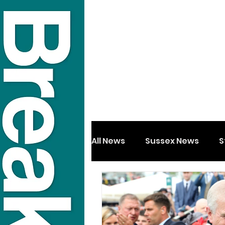
All News
Sussex News
S