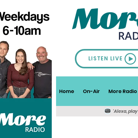
LISTEN LIVE
Home
On-Air
More Radio 
'Alexa, pla