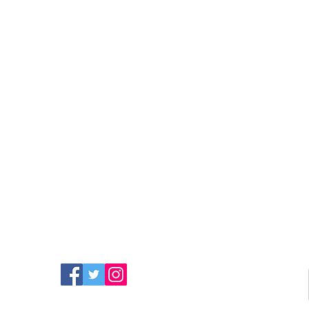
FIND MORE RADIO ON
SOCIAL MEDIA