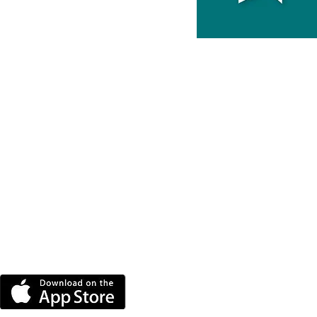
DOWNLOAD THE MORE
RADIO APP