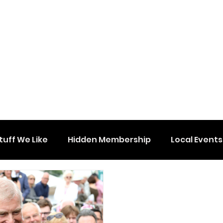
tuff We Like
Hidden Membership
Local Events