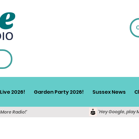
Live 2026!
Garden Party 2026!
Sussex News
C
'Hey Google, play 
y More Radio!'