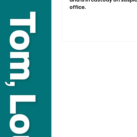
office.