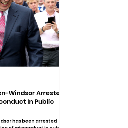
n-Windsor Arrested
conduct In Public
sor has been arrested
cion of misconduct in public