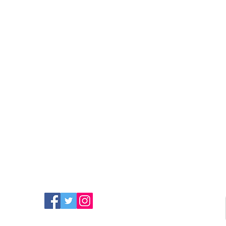
FIND MORE RADIO ON
SOCIAL MEDIA