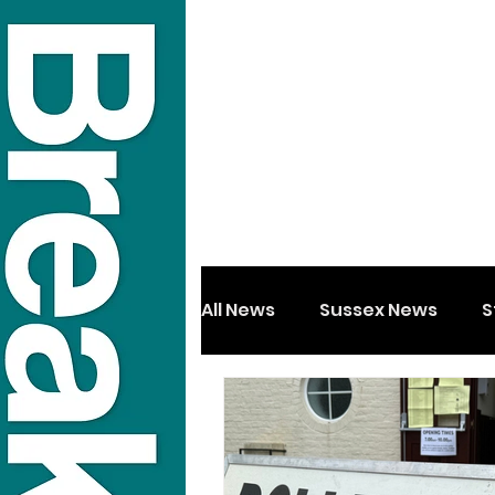
All News
Sussex News
S