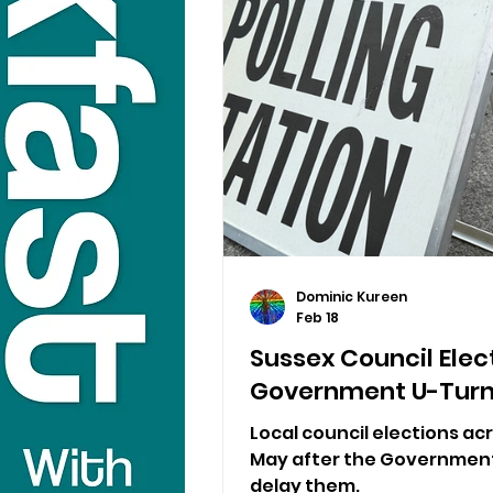
Dominic Kureen
Feb 18
Sussex Council Elec
Government U-Tur
Local council elections acr
May after the Government 
delay them.