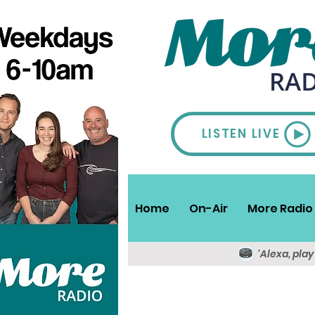
LISTEN LIVE
Home
On-Air
More Radio 
'Alexa, pla