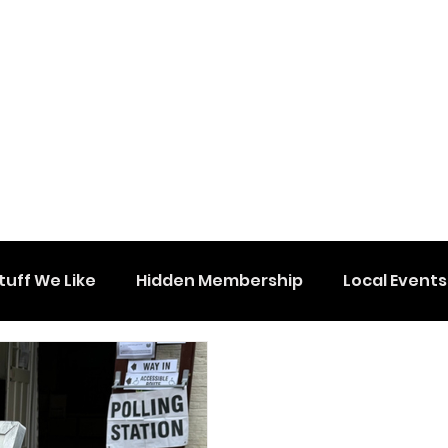
tuff We Like
Hidden Membership
Local Events