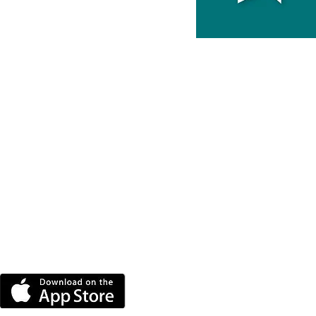
DOWNLOAD THE MORE
RADIO APP