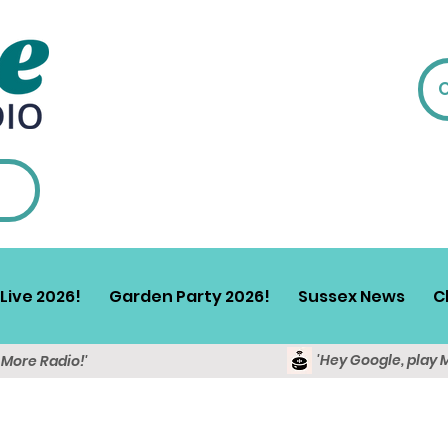
Live 2026!
Garden Party 2026!
Sussex News
C
'Hey Google, play 
y More Radio!'