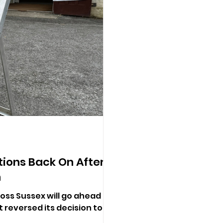
tions Back On After
n
oss Sussex will go ahead in
reversed its decision to