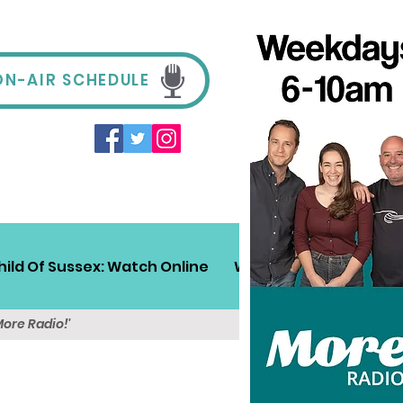
ON-AIR SCHEDULE
hild Of Sussex: Watch Online
Win!
Sussex Travel
More Radio!'