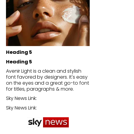
Heading 5
Heading 5
Avenir Light is a clean and stylish
font favored by designers. It's easy
on the eyes and a great go-to font
for titles, paragraphs & more.
Sky News Link:
Sky News Link: