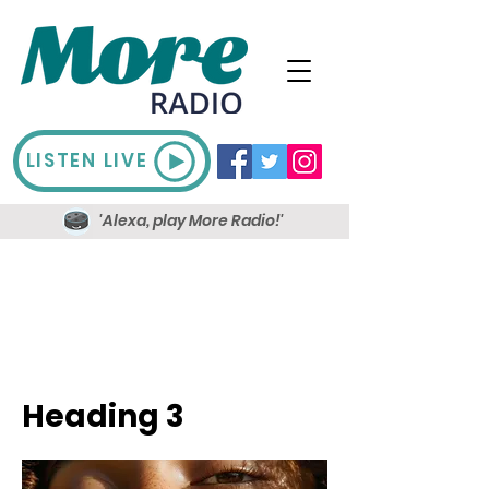
LISTEN LIVE
'Alexa, play More Radio!'
Heading 3