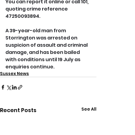
You can report it online or call 101, 
quoting crime reference 
47250093894.
A 39-year-old man from 
Storrington was arrested on 
suspicion of assault and criminal 
damage, and has been bailed 
with conditions until 19 July as 
enquiries continue.
Sussex News
See All
Recent Posts