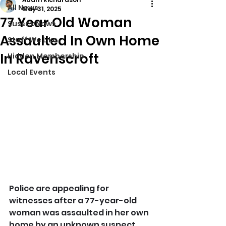
All News
May 31, 2025
77 Year Old Woman
Sussex News
Assaulted In Own Home
Stuff We Like
In Ravenscroft
Hidden Membership
Local Events
Police are appealing for 
witnesses after a 77-year-old 
woman was assaulted in her own 
home by an unknown suspect.