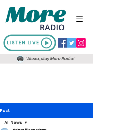
LISTEN LIVE
'Alexa, play More Radio!'
Post
All News
Adam Richardson