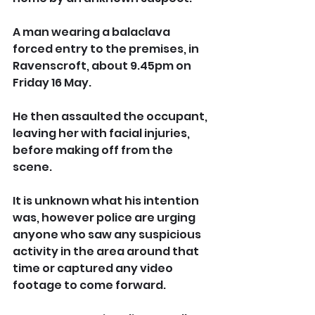
A man wearing a balaclava 
forced entry to the premises, in 
Ravenscroft, about 9.45pm on 
Friday 16 May.
He then assaulted the occupant, 
leaving her with facial injuries, 
before making off from the 
scene.
It is unknown what his intention 
was, however police are urging 
anyone who saw any suspicious 
activity in the area around that 
time or captured any video 
footage to come forward.