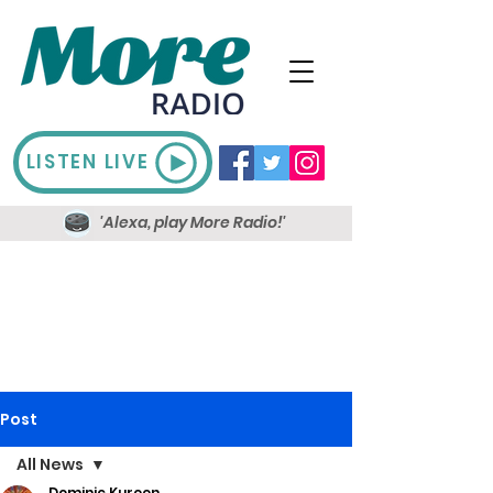
LISTEN LIVE
'Alexa, play More Radio!'
Post
All News
Dominic Kureen