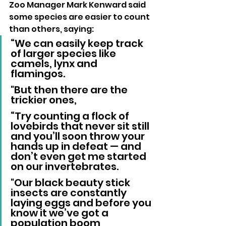
Zoo Manager Mark Kenward said 
some species are easier to count 
than others, saying:
“We can easily keep track 
of larger species like 
camels, lynx and 
flamingos. 
"But then there are the 
trickier ones,
“Try counting a flock of 
lovebirds that never sit still 
and you’ll soon throw your 
hands up in defeat — and 
don’t even get me started 
on our invertebrates. 
"Our black beauty stick 
insects are constantly 
laying eggs and before you 
know it we’ve got a 
population boom 