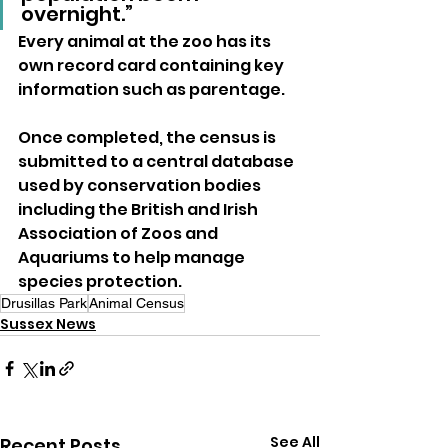
overnight.”
Every animal at the zoo has its 
own record card containing key 
information such as parentage. 
Once completed, the census is 
submitted to a central database 
used by conservation bodies 
including the British and Irish 
Association of Zoos and 
Aquariums to help manage 
species protection.
Drusillas Park
Animal Census
Sussex News
See All
Recent Posts