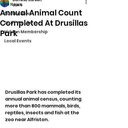
All News
Jan 5
Annual Animal Count
Sussex News
Completed At Drusillas
Stuff We Like
Park
Hidden Membership
Local Events
Drusillas Park has completed its 
annual animal census, counting 
more than 800 mammals, birds, 
reptiles, insects and fish at the 
zoo near Alfriston.