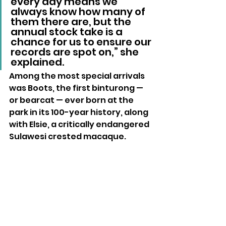
every day means we 
always know how many of 
them there are, but the 
annual stock take is a 
chance for us to ensure our 
records are spot on,” she 
explained.
Among the most special arrivals 
was Boots, the first binturong — 
or bearcat — ever born at the 
park in its 100-year history, along 
with Elsie, a critically endangered 
Sulawesi crested macaque.