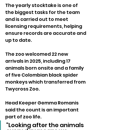
The yearly stocktake is one of 
the biggest tasks for the team 
and is carried out to meet 
licensing requirements, helping 
ensure records are accurate and 
up to date.
The zoo welcomed 22 new 
arrivals in 2025, including 17 
animals born onsite and a family 
of five Colombian black spider 
monkeys which transferred from 
Twycross Zoo.
Head Keeper Gemma Romanis 
said the count is an important 
part of zoo life.
“Looking after the animals 