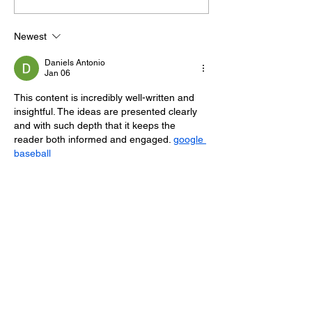
100 Sussex Churches
Helps Young P
On Motorbike In Five-
Feel At Ease In
Newest
Day Fundraiser
Brighton
Daniels Antonio
Jan 06
This content is incredibly well-written and 
insightful. The ideas are presented clearly 
and with such depth that it keeps the 
reader both informed and engaged. 
google 
baseball
Like
Reply
Eric Jason
Jan 06
Eaglercraft Unblocked
 has that familiar 
block-based rhythm where patience 
matters more than fast reactions.
Like
Reply