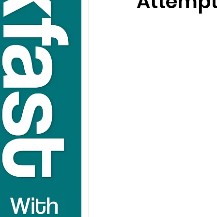
Attempt