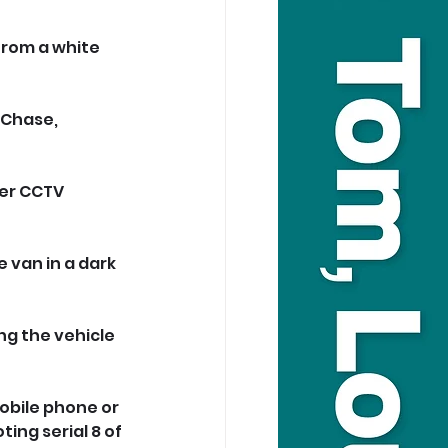
from a white 
Chase, 
er CCTV 
van in a dark 
g the vehicle 
obile phone or 
ting serial 8 of 