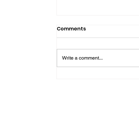
Comments
Write a comment...
Police Release Image
After Man Assaulted In
Hove