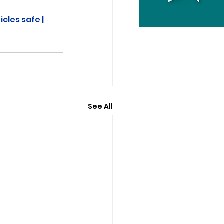
cles safe | 
See All