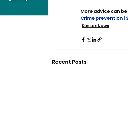
More advice can be 
Crime prevention | 
Sussex News
Recent Posts