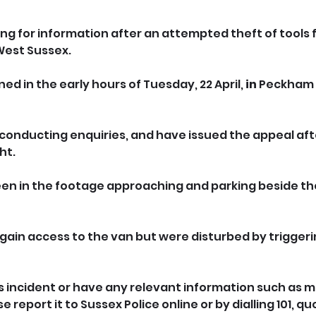
ing for information after an attempted theft of tools 
 West Sussex.
d in the early hours of Tuesday, 22 April, 
in
 Peckham 
conducting enquiries, and have issued the appeal aft
ht.
en in the footage approaching and parking beside the 
ain access to the van but were disturbed by triggerin
is incident or have any relevant information such as m
report it to Sussex Police online or by dialling 101, quo