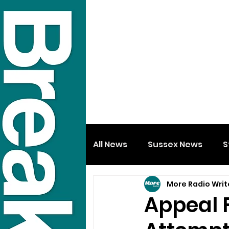
All News
Sussex News
S
More Radio Writ
Appeal 