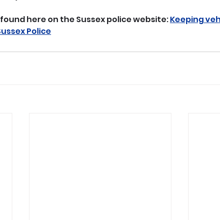
found here on the Sussex police website: 
Keeping vehi
Sussex Police