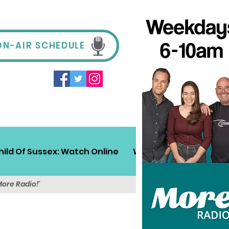
ON-AIR SCHEDULE
hild Of Sussex: Watch Online
Win!
Sussex Travel
More Radio!'