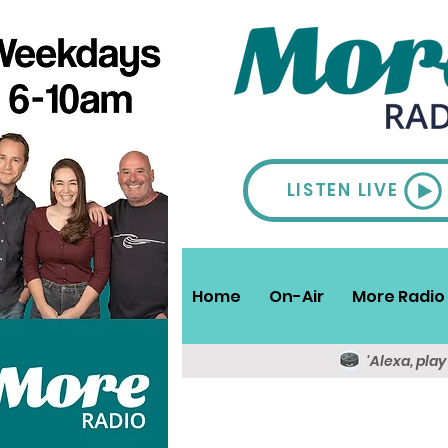
LISTEN LIVE
Home
On-Air
More Radio 
'Alexa, pla