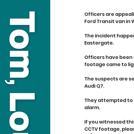
Officers are appeal
Ford Transit van in
The incident happene
Eastergate.
Officers have been 
footage came to lig
The suspects are se
Audi Q7.
They attempted to g
alarm.
If you witnessed th
CCTV footage, please 