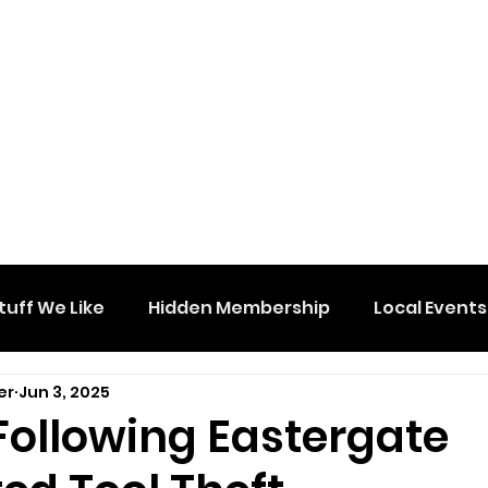
tuff We Like
Hidden Membership
Local Events
er
Jun 3, 2025
Following Eastergate