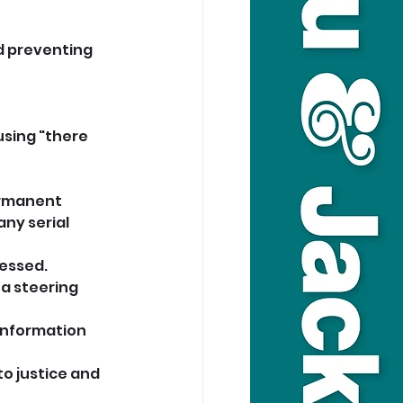
d preventing 
sing "there 
ermanent 
ny serial 
cessed.
 a steering 
information 
o justice and 