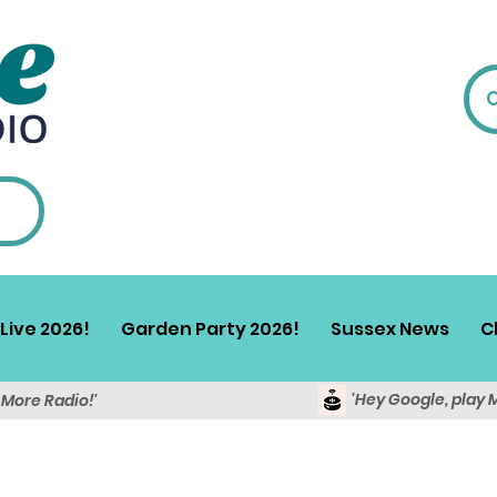
Live 2026!
Garden Party 2026!
Sussex News
C
'Hey Google, play 
y More Radio!'