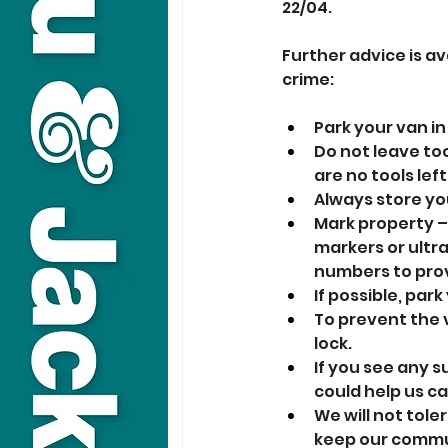
22/04.
Further advice is a
crime:
Park your van in 
Do not leave to
are no tools left
Always store yo
Mark property – 
markers or ultra
numbers to pro
If possible, par
To prevent the v
lock.
If you see any s
could help us ca
We will not tole
keep our commu