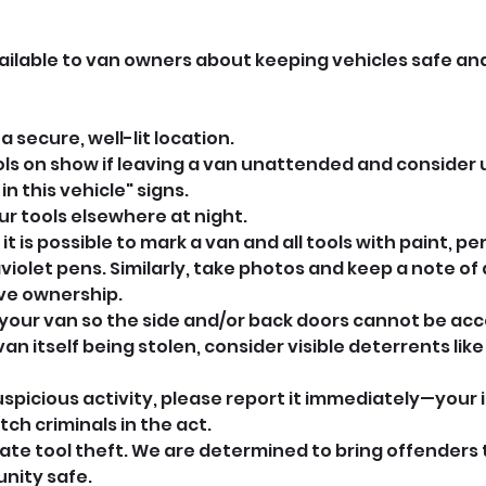
vailable to van owners about keeping vehicles safe an
a secure, well-lit location.
ols on show if leaving a van unattended and consider u
 in this vehicle" signs.
ur tools elsewhere at night.
it is possible to mark a van and all tools with paint, p
violet pens. Similarly, take photos and keep a note of a
ve ownership.
k your van so the side and/or back doors cannot be ac
an itself being stolen, consider visible deterrents like
uspicious activity, please report it immediately—your 
tch criminals in the act.
rate tool theft. We are determined to bring offenders t
nity safe.