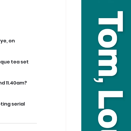
ye, on 
que tea set 
d 11.40am? 
ing serial 