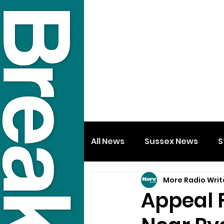
All News
Sussex News
S
More Radio Writ
Appeal 