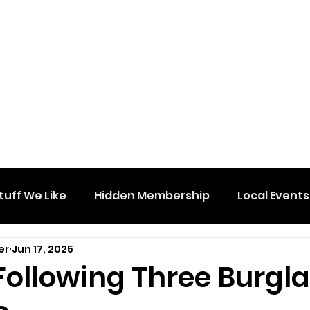
tuff We Like
Hidden Membership
Local Events
er
Jun 17, 2025
Following Three Burgla