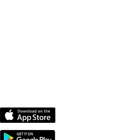
DOWNLOAD THE MORE
RADIO APP