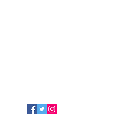
FIND MORE RADIO ON
SOCIAL MEDIA