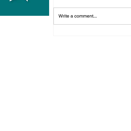
Write a comment...
Hove Waitrose Reopens
Nearly Two Months After
Fire