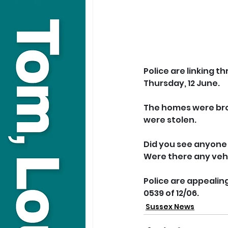
Police are linking t
Thursday, 12 June.
The homes were brok
were stolen.
Did you see anyone 
Were there any vehi
Police are appealing
0539 of 12/06.
Sussex News