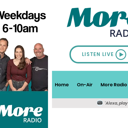
LISTEN LIVE
Home
On-Air
More Radio 
'Alexa, pla