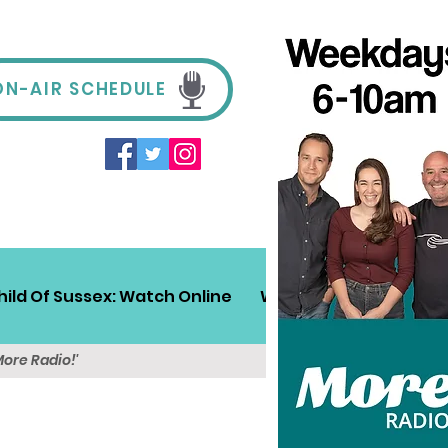
ON-AIR SCHEDULE
hild Of Sussex: Watch Online
Win!
Sussex Travel
More Radio!'