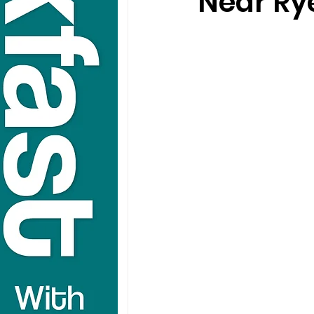
Near Ry