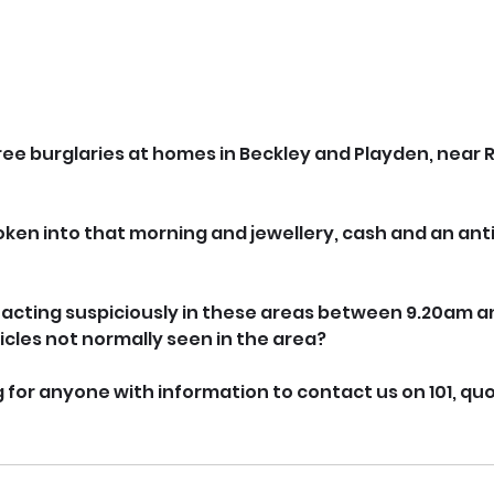
hree burglaries at homes in Beckley and Playden, near R
en into that morning and jewellery, cash and an anti
acting suspiciously in these areas between 9.20am an
cles not normally seen in the area?
 for anyone with information to contact us on 101, quot