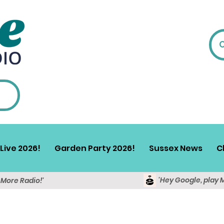
Live 2026!
Garden Party 2026!
Sussex News
C
'Hey Google, play 
y More Radio!'