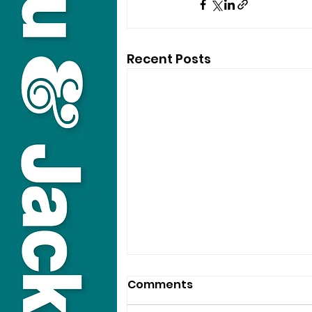
Recent Posts
Comments