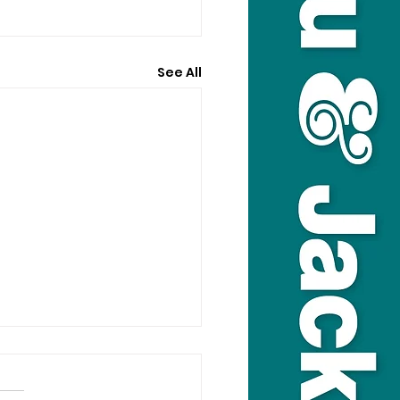
See All