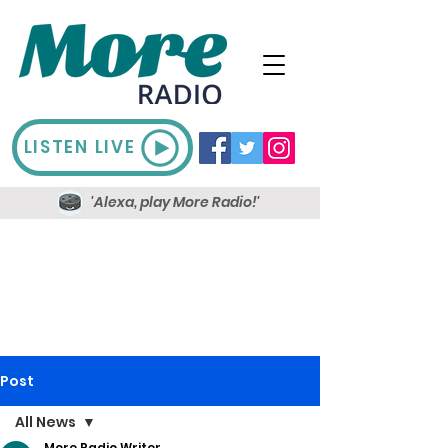
LISTEN LIVE
'Alexa, play More Radio!'
Post
All News
More Radio Writer