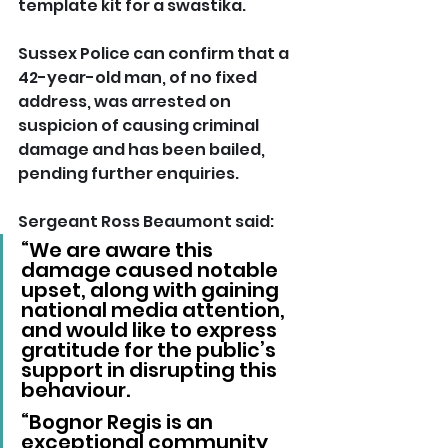
template kit for a swastika.
Sussex Police can confirm that a 
42-year-old man, of no fixed 
address, was arrested on 
suspicion of causing criminal 
damage and has been bailed, 
pending further enquiries.
Sergeant Ross Beaumont said:
“We are aware this 
damage caused notable 
upset, along with gaining 
national media attention, 
and would like to express 
gratitude for the public’s 
support in disrupting this 
behaviour.
“Bognor Regis is an 
exceptional community 