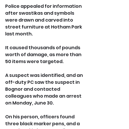
Police appealed for information 
after swastikas and symbols 
were drawn and carved into 
street furniture at Hotham Park 
last month.
It caused thousands of pounds 
worth of damage, as more than 
50 items were targeted.
A suspect was identified, and an 
off-duty PC saw the suspect in 
Bognor and contacted 
colleagues who made an arrest 
on Monday, June 30.
On his person, officers found 
three black marker pens, and a 