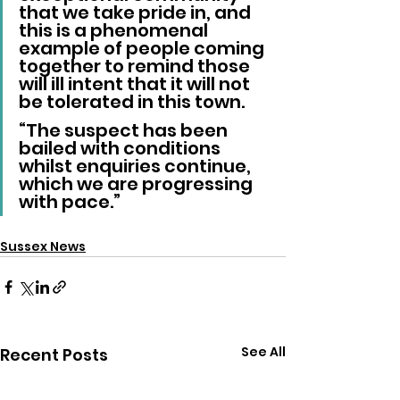
that we take pride in, and 
this is a phenomenal 
example of people coming 
together to remind those 
will ill intent that it will not 
be tolerated in this town.
“The suspect has been 
bailed with conditions 
whilst enquiries continue, 
which we are progressing 
with pace.”
Sussex News
See All
Recent Posts