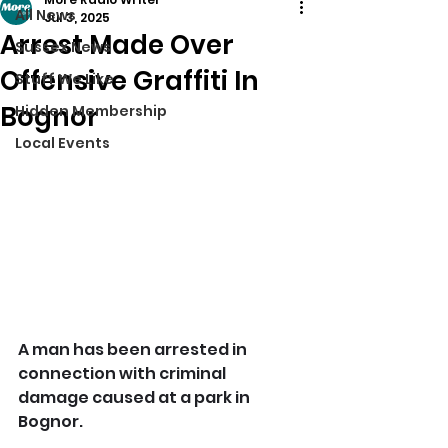
All News
Jul 3, 2025
Arrest Made Over
Sussex News
Offensive Graffiti In
Stuff We Like
Bognor
Hidden Membership
Local Events
A man has been arrested in 
connection with criminal 
damage caused at a park in 
Bognor.