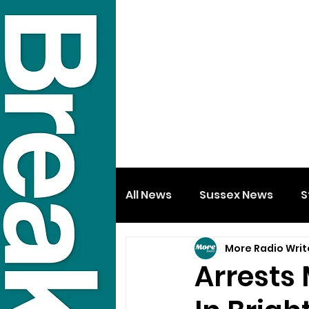
All News
Sussex News
S
More Radio Writ
Arrests