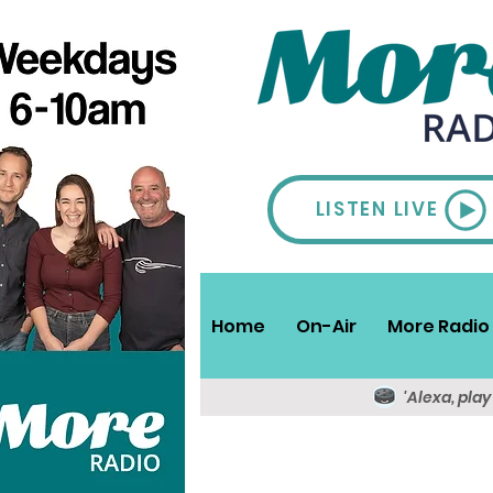
LISTEN LIVE
Home
On-Air
More Radio 
'Alexa, pla