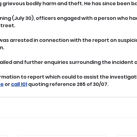
g grievous bodily harm and theft. He has since been ba
ng (July 30), officers engaged with a person who ha
Street.
as arrested in connection with the report on suspici
m.
ailed and further enquiries surrounding the incident
rmation to report which could to assist the investigat
ne
 or 
call 101
 quoting reference 265 of 30/07.