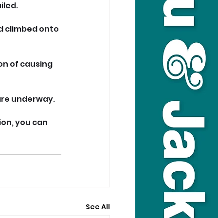
iled.
d climbed onto 
on of causing 
 are underway.
ion, you can 
See All