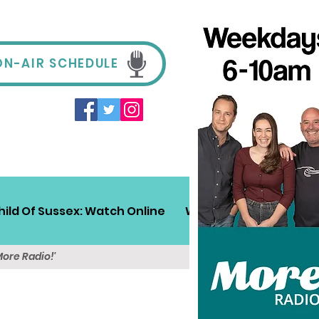
ON-AIR SCHEDULE
hild Of Sussex: Watch Online
Win!
Sussex Travel
More Radio!'