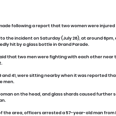
ade following a report that two women were injured i
to the incident on Saturday (July 26), at around 6pm, 
dly hit by a glass bottle in Grand Parade.
s said that two men were fighting with each other near t
t.
and 41, were sitting nearby when it was reported that
he men.
woman on the head, and glass shards caused further se
an.
of the area, officers arrested a 57-year-old man from 