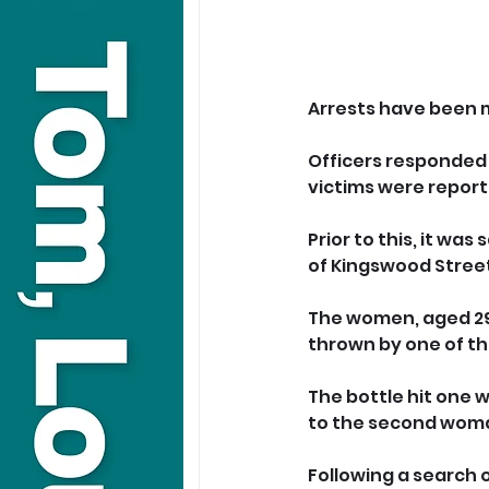
Arrests have been m
Officers responded 
victims were reporte
Prior to this, it wa
of Kingswood Stree
The women, aged 29 
thrown by one of t
The bottle hit one 
to the second wom
Following a search 