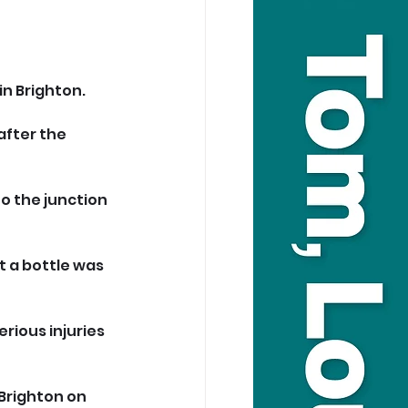
n Brighton.
after the 
o the junction 
 a bottle was 
rious injuries 
Brighton on 