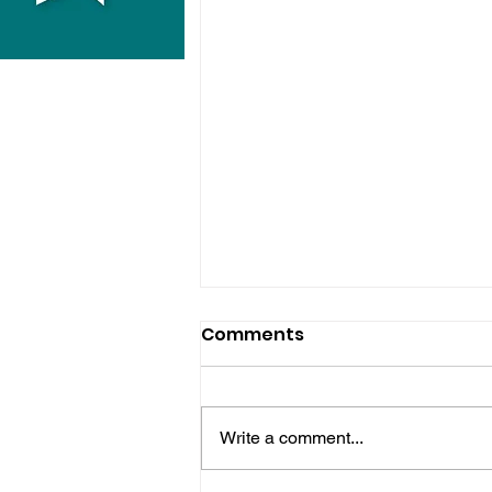
Comments
Write a comment...