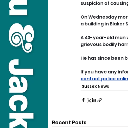
suspicion of causin
On Wednesday morni
a building in Blaker 
A 43-year-old man w
grievous bodily har
He has since been b
If you have any info
contact police onli
Sussex News
Recent Posts