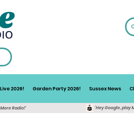
Live 2026!
Garden Party 2026!
Sussex News
C
'Hey Google, play 
y More Radio!'