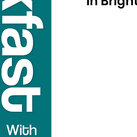
In Brigh