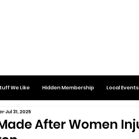
tuff We Like
Hidden Membership
Local Events
er
Jul 31, 2025
 Made After Women Inj