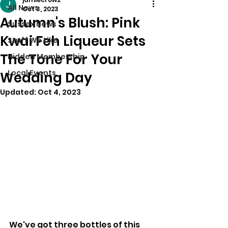
All News
Oct 3, 2023
Autumn's Blush: Pink
Sussex News
Kwai Feh Liqueur Sets
Stuff We Like
The Tone For Your
Hidden Membership
Local Events
Wedding Day
Updated:
Oct 4, 2023
We've got three bottles of this 