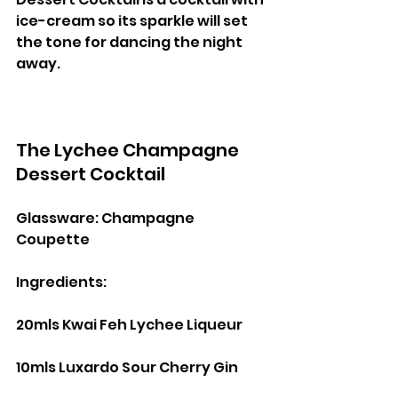
ice-cream so its sparkle will set 
the tone for dancing the night 
away.
The Lychee Champagne 
Dessert Cocktail
Glassware: Champagne 
Coupette
Ingredients:
20mls Kwai Feh Lychee Liqueur
10mls Luxardo Sour Cherry Gin