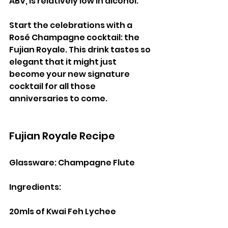
ABV, is relatively low in alcohol.
Start the celebrations with a 
Rosé Champagne cocktail: the 
Fujian Royale. This drink tastes so 
elegant that it might just 
become your new signature 
cocktail for all those 
anniversaries to come.
Fujian Royale Recipe
Glassware: Champagne Flute
Ingredients:
20mls of Kwai Feh Lychee