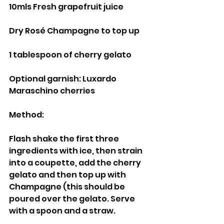
10mls Fresh grapefruit juice
Dry Rosé Champagne to top up
1 tablespoon of cherry gelato
Optional garnish: Luxardo 
Maraschino cherries
Method:
Flash shake the first three 
ingredients with ice, then strain 
into a coupette, add the cherry 
gelato and then top up with 
Champagne (this should be 
poured over the gelato. Serve 
with a spoon and a straw.