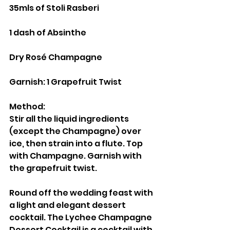
35mls of Stoli Rasberi
1 dash of Absinthe
Dry Rosé Champagne
Garnish: 1 Grapefruit Twist
Method:
Stir all the liquid ingredients 
(except the Champagne) over 
ice, then strain into a flute. Top 
with Champagne. Garnish with 
the grapefruit twist.
Round off the wedding feast with 
a light and elegant dessert 
cocktail. The Lychee Champagne 
Dessert Cocktail is a cocktail with 