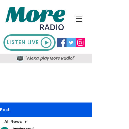
LISTEN LIVE
'Alexa, play More Radio!'
Post
All News
jamiecrow2