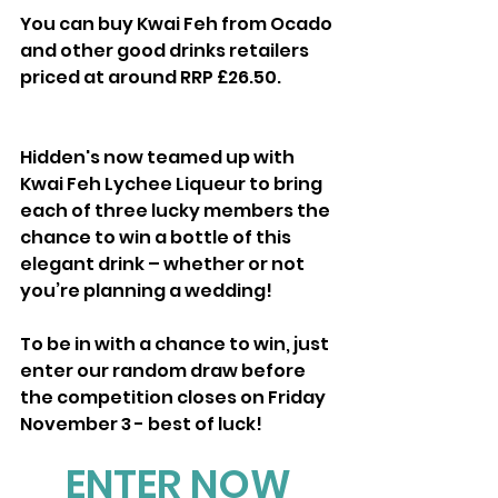
You can buy Kwai Feh from Ocado 
and other good drinks retailers 
priced at around RRP £26.50.
Hidden's now teamed up with 
Kwai Feh Lychee Liqueur to bring 
each of three lucky members the 
chance to win a bottle of this 
elegant drink – whether or not 
you’re planning a wedding!
To be in with a chance to win, just 
enter our random draw before 
the competition closes on Friday 
November 3 - best of luck!
ENTER NOW