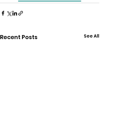
See All
Recent Posts