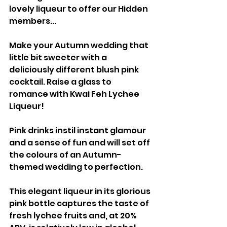
lovely liqueur to offer our Hidden 
members...
Make your Autumn wedding that 
little bit sweeter with a 
deliciously different blush pink 
cocktail. Raise a glass to 
romance with Kwai Feh Lychee 
Liqueur!
Pink drinks instil instant glamour 
and a sense of fun and will set off 
the colours of an Autumn-
themed wedding to perfection.
This elegant liqueur in its glorious 
pink bottle captures the taste of 
fresh lychee fruits and, at 20% 