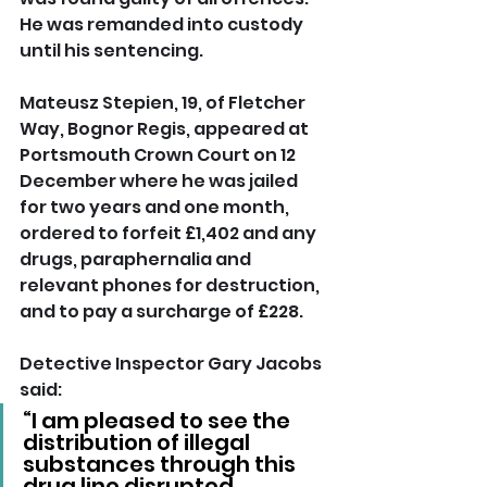
He was remanded into custody 
until his sentencing.
Mateusz Stepien, 19, of Fletcher 
Way, Bognor Regis, appeared at 
Portsmouth Crown Court on 12 
December where he was jailed 
for two years and one month, 
ordered to forfeit £1,402 and any 
drugs, paraphernalia and 
relevant phones for destruction, 
and to pay a surcharge of £228.
Detective Inspector Gary Jacobs 
said: 
“I am pleased to see the 
distribution of illegal 
substances through this 
drug line disrupted.