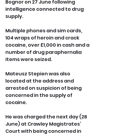
Bognor on 27 June following 
intelligence connected to drug 
supply.
Multiple phones and sim cards, 
104 wraps of heroin and crack 
cocaine, over £1,000 in cash and a 
number of drug paraphernalia 
items were seized.
Mateusz Stepien was also 
located at the address and 
arrested on suspicion of being 
concerned in the supply of 
cocaine.
He was charged the next day (28 
June) at Crawley Magistrates’ 
Court with being concerned in 