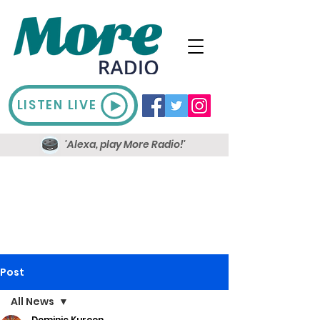
LISTEN LIVE
'Alexa, play More Radio!'
Post
All News
Dominic Kureen