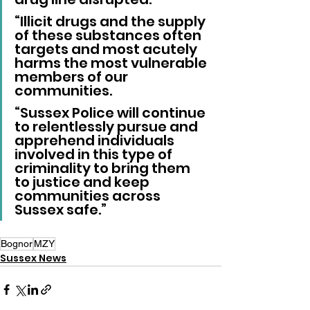
“Illicit drugs and the supply 
of these substances often 
targets and most acutely 
harms the most vulnerable 
members of our 
communities.
“Sussex Police will continue 
to relentlessly pursue and 
apprehend individuals 
involved in this type of 
criminality to bring them 
to justice and keep 
communities across 
Sussex safe.”
Bognor
MZY
Sussex News