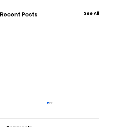
See All
Recent Posts
Comments