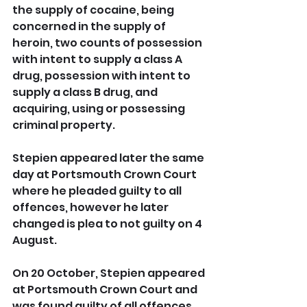
the supply of cocaine, being 
concerned in the supply of 
heroin, two counts of possession 
with intent to supply a class A 
drug, possession with intent to 
supply a class B drug, and 
acquiring, using or possessing 
criminal property.
Stepien appeared later the same 
day at Portsmouth Crown Court 
where he pleaded guilty to all 
offences, however he later 
changed is plea to not guilty on 4 
August.
On 20 October, Stepien appeared 
at Portsmouth Crown Court and 
was found guilty of all offences. 