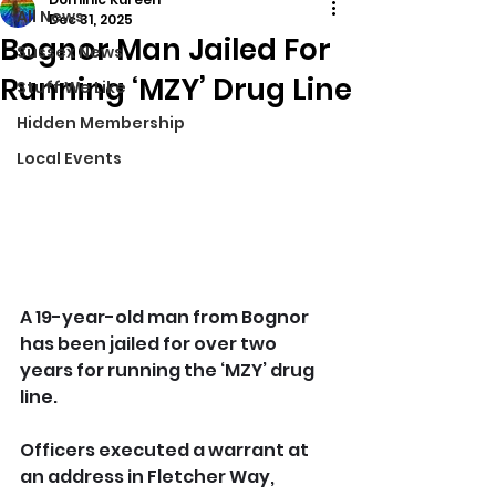
All News
Dec 31, 2025
Bognor Man Jailed For
Sussex News
Running ‘MZY’ Drug Line
Stuff We Like
Hidden Membership
Local Events
A 19-year-old man from Bognor 
has been jailed for over two 
years for running the ‘MZY’ drug 
line.
Officers executed a warrant at 
an address in Fletcher Way, 