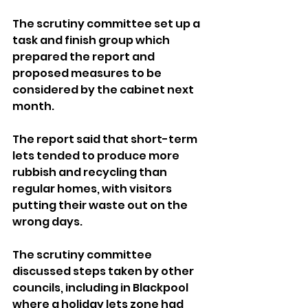
The scrutiny committee set up a 
task and finish group which 
prepared the report and 
proposed measures to be 
considered by the cabinet next 
month.
The report said that short-term 
lets tended to produce more 
rubbish and recycling than 
regular homes, with visitors 
putting their waste out on the 
wrong days.
The scrutiny committee 
discussed steps taken by other 
councils, including in Blackpool 
where a holiday lets zone had 