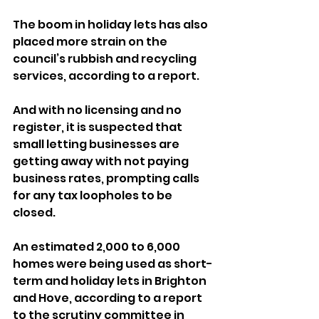
The boom in holiday lets has also 
placed more strain on the 
council’s rubbish and recycling 
services, according to a report.
And with no licensing and no 
register, it is suspected that 
small letting businesses are 
getting away with not paying 
business rates, prompting calls 
for any tax loopholes to be 
closed.
An estimated 2,000 to 6,000 
homes were being used as short-
term and holiday lets in Brighton 
and Hove, according to a report 
to the scrutiny committee in 