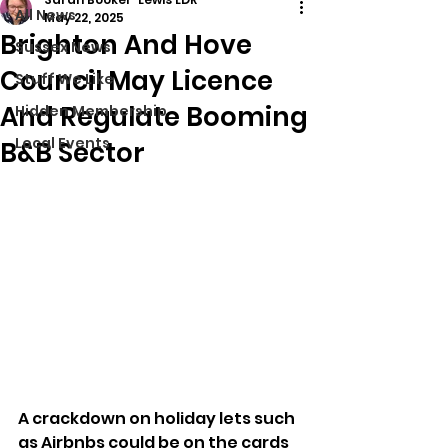
All News
May 22, 2025
Brighton And Hove
Sussex News
Council May Licence
Stuff We Like
And Regulate Booming
Hidden Membership
Local Events
B&B Sector
A crackdown on holiday lets such 
as Airbnbs could be on the cards 