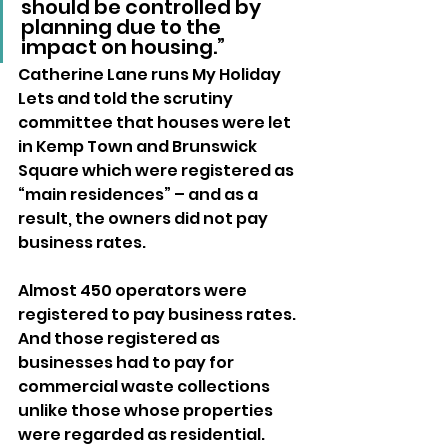
should be controlled by 
planning due to the 
impact on housing.”
Catherine Lane runs My Holiday 
Lets and told the scrutiny 
committee that houses were let 
in Kemp Town and Brunswick 
Square which were registered as 
“main residences” – and as a 
result, the owners did not pay 
business rates.
Almost 450 operators were 
registered to pay business rates. 
And those registered as 
businesses had to pay for 
commercial waste collections 
unlike those whose properties 
were regarded as residential.