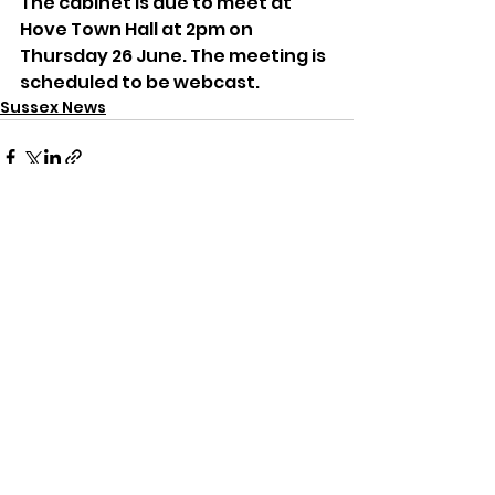
The cabinet is due to meet at 
Hove Town Hall at 2pm on 
Thursday 26 June. The meeting is 
scheduled to be webcast.
Sussex News
See All
Recent Posts