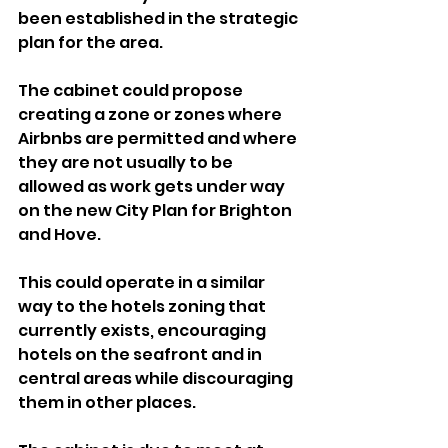
been established in the strategic 
plan for the area.
The cabinet could propose 
creating a zone or zones where 
Airbnbs are permitted and where 
they are not usually to be 
allowed as work gets under way 
on the new City Plan for Brighton 
and Hove.
This could operate in a similar 
way to the hotels zoning that 
currently exists, encouraging 
hotels on the seafront and in 
central areas while discouraging 
them in other places.