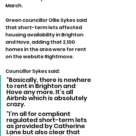
March.
Green councillor Ollie Sykes said 
that short-term lets affected 
housing availability in Brighton 
and Hove, adding that 2,100 
homes in the area were for rent 
on the website Rightmove.
Councillor Sykes said: 
“Basically, there is nowhere 
to rent in Brighton and 
Hove any more. It’s all 
Airbnb which is absolutely 
crazy.
“I’m all for compliant 
regulated short-term lets 
as provided by Catherine 
Lane but also clear that 