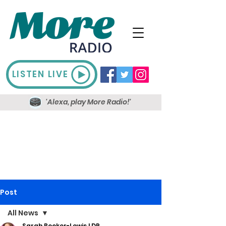
LISTEN LIVE
'Alexa, play More Radio!'
Post
All News
Sarah Booker-Lewis LDR