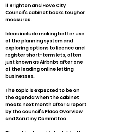
if Brighton and Hove City 
Council’s cabinet backs tougher 
measures.
Ideas include making better use 
of the planning system and 
exploring options to licence and 
register short-term lets, often 
just known as Airbnbs after one 
of the leading online letting 
businesses.
The topic is expected to be on 
the agenda when the cabinet 
meets next month after a report 
by the council’s Place Overview 
and Scrutiny Committee.