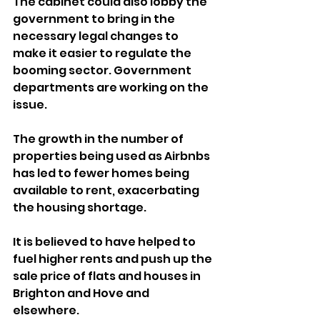
The cabinet could also lobby the 
government to bring in the 
necessary legal changes to 
make it easier to regulate the 
booming sector. Government 
departments are working on the 
issue.
The growth in the number of 
properties being used as Airbnbs 
has led to fewer homes being 
available to rent, exacerbating 
the housing shortage.
It is believed to have helped to 
fuel higher rents and push up the 
sale price of flats and houses in 
Brighton and Hove and 
elsewhere.