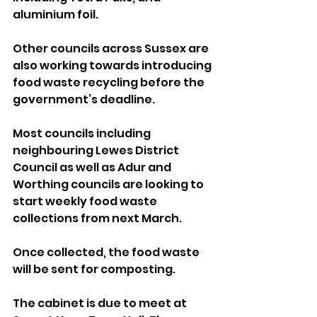
aluminium foil.
Other councils across Sussex are 
also working towards introducing 
food waste recycling before the 
government’s deadline.
Most councils including 
neighbouring Lewes District 
Council as well as Adur and 
Worthing councils are looking to 
start weekly food waste 
collections from next March.
Once collected, the food waste 
will be sent for composting.
The cabinet is due to meet at 