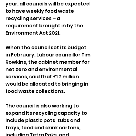
year, all councils will be expected 
to have weekly food waste 
recycling services – a 
requirement brought in by the 
Environment Act 2021.
When the council set its budget 
in February, Labour councillor Tim 
Rowkins, the cabinet member for 
net zero and environmental 
services, said that £1.2 million 
would be allocated to bringing in 
food waste collections.
The council is also working to 
expand its recycling capacity to 
include plastic pots, tubs and 
trays, food and drink cartons, 
including Tetra Paks, and 