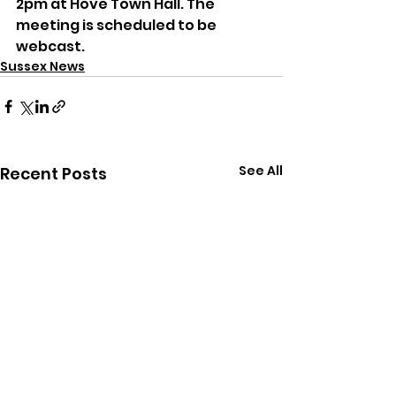
2pm at Hove Town Hall. The 
meeting is scheduled to be 
webcast.
Sussex News
See All
Recent Posts