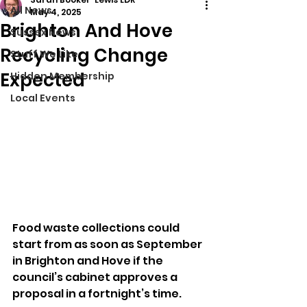
All News
May 4, 2025
Brighton And Hove
Sussex News
Recycling Change
Stuff We Like
Expected
Hidden Membership
Local Events
Food waste collections could 
start from as soon as September 
in Brighton and Hove if the 
council’s cabinet approves a 
proposal in a fortnight’s time.