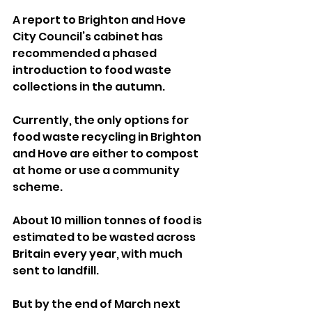
A report to Brighton and Hove 
City Council’s cabinet has 
recommended a phased 
introduction to food waste 
collections in the autumn.
Currently, the only options for 
food waste recycling in Brighton 
and Hove are either to compost 
at home or use a community 
scheme.
About 10 million tonnes of food is 
estimated to be wasted across 
Britain every year, with much 
sent to landfill.
But by the end of March next 