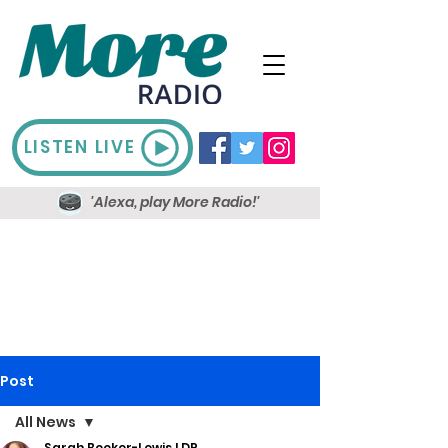
LISTEN LIVE
'Alexa, play More Radio!'
Post
All News
Sarah Booker-Lewis LDR