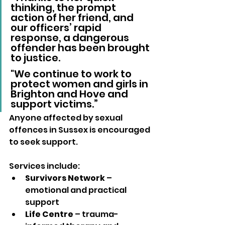
thinking, the prompt 
action of her friend, and 
our officers’ rapid 
response, a dangerous 
offender has been brought 
to justice. 
"We continue to work to 
protect women and girls in 
Brighton and Hove and 
support victims.”
Anyone affected by sexual 
offences in Sussex is encouraged 
to seek support. 
Services include:
Survivors Network
 – 
emotional and practical 
support
Life Centre
 – trauma-