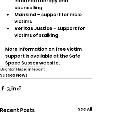
informed therapy and 
counselling
Mankind
 – support for male 
victims
Veritas Justice
 – support for 
victims of stalking
More information on free victim 
support is available at the Safe 
Space Sussex website.
Brighton
Rape
Knifepoint
Sussex News
See All
Recent Posts