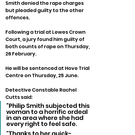
Smith denied the rape charges 
but pleaded guilty to the other 
offences. 
Following a trial at Lewes Crown 
Court, a jury found him guilty of 
both counts of rape on Thursday, 
26 February. 
He will be sentenced at Hove Trial 
Centre on Thursday, 25 June.
Detective Constable Rachel 
Cutts said: 
“Philip Smith subjected this 
woman to a horrific ordeal 
in an area where she had 
every right to feel safe. 
"Thanks to her quick-