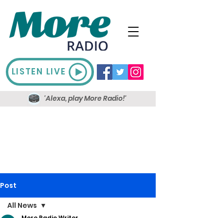
LISTEN LIVE
'Alexa, play More Radio!'
Post
All News
More Radio Writer