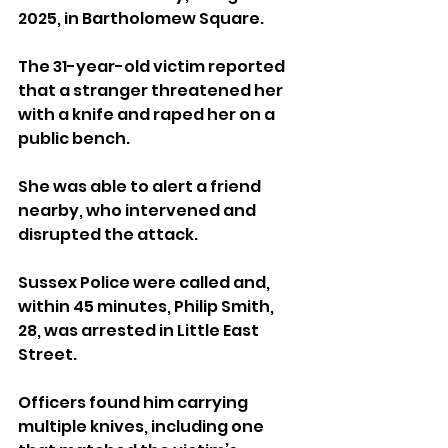
2025, in Bartholomew Square. 
The 31-year-old victim reported 
that a stranger threatened her 
with a knife and raped her on a 
public bench. 
She was able to alert a friend 
nearby, who intervened and 
disrupted the attack.
Sussex Police were called and, 
within 45 minutes, Philip Smith, 
28, was arrested in Little East 
Street. 
Officers found him carrying 
multiple knives, including one 