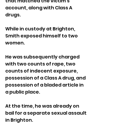
that matched the victim’s 
account, along with Class A 
drugs.
While in custody at Brighton, 
Smith exposed himself to two 
women. 
He was subsequently charged 
with two counts of rape, two 
counts of indecent exposure, 
possession of a Class A drug, and 
possession of a bladed article in 
a public place. 
At the time, he was already on 
bail for a separate sexual assault 
in Brighton.