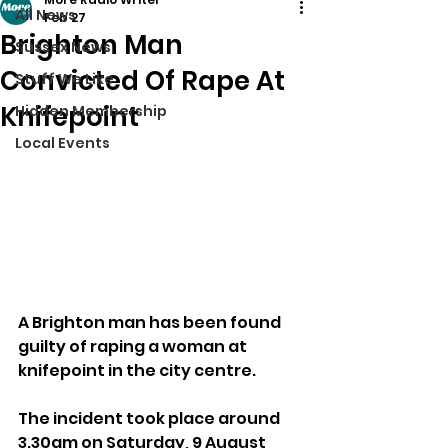
All News
Feb 27
Brighton Man
Sussex News
Convicted Of Rape At
Stuff We Like
Knifepoint
Hidden Membership
Local Events
A Brighton man has been found 
guilty of raping a woman at 
knifepoint in the city centre.
The incident took place around 
3.30am on Saturday, 9 August 