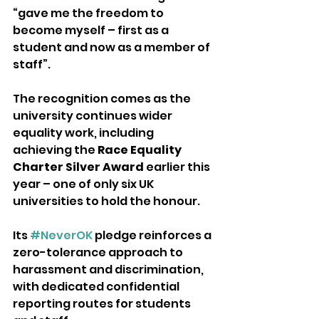
“gave me the freedom to 
become myself – first as a 
student and now as a member of 
staff”.
The recognition comes as the 
university continues wider 
equality work, including 
achieving the 
Race Equality 
Charter Silver Award
 earlier this 
year – one of only six UK 
universities to hold the honour. 
Its 
#NeverOK
 pledge reinforces a 
zero-tolerance approach to 
harassment and discrimination, 
with dedicated confidential 
reporting routes for students 