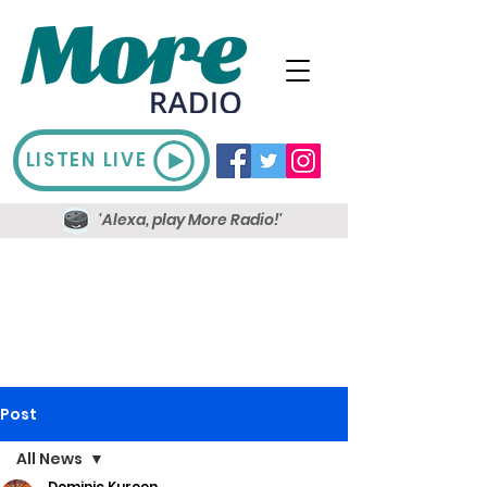
LISTEN LIVE
'Alexa, play More Radio!'
Post
All News
Dominic Kureen