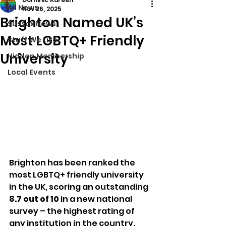
All News
Nov 26, 2025
Brighton Named UK’s
Sussex News
Most LGBTQ+ Friendly
Stuff We Like
University
Hidden Membership
Local Events
Brighton has been ranked the 
most LGBTQ+ friendly university 
in the UK, scoring an outstanding 
8.7 out of 10
 in a new national 
survey – the highest rating of 
any institution in the country.