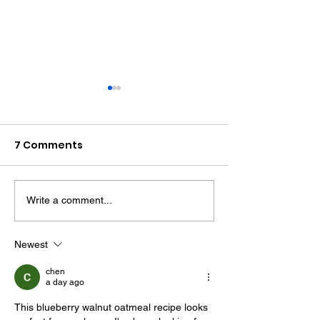
7 Comments
Write a comment...
Two More Men Jailed
Bognor Man Ja
Over West Sussex
After Robbing
Drugs Network
Worthing
Newest
Supermarket 
chen
Assaulting Se
a day ago
Guard
This blueberry walnut oatmeal recipe looks 