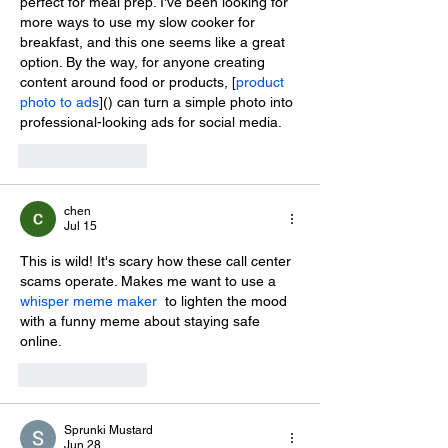
perfect for meal prep. I've been looking for 
more ways to use my slow cooker for 
breakfast, and this one seems like a great 
option. By the way, for anyone creating 
content around food or products, [
product 
photo to ads
]() can turn a simple photo into 
professional-looking ads for social media.
Like
Reply
chen
Jul 15
This is wild! It's scary how these call center 
scams operate. Makes me want to use a 
whisper meme maker
  to lighten the mood 
with a funny meme about staying safe 
online.
Like
Reply
Sprunki Mustard
Jun 28