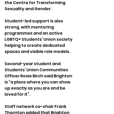
the Centre for Transforming 
Sexuality and Gender.
Student-led support is also 
strong, with mentoring 
programmes and an active 
LGBTQ+ Students’ Union society 
helping to create dedicated 
spaces and visible role models.
Second-year student and 
Students’ Union Communities 
Officer Rosie Birch said Brighton 
is “a place where you can show 
up exactly as you are and be 
loved for it”.
Staff network co-chair Frank 
Thornton added that Brighton 