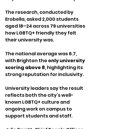
The research, conducted by 
Erobella, asked 2,000 students 
aged 18–24 across 79 universities 
how LGBTQ+ friendly they felt 
their university was. 
The national average was 6.7, 
with Brighton the 
only university 
scoring above 8
, highlighting its 
strong reputation for inclusivity.
University leaders say the result 
reflects both the city’s well-
known LGBTQ+ culture and 
ongoing work on campus to 
support students and staff.