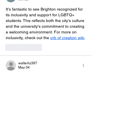
It's fantastic to see Brighton recognized for 
its inclusivity and support for LGBTQ+ 
students. This reflects both the city's culture 
and the university's commitment to creating 
a welcoming environment. For more on 
inclusivity, check out the 
orb of creation wiki
.
Like
Reply
walterliz397
May 04
This achievement reflects their strong 
commitment to building 
geometry dash 
jump
 a diverse, safe, and inclusive learning 
environment.
Like
Reply
meery232r
Jan 23