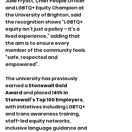
Julie Fryatt, Chief People Officer 
and LGBTQ+ Equity Champion at 
the University of Brighton, said 
the recognition shows “LGBTQ+ 
equity isn’t just a policy – it’s a 
lived experience,” adding that 
the aim is to ensure every 
member of the community feels 
“safe, respected and 
empowered”.
The university has previously 
earned a 
Stonewall Gold 
Award
 and placed 
14th in 
Stonewall’s Top 100 Employers
, 
with initiatives including LGBTQ+ 
and trans awareness training, 
staff-led equity networks, 
inclusive language guidance and 