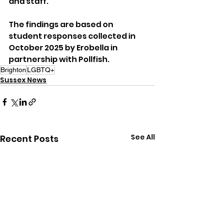
and staff.
The findings are based on 
student responses collected in 
October 2025 by Erobella in 
partnership with Pollfish.
Brighton
LGBTQ+
Sussex News
See All
Recent Posts